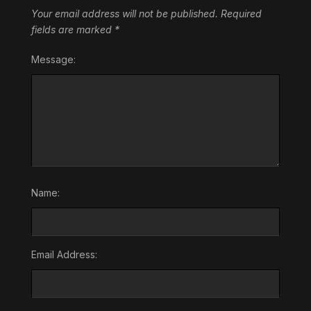
Your email address will not be published.
Required
fields are marked
*
Message:
Name:
Email Address: