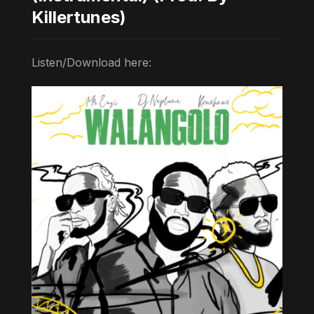
Killertunes)
Listen/Download here: