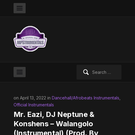
Search
for:
on April 13, 2022 in
Dancehall/Afrobeats Instrumentals
,
Official Instrumentals
Mr. Eazi, DJ Neptune &
Konshens – Walangolo
(Instrumental) (Prod. By