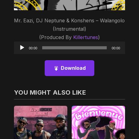
Mr. Eazi, DJ Neptune & Konshens – Walangolo
(Instrumental)
(Produced By
Killertunes
)
Audio
00:00
00:00
Player
Download
YOU MIGHT ALSO LIKE