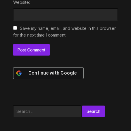
Website:
Save my name, email, and website in this browser
for the next time I comment.
Continue with
Google
Search
for: