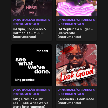
DANCEHALL/AFROBEATS
DANCEHALL/AFROBEATS
INSTRUMENTALS
INSTRUMENTALS
KJ Spio, Konshens &
DJ Neptune & Ruger –
Harmonize – MESSI
Bienvenue
(Instrumental)
(Instrumental)
DANCEHALL/AFROBEATS
DANCEHALL/AFROBEATS
INSTRUMENTALS
INSTRUMENTALS
King Promise & Mr.
Konshens – Look Good
Eazi – See What We’ve
(Instrumental)
Done (Instrumental)