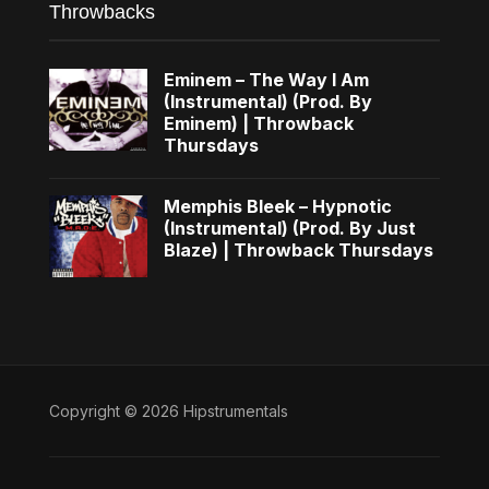
Throwbacks
Eminem – The Way I Am
(Instrumental) (Prod. By
Eminem) | Throwback
Thursdays
Memphis Bleek – Hypnotic
(Instrumental) (Prod. By Just
Blaze) | Throwback Thursdays
Copyright © 2026 Hipstrumentals