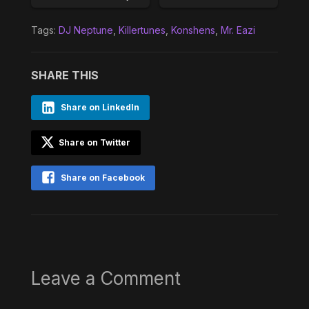
Tags:
DJ Neptune
,
Killertunes
,
Konshens
,
Mr. Eazi
SHARE THIS
Share on LinkedIn
Share on Twitter
Share on Facebook
Leave a Comment