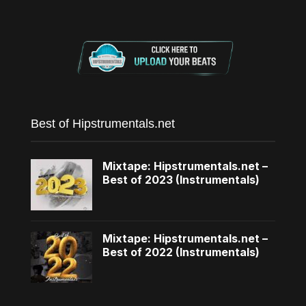
Best of Hipstrumentals.net
Mixtape: Hipstrumentals.net –
Best of 2023 (Instrumentals)
Mixtape: Hipstrumentals.net –
Best of 2022 (Instrumentals)