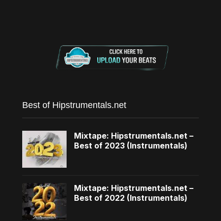
Best of Hipstrumentals.net
Mixtape: Hipstrumentals.net –
Best of 2023 (Instrumentals)
Mixtape: Hipstrumentals.net –
Best of 2022 (Instrumentals)