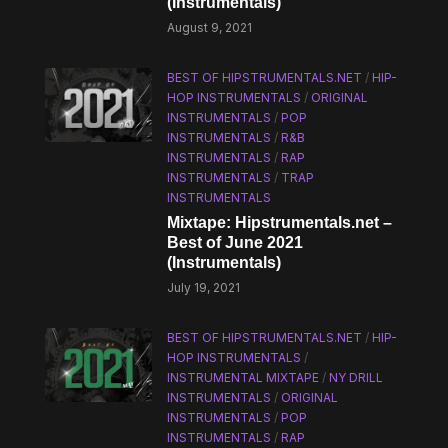
(Instrumentals)
August 9, 2021
BEST OF HIPSTRUMENTALS.NET
/
HIP-
HOP INSTRUMENTALS
/
ORIGINAL
INSTRUMENTALS
/
POP
INSTRUMENTALS
/
R&B
INSTRUMENTALS
/
RAP
INSTRUMENTALS
/
TRAP
INSTRUMENTALS
Mixtape: Hipstrumentals.net –
Best of June 2021
(Instrumentals)
July 19, 2021
BEST OF HIPSTRUMENTALS.NET
/
HIP-
HOP INSTRUMENTALS
/
INSTRUMENTAL MIXTAPE
/
NY DRILL
INSTRUMENTALS
/
ORIGINAL
INSTRUMENTALS
/
POP
INSTRUMENTALS
/
RAP