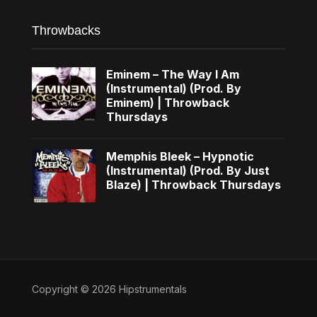
Throwbacks
Eminem – The Way I Am
(Instrumental) (Prod. By
Eminem) | Throwback
Thursdays
Memphis Bleek – Hypnotic
(Instrumental) (Prod. By Just
Blaze) | Throwback Thursdays
Copyright © 2026 Hipstrumentals