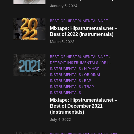
January 5, 2024
BEST OF HIPSTRUMENTALS.NET
Mixtape: Hipstrumentals.net –
Best of 2022 (Instrumentals)
March 5, 2023
BEST OF HIPSTRUMENTALS.NET
/
DETROIT INSTRUMENTALS
/
DRILL
INSTRUMENTALS
/
HIP-HOP
INSTRUMENTALS
/
ORIGINAL
INSTRUMENTALS
/
RAP
INSTRUMENTALS
/
TRAP
INSTRUMENTALS
Mixtape: Hipstrumentals.net –
Best of December 2021
(Instrumentals)
July 4, 2022