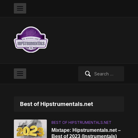
Search
for:
Best of Hipstrumentals.net
BEST OF HIPSTRUMENTALS.NET
Mixtape: Hipstrumentals.net –
Best of 2023 (Instrumentals)