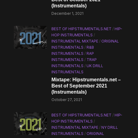
(Instrumentals)
December 1, 2021
BEST OF HIPSTRUMENTALS.NET
/
HIP-
HOP INSTRUMENTALS
/
INSTRUMENTAL MIXTAPE
/
ORIGINAL
INSTRUMENTALS
/
R&B
INSTRUMENTALS
/
RAP
INSTRUMENTALS
/
TRAP
INSTRUMENTALS
/
UK DRILL
INSTRUMENTALS
Mixtape: Hipstrumentals.net –
Best of September 2021
(Instrumentals)
October 27, 2021
BEST OF HIPSTRUMENTALS.NET
/
HIP-
HOP INSTRUMENTALS
/
INSTRUMENTAL MIXTAPE
/
NY DRILL
INSTRUMENTALS
/
ORIGINAL