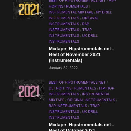
BEST OF HIPSTRUMENTALS.NET
/
HIP-
HOP INSTRUMENTALS
/
INSTRUMENTAL MIXTAPE
/
NY DRILL
INSTRUMENTALS
/
ORIGINAL
INSTRUMENTALS
/
RAP
INSTRUMENTALS
/
TRAP
INSTRUMENTALS
/
UK DRILL
INSTRUMENTALS
Mixtape: Hipstrumentals.net –
Best of November 2021
(Instrumentals)
January 24, 2022
BEST OF HIPSTRUMENTALS.NET
/
DETROIT INSTRUMENTALS
/
HIP-HOP
INSTRUMENTALS
/
INSTRUMENTAL
MIXTAPE
/
ORIGINAL INSTRUMENTALS
/
RAP INSTRUMENTALS
/
TRAP
INSTRUMENTALS
/
UK DRILL
INSTRUMENTALS
Mixtape: Hipstrumentals.net –
Best of October 2021