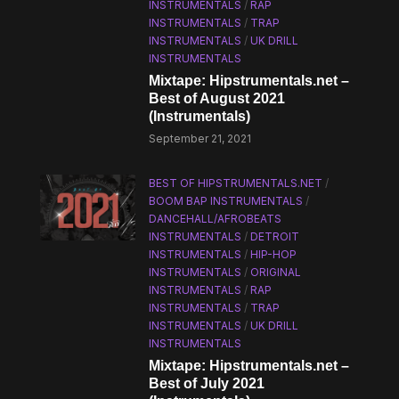
INSTRUMENTALS
/
RAP
INSTRUMENTALS
/
TRAP
INSTRUMENTALS
/
UK DRILL
INSTRUMENTALS
Mixtape: Hipstrumentals.net –
Best of August 2021
(Instrumentals)
September 21, 2021
BEST OF HIPSTRUMENTALS.NET
/
BOOM BAP INSTRUMENTALS
/
DANCEHALL/AFROBEATS
INSTRUMENTALS
/
DETROIT
INSTRUMENTALS
/
HIP-HOP
INSTRUMENTALS
/
ORIGINAL
INSTRUMENTALS
/
RAP
INSTRUMENTALS
/
TRAP
INSTRUMENTALS
/
UK DRILL
INSTRUMENTALS
Mixtape: Hipstrumentals.net –
Best of July 2021