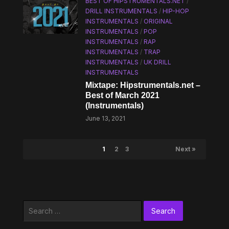
BEST OF HIPSTRUMENTALS.NET
/
DRILL INSTRUMENTALS
/
HIP-HOP
INSTRUMENTALS
/
ORIGINAL
INSTRUMENTALS
/
POP
INSTRUMENTALS
/
RAP
INSTRUMENTALS
/
TRAP
INSTRUMENTALS
/
UK DRILL
INSTRUMENTALS
Mixtape: Hipstrumentals.net –
Best of March 2021
(Instrumentals)
June 13, 2021
1
2
3
Next »
Search
for: