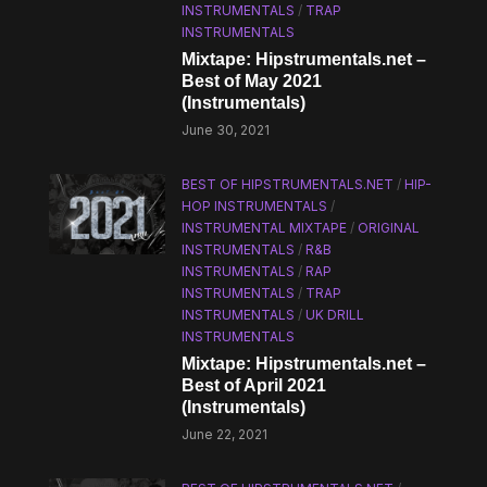
INSTRUMENTALS
/
TRAP
INSTRUMENTALS
Mixtape: Hipstrumentals.net –
Best of May 2021
(Instrumentals)
June 30, 2021
BEST OF HIPSTRUMENTALS.NET
/
HIP-
HOP INSTRUMENTALS
/
INSTRUMENTAL MIXTAPE
/
ORIGINAL
INSTRUMENTALS
/
R&B
INSTRUMENTALS
/
RAP
INSTRUMENTALS
/
TRAP
INSTRUMENTALS
/
UK DRILL
INSTRUMENTALS
Mixtape: Hipstrumentals.net –
Best of April 2021
(Instrumentals)
June 22, 2021