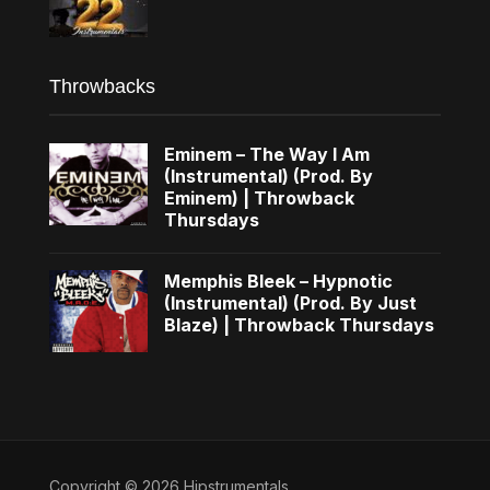
Throwbacks
Eminem – The Way I Am
(Instrumental) (Prod. By
Eminem) | Throwback
Thursdays
Memphis Bleek – Hypnotic
(Instrumental) (Prod. By Just
Blaze) | Throwback Thursdays
Copyright © 2026 Hipstrumentals