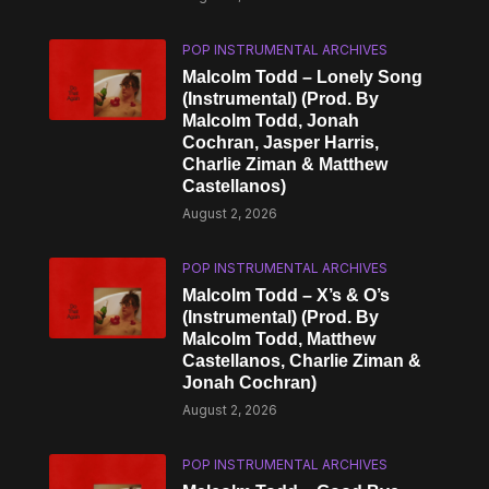
POP INSTRUMENTAL ARCHIVES
Malcolm Todd – Lonely Song
(Instrumental) (Prod. By
Malcolm Todd, Jonah
Cochran, Jasper Harris,
Charlie Ziman & Matthew
Castellanos)
August 2, 2026
POP INSTRUMENTAL ARCHIVES
Malcolm Todd – X’s & O’s
(Instrumental) (Prod. By
Malcolm Todd, Matthew
Castellanos, Charlie Ziman &
Jonah Cochran)
August 2, 2026
POP INSTRUMENTAL ARCHIVES