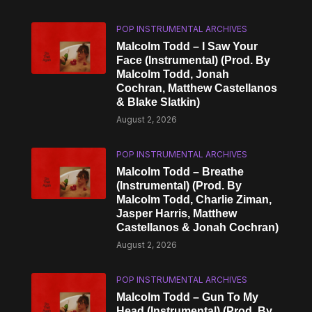
POP INSTRUMENTAL ARCHIVES
Malcolm Todd – I Saw Your
Face (Instrumental) (Prod. By
Malcolm Todd, Jonah
Cochran, Matthew Castellanos
& Blake Slatkin)
August 2, 2026
POP INSTRUMENTAL ARCHIVES
Malcolm Todd – Breathe
(Instrumental) (Prod. By
Malcolm Todd, Charlie Ziman,
Jasper Harris, Matthew
Castellanos & Jonah Cochran)
August 2, 2026
POP INSTRUMENTAL ARCHIVES
Malcolm Todd – Gun To My
Head (Instrumental) (Prod. By