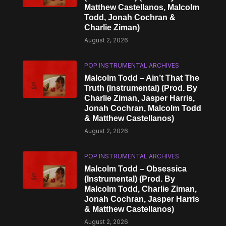
Matthew Castellanos, Malcolm
Todd, Jonah Cochran &
Charlie Ziman)
August 2, 2026
POP INSTRUMENTAL ARCHIVES
Malcolm Todd – Ain’t That The
Truth (Instrumental) (Prod. By
Charlie Ziman, Jasper Harris,
Jonah Cochran, Malcolm Todd
& Matthew Castellanos)
August 2, 2026
POP INSTRUMENTAL ARCHIVES
Malcolm Todd – Obsessica
(Instrumental) (Prod. By
Malcolm Todd, Charlie Ziman,
Jonah Cochran, Jasper Harris
& Matthew Castellanos)
August 2, 2026