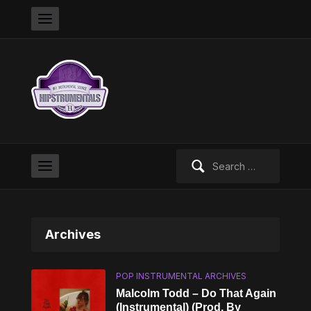
Search
for:
Archives
POP INSTRUMENTAL ARCHIVES
Malcolm Todd – Do That Again
(Instrumental) (Prod. By