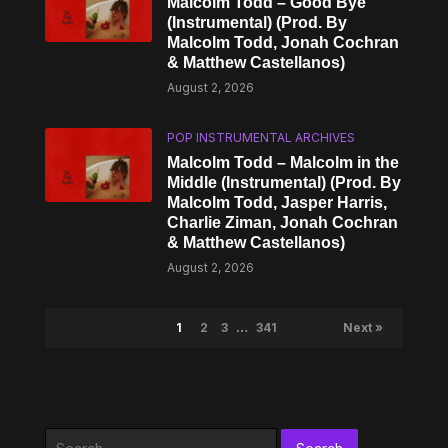
Malcolm Todd – Good Bye
(Instrumental) (Prod. By
Malcolm Todd, Jonah Cochran
& Matthew Castellanos)
August 2, 2026
POP INSTRUMENTAL ARCHIVES
Malcolm Todd – Malcolm in the
Middle (Instrumental) (Prod. By
Malcolm Todd, Jasper Harris,
Charlie Ziman, Jonah Cochran
& Matthew Castellanos)
August 2, 2026
1
2
3
…
341
Next »
Search