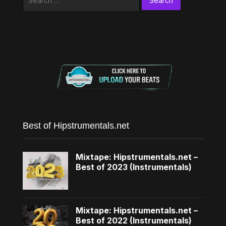
for:
Best of Hipstrumentals.net
Mixtape: Hipstrumentals.net –
Best of 2023 (Instrumentals)
Mixtape: Hipstrumentals.net –
Best of 2022 (Instrumentals)