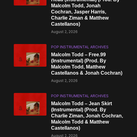
Malcolm Todd, Jonah
Cochran, Jasper Harris,
Charlie Ziman & Matthew
Castellanos)
August 2, 2026
POP INSTRUMENTAL ARCHIVES
Malcolm Todd – Free.99
(Instrumental) (Prod. By
Malcolm Todd, Matthew
Castellanos & Jonah Cochran)
August 2, 2026
POP INSTRUMENTAL ARCHIVES
Malcolm Todd – Jean Skirt
(Instrumental) (Prod. By
Charlie Ziman, Jonah Cochran,
Malcolm Todd & Matthew
Castellanos)
August 2, 2026