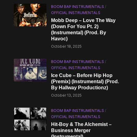
BOOM BAP INSTRUMENTALS
/
OFFICIAL INSTRUMENTALS
Mobb Deep – Love The Way
(Down For You Pt. 2)
(Instrumental) (Prod. By
Havoc)
October 18, 2025
BOOM BAP INSTRUMENTALS
/
OFFICIAL INSTRUMENTALS
Ice Cube – Before Hip Hop
(Premix) (Instrumental) (Prod.
By Hallway Productionz)
October 13, 2025
BOOM BAP INSTRUMENTALS
/
OFFICIAL INSTRUMENTALS
Hit-Boy & The Alchemist –
Business Merger
(Instrumental)