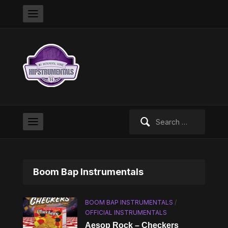
Search
for:
Boom Bap Instrumentals
BOOM BAP INSTRUMENTALS
/
OFFICIAL INSTRUMENTALS
Aesop Rock – Checkers