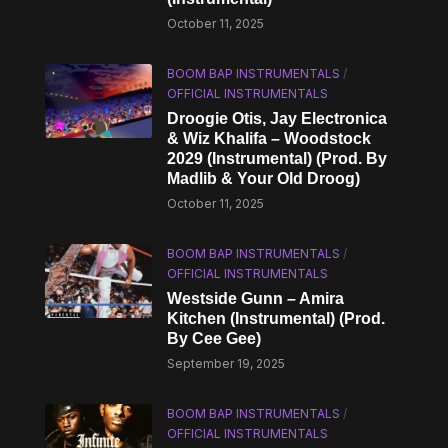
October 11, 2025
BOOM BAP INSTRUMENTALS
/
OFFICIAL INSTRUMENTALS
Droogie Otis, Jay Electronica
& Wiz Khalifa – Woodstock
2029 (Instrumental) (Prod. By
Madlib & Your Old Droog)
October 11, 2025
BOOM BAP INSTRUMENTALS
/
OFFICIAL INSTRUMENTALS
Westside Gunn – Amira
Kitchen (Instrumental) (Prod.
By Cee Gee)
September 19, 2025
BOOM BAP INSTRUMENTALS
/
OFFICIAL INSTRUMENTALS