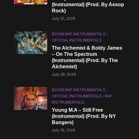
(Instrumental) (Prod. By Aesop
Rock)
July 31, 2026
BOOM BAP INSTRUMENTALS
/
OFFICIAL INSTRUMENTALS
The Alchemist & Boldy James
– On The Spectrum
(Instrumental) (Prod. By The
Alchemist)
July 28, 2026
BOOM BAP INSTRUMENTALS
/
OFFICIAL INSTRUMENTALS
/
RAP
INSTRUMENTALS
Young M.A – Still Free
(Instrumental) (Prod. By NY
Bangers)
July 16, 2026