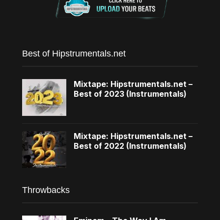
Best of Hipstrumentals.net
Mixtape: Hipstrumentals.net –
Best of 2023 (Instrumentals)
Mixtape: Hipstrumentals.net –
Best of 2022 (Instrumentals)
Throwbacks