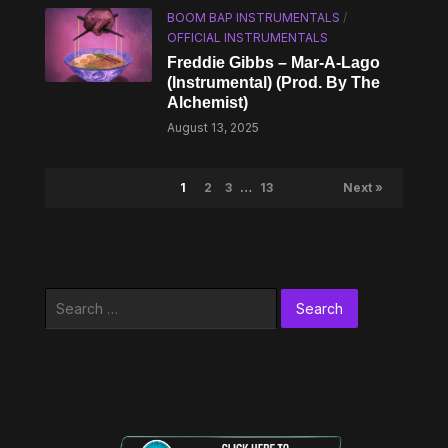
BOOM BAP INSTRUMENTALS
/
OFFICIAL INSTRUMENTALS
Freddie Gibbs – Mar-A-Lago
(Instrumental) (Prod. By The
Alchemist)
August 13, 2025
1
2
3
…
13
Next »
Search
for: