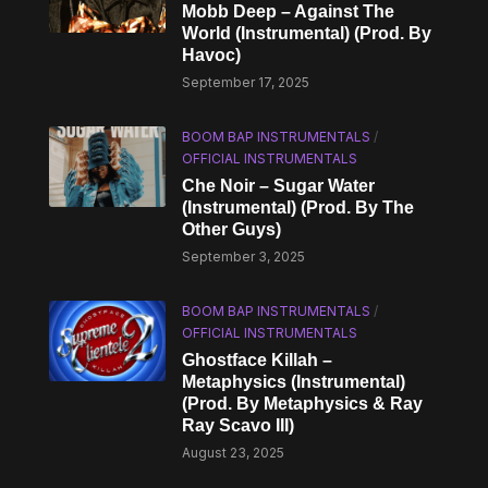
Mobb Deep – Against The
World (Instrumental) (Prod. By
Havoc)
September 17, 2025
BOOM BAP INSTRUMENTALS
/
OFFICIAL INSTRUMENTALS
Che Noir – Sugar Water
(Instrumental) (Prod. By The
Other Guys)
September 3, 2025
BOOM BAP INSTRUMENTALS
/
OFFICIAL INSTRUMENTALS
Ghostface Killah –
Metaphysics (Instrumental)
(Prod. By Metaphysics & Ray
Ray Scavo III)
August 23, 2025