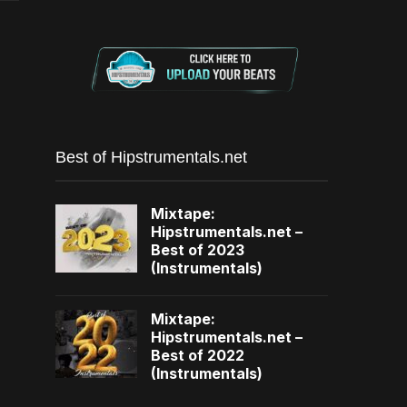
Best of Hipstrumentals.net
Mixtape:
Hipstrumentals.net –
Best of 2023
(Instrumentals)
Mixtape:
Hipstrumentals.net –
Best of 2022
(Instrumentals)