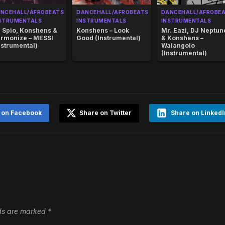
NCEHALL/AFROBEATS
DANCEHALL/AFROBEATS
DANCEHALL/AFROBE
STRUMENTALS
INSTRUMENTALS
INSTRUMENTALS
 Spio, Konshens &
Konshens – Look
Mr. Eazi, DJ Neptun
rmonize – MESSI
Good (Instrumental)
& Konshens –
nstrumental)
Walangolo
(Instrumental)
 on Facebook
Share on Twitter
Share on LinkedI
lds are marked
*