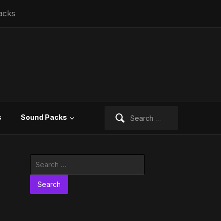
acks
Search
s
Sound Packs
for:
Search
for: