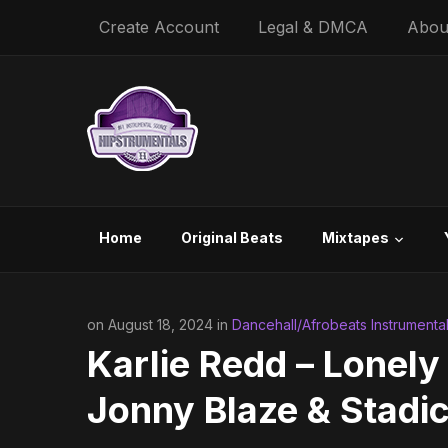
Create Account
Legal & DMCA
Abou
Home
Original Beats
Mixtapes
on August 18, 2024 in
Dancehall/Afrobeats Instrumenta
Karlie Redd – Lonely
Jonny Blaze & Stadic