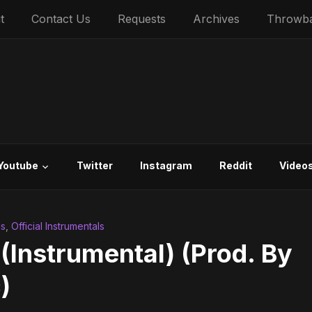
t
Contact Us
Requests
Archives
Throwb
Youtube
Twitter
Instagram
Reddit
Video
ls
,
Official Instrumentals
 (Instrumental) (Prod. By
)