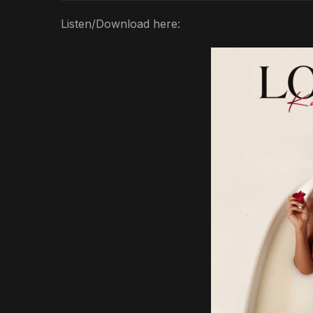
Listen/Download here: