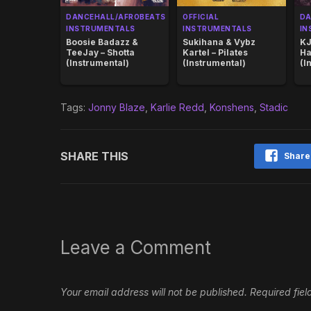
DANCEHALL/AFROBEATS
OFFICIAL
DA
INSTRUMENTALS
INSTRUMENTALS
IN
Boosie Badazz &
Sukihana & Vybz
KJ
TeeJay – Shotta
Kartel – Pilates
Ha
(Instrumental)
(Instrumental)
(I
Tags:
Jonny Blaze
,
Karlie Redd
,
Konshens
,
Stadic
SHARE THIS
Share
Leave a Comment
Your email address will not be published.
Required fie