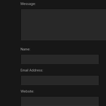
Message:
Name:
Email Address:
Website: