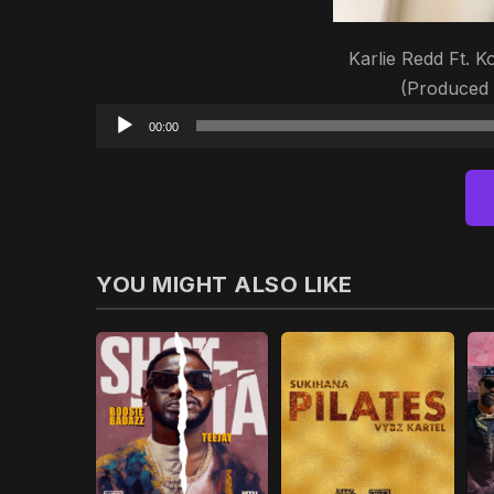
Karlie Redd Ft. K
(Produced
00:00
YOU MIGHT ALSO LIKE