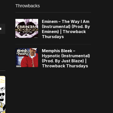
Throwbacks
Eminem – The Way I Am
(Instrumental) (Prod. By
Eminem) | Throwback
own
Thursdays
Memphis Bleek –
Hypnotic (Instrumental)
(Prod. By Just Blaze) |
se
Throwback Thursdays
ase
e.