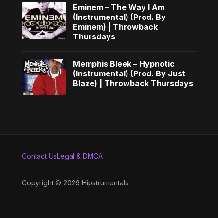
Eminem – The Way I Am
(Instrumental) (Prod. By
Eminem) | Throwback
Thursdays
Memphis Bleek – Hypnotic
(Instrumental) (Prod. By Just
Blaze) | Throwback Thursdays
Contact Us
Legal & DMCA
Copyright © 2026 Hipstrumentals