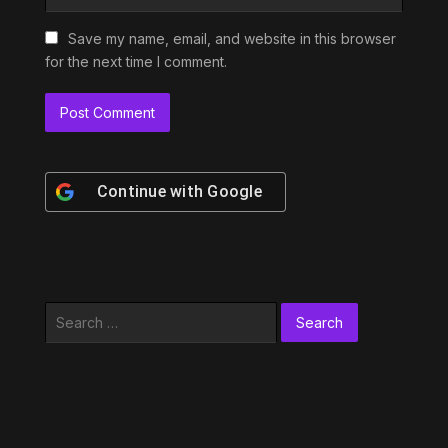
Save my name, email, and website in this browser
for the next time I comment.
Continue with
Google
Search
for: