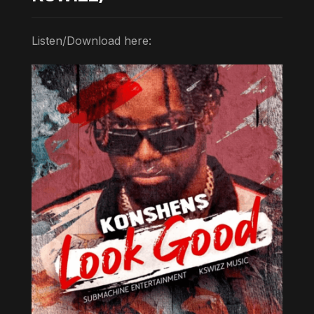
Listen/Download here: