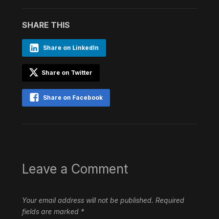
SHARE THIS
Share on LinkedIn
Share on Twitter
Share on Facebook
Leave a Comment
Your email address will not be published.
Required
fields are marked
*