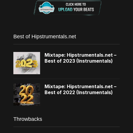
Best of Hipstrumentals.net
Mixtape: Hipstrumentals.net –
Best of 2023 (Instrumentals)
Mixtape: Hipstrumentals.net –
Best of 2022 (Instrumentals)
Throwbacks