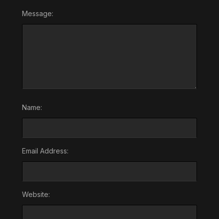
Message:
Name:
Email Address:
Website: