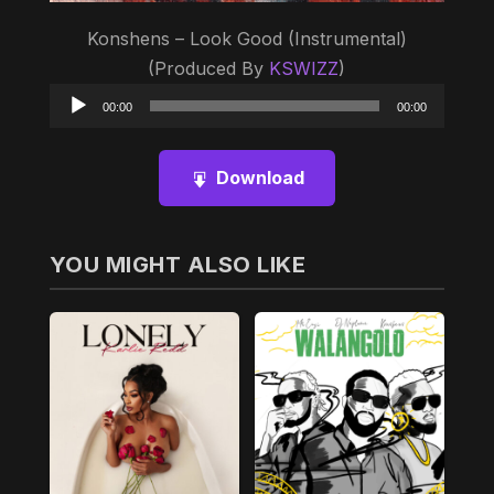
Konshens – Look Good (Instrumental)
(Produced By
KSWIZZ
)
Audio
00:00
00:00
Player
Download
YOU MIGHT ALSO LIKE