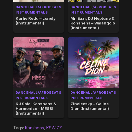
DANCEHALL/AFROBEATS
DANCEHALL/AFROBEATS
INSTRUMENTALS
INSTRUMENTALS
Karlie Redd – Lonely
Mr. Eazi, DJ Neptune &
(Instrumental)
Konshens – Walangolo
(Instrumental)
DANCEHALL/AFROBEATS
DANCEHALL/AFROBEATS
INSTRUMENTALS
INSTRUMENTALS
KJ Spio, Konshens &
Zinoleesky – Celine
Harmonize – MESSI
Dion (Instrumental)
(Instrumental)
Tags:
Konshens
,
KSWIZZ