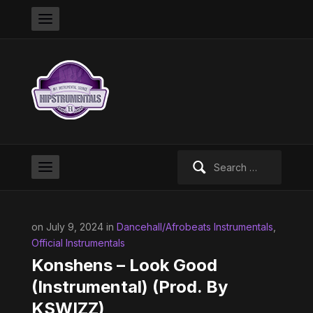
Search
for:
on July 9, 2024 in
Dancehall/Afrobeats Instrumentals
,
Official Instrumentals
Konshens – Look Good
(Instrumental) (Prod. By
KSWIZZ)