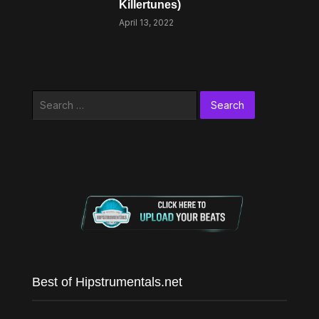
Killertunes)
April 13, 2022
Search
for:
Best of Hipstrumentals.net