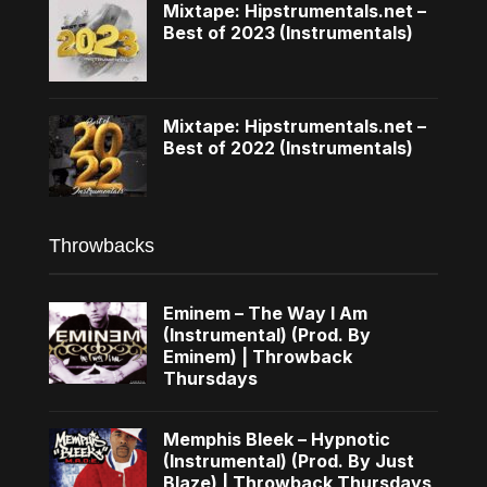
Mixtape: Hipstrumentals.net –
Best of 2023 (Instrumentals)
Mixtape: Hipstrumentals.net –
Best of 2022 (Instrumentals)
Throwbacks
Eminem – The Way I Am
(Instrumental) (Prod. By
Eminem) | Throwback
Thursdays
Memphis Bleek – Hypnotic
(Instrumental) (Prod. By Just
Blaze) | Throwback Thursdays