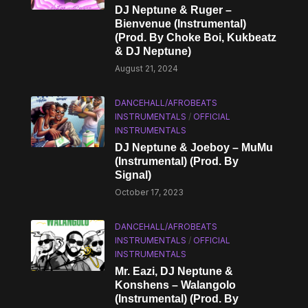
DJ Neptune & Ruger –
Bienvenue (Instrumental)
(Prod. By Choke Boi, Kukbeatz
& DJ Neptune)
August 21, 2024
DANCEHALL/AFROBEATS
INSTRUMENTALS
/
OFFICIAL
INSTRUMENTALS
DJ Neptune & Joeboy – MuMu
(Instrumental) (Prod. By
Signal)
October 17, 2023
DANCEHALL/AFROBEATS
INSTRUMENTALS
/
OFFICIAL
INSTRUMENTALS
Mr. Eazi, DJ Neptune &
Konshens – Walangolo
(Instrumental) (Prod. By