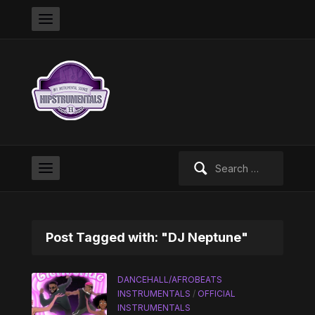
Search
for:
Post Tagged with: "DJ Neptune"
DANCEHALL/AFROBEATS
INSTRUMENTALS
/
OFFICIAL
INSTRUMENTALS