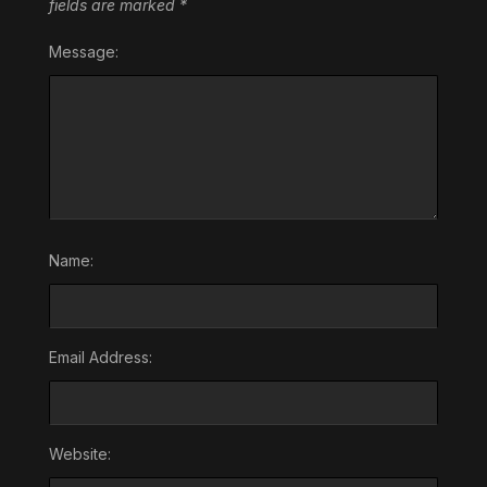
fields are marked
*
Message:
Name:
Email Address:
Website: