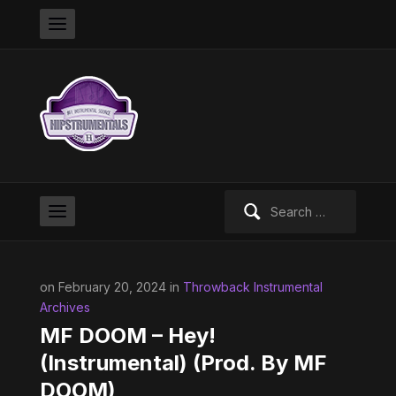
Search
for:
on February 20, 2024 in
Throwback Instrumental
Archives
MF DOOM – Hey!
(Instrumental) (Prod. By MF
DOOM)