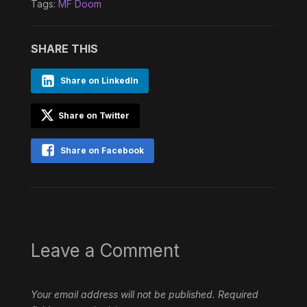
Tags:
MF Doom
SHARE THIS
Share on LinkedIn
Share on Twitter
Share on Facebook
Leave a Comment
Your email address will not be published.
Required