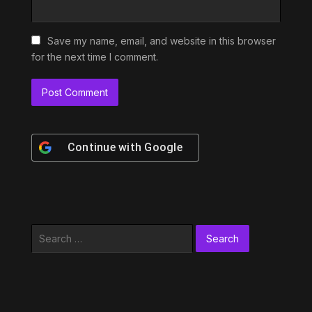
Save my name, email, and website in this browser
for the next time I comment.
Continue with
Google
Search
for: