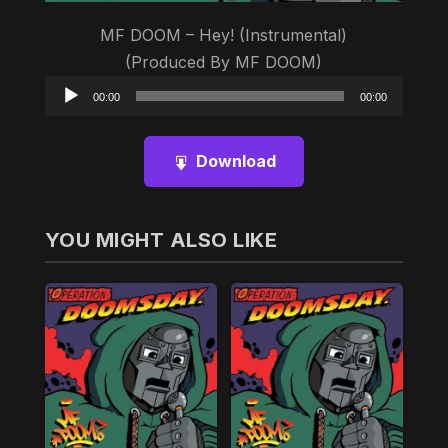
MF DOOM – Hey! (Instrumental)
(Produced By MF DOOM)
Audio
00:00
00:00
Player
Download
YOU MIGHT ALSO LIKE