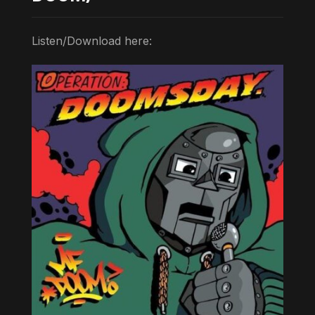
Listen/Download here: