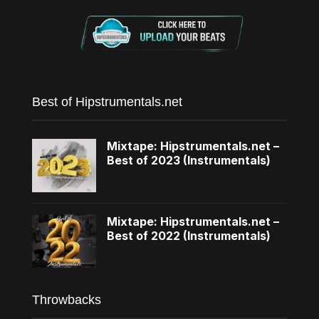
Best of Hipstrumentals.net
Mixtape: Hipstrumentals.net –
Best of 2023 (Instrumentals)
Mixtape: Hipstrumentals.net –
Best of 2022 (Instrumentals)
Throwbacks