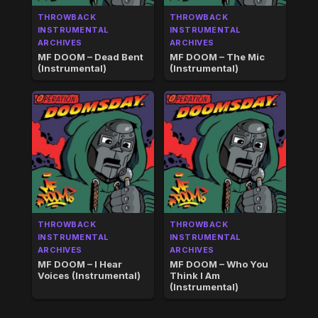
THROWBACK
THROWBACK
INSTRUMENTAL
INSTRUMENTAL
ARCHIVES
ARCHIVES
MF DOOM – Dead Bent
MF DOOM – The Mic
(Instrumental)
(Instrumental)
THROWBACK
THROWBACK
INSTRUMENTAL
INSTRUMENTAL
ARCHIVES
ARCHIVES
MF DOOM – I Hear
MF DOOM – Who You
Voices (Instrumental)
Think I Am
(Instrumental)