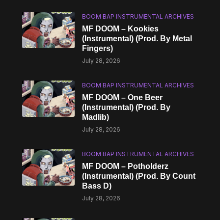
BOOM BAP INSTRUMENTAL ARCHIVES
MF DOOM – Kookies
(Instrumental) (Prod. By Metal
Fingers)
July 28, 2026
BOOM BAP INSTRUMENTAL ARCHIVES
MF DOOM – One Beer
(Instrumental) (Prod. By
Madlib)
July 28, 2026
BOOM BAP INSTRUMENTAL ARCHIVES
MF DOOM – Potholderz
(Instrumental) (Prod. By Count
Bass D)
July 28, 2026