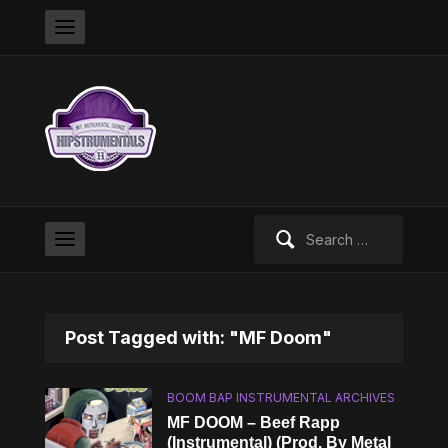
Search
for:
Post Tagged with: "MF Doom"
BOOM BAP INSTRUMENTAL ARCHIVES
MF DOOM – Beef Rapp
(Instrumental) (Prod. By Metal