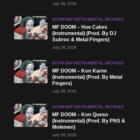
July 28, 2026
BOOM BAP INSTRUMENTAL ARCHIVES
MF DOOM – Hoe Cakes
(Instrumental) (Prod. By DJ
Subroc & Metal Fingers)
July 28, 2026
BOOM BAP INSTRUMENTAL ARCHIVES
MF DOOM – Kon Karne
(Instrumental) (Prod. By Metal
Fingers)
July 28, 2026
BOOM BAP INSTRUMENTAL ARCHIVES
MF DOOM – Kon Queso
(Instrumental) (Prod. By PNS &
Molemen)
July 28, 2026