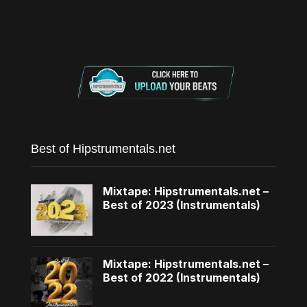
Best of Hipstrumentals.net
Mixtape: Hipstrumentals.net –
Best of 2023 (Instrumentals)
Mixtape: Hipstrumentals.net –
Best of 2022 (Instrumentals)