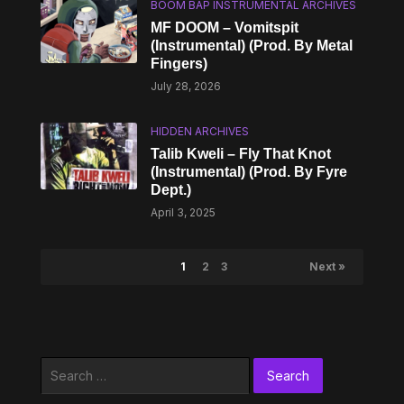
BOOM BAP INSTRUMENTAL ARCHIVES
MF DOOM – Vomitspit
(Instrumental) (Prod. By Metal
Fingers)
July 28, 2026
HIDDEN ARCHIVES
Talib Kweli – Fly That Knot
(Instrumental) (Prod. By Fyre
Dept.)
April 3, 2025
1
2
3
Next »
Search
for: