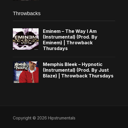
Throwbacks
Eminem – The Way I Am
(Instrumental) (Prod. By
Eminem) | Throwback
Thursdays
Memphis Bleek – Hypnotic
(Instrumental) (Prod. By Just
Blaze) | Throwback Thursdays
Copyright © 2026 Hipstrumentals