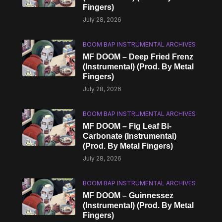
Fingers)
July 28, 2026
BOOM BAP INSTRUMENTAL ARCHIVES
MF DOOM – Deep Fried Frenz
(Instrumental) (Prod. By Metal
Fingers)
July 28, 2026
BOOM BAP INSTRUMENTAL ARCHIVES
MF DOOM – Fig Leaf Bi-
Carbonate (Instrumental)
(Prod. By Metal Fingers)
July 28, 2026
BOOM BAP INSTRUMENTAL ARCHIVES
MF DOOM – Guinnessez
(Instrumental) (Prod. By Metal
Fingers)