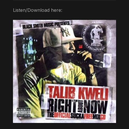
Listen/Download here: