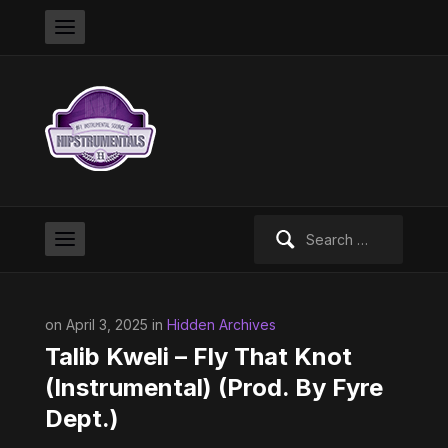
Search
for:
on April 3, 2025 in
Hidden Archives
Talib Kweli – Fly That Knot
(Instrumental) (Prod. By Fyre
Dept.)