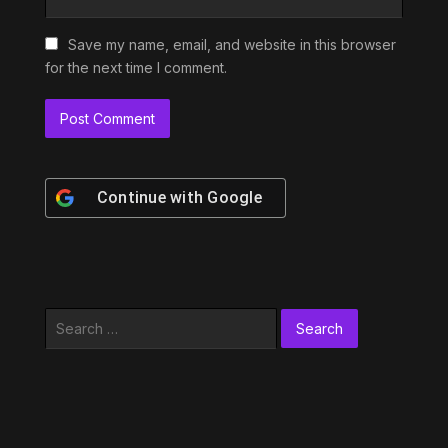
Save my name, email, and website in this browser
for the next time I comment.
Continue with
Google
Search
for: