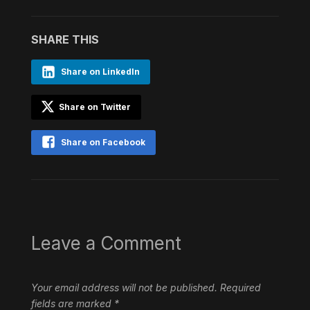
SHARE THIS
Share on LinkedIn
Share on Twitter
Share on Facebook
Leave a Comment
Your email address will not be published.
Required
fields are marked
*