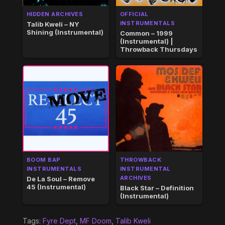
HIDDEN ARCHIVES
OFFICIAL
INSTRUMENTALS
Talib Kweli – NY
Shining (Instrumental)
Common – 1999
(Instrumental) |
Throwback Thursdays
BOOM BAP
THROWBACK
INSTRUMENTALS
INSTRUMENTAL
ARCHIVES
De La Soul – Remove
45 (Instrumental)
Black Star – Definition
(Instrumental)
Tags:
Fyre Dept
,
MF Doom
,
Talib Kweli