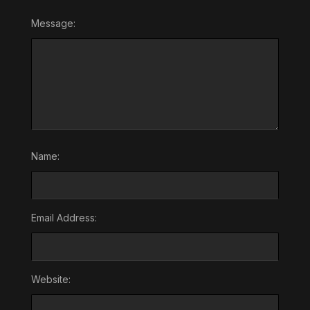
Message:
Name:
Email Address:
Website: