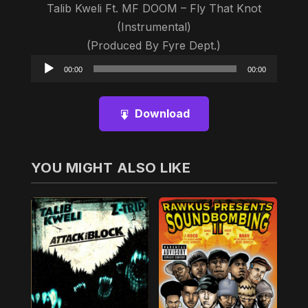
Talib Kweli Ft. MF DOOM – Fly That Knot
(Instrumental)
(Produced By Fyre Dept.)
Audio
00:00
00:00
Player
Download
YOU MIGHT ALSO LIKE