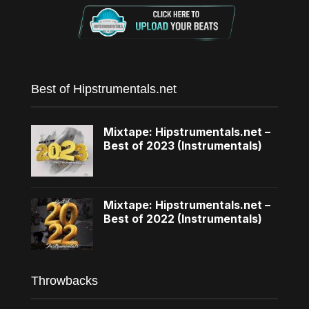
Best of Hipstrumentals.net
Mixtape: Hipstrumentals.net –
Best of 2023 (Instrumentals)
Mixtape: Hipstrumentals.net –
Best of 2022 (Instrumentals)
Throwbacks