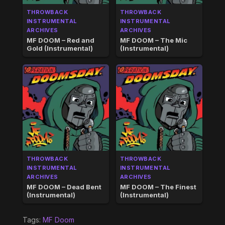
THROWBACK
THROWBACK
INSTRUMENTAL
INSTRUMENTAL
ARCHIVES
ARCHIVES
MF DOOM – Red and
MF DOOM – The Mic
Gold (Instrumental)
(Instrumental)
THROWBACK
THROWBACK
INSTRUMENTAL
INSTRUMENTAL
ARCHIVES
ARCHIVES
MF DOOM – Dead Bent
MF DOOM – The Finest
(Instrumental)
(Instrumental)
Tags:
MF Doom