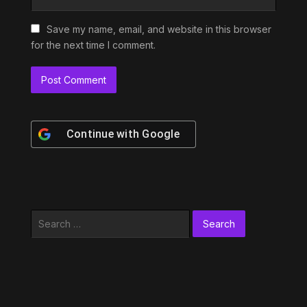
Save my name, email, and website in this browser
for the next time I comment.
Continue with
Google
Search
for: