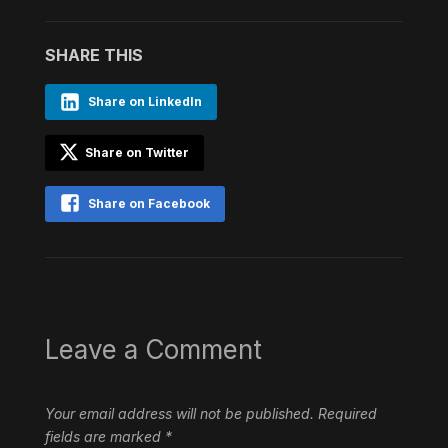
SHARE THIS
Share on LinkedIn
Share on Twitter
Share on Facebook
Leave a Comment
Your email address will not be published.
Required
fields are marked
*