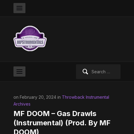
Search
for:
on February 20, 2024 in
Throwback Instrumental
Archives
MF DOOM – Gas Drawls
(Instrumental) (Prod. By MF
DOOM)