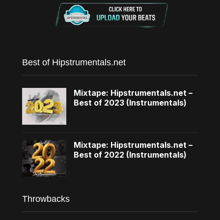
Best of Hipstrumentals.net
Mixtape: Hipstrumentals.net –
Best of 2023 (Instrumentals)
Mixtape: Hipstrumentals.net –
Best of 2022 (Instrumentals)
Throwbacks