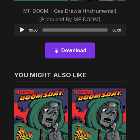
MF DOOM – Gas Drawls (Instrumental)
(Produced By MF DOOM)
Audio
00:00
00:00
Player
Download
YOU MIGHT ALSO LIKE