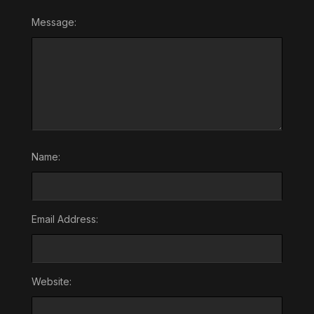
Message:
Name:
Email Address:
Website: