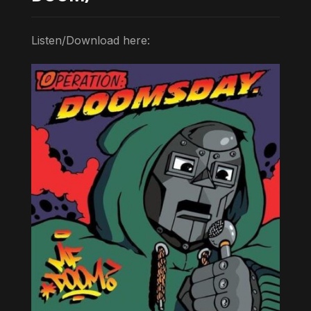
Listen/Download here: