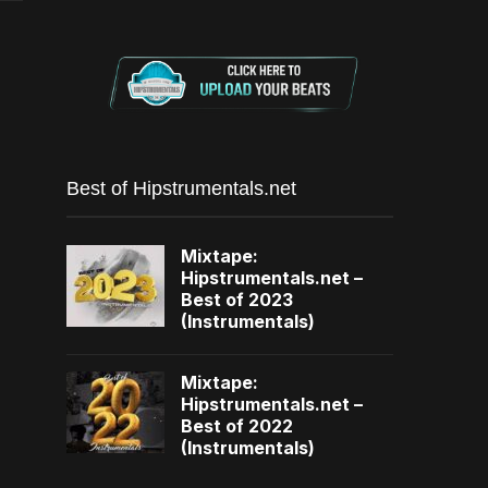
Best of Hipstrumentals.net
Mixtape:
Hipstrumentals.net –
Best of 2023
(Instrumentals)
Mixtape:
Hipstrumentals.net –
Best of 2022
(Instrumentals)