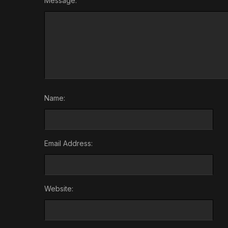
Message:
Name:
Email Address:
Website: