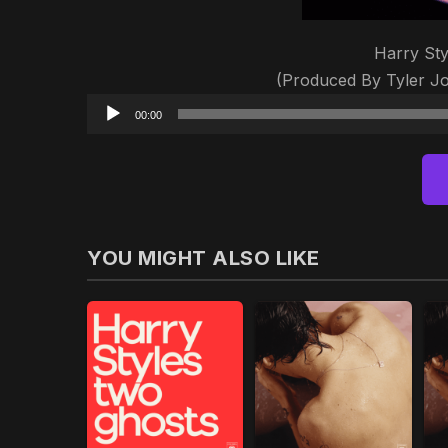
Harry Sty
(Produced By Tyler J
00:00
YOU MIGHT ALSO LIKE