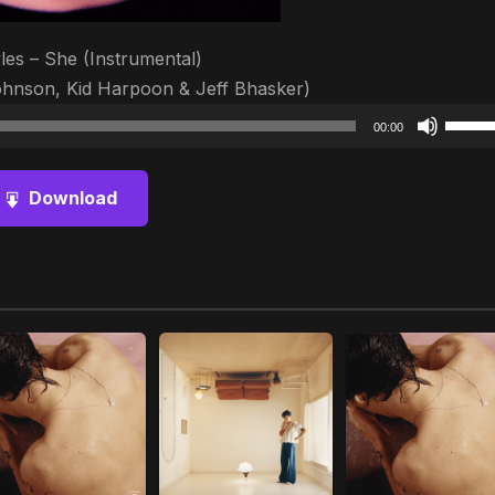
les – She (Instrumental)
ohnson, Kid Harpoon & Jeff Bhasker)
Audio
Use
00:00
Player
Up/D
Arrow
Download
keys
to
increa
or
decre
volum