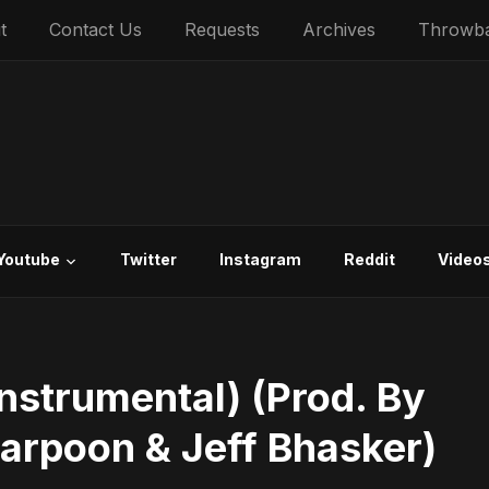
t
Contact Us
Requests
Archives
Throwb
Youtube
Twitter
Instagram
Reddit
Video
Instrumental) (Prod. By
Harpoon & Jeff Bhasker)