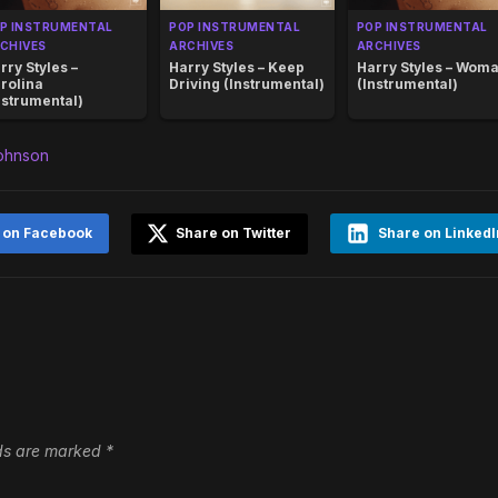
P INSTRUMENTAL
POP INSTRUMENTAL
POP INSTRUMENTAL
CHIVES
ARCHIVES
ARCHIVES
rry Styles –
Harry Styles – Keep
Harry Styles – Wom
rolina
Driving (Instrumental)
(Instrumental)
nstrumental)
Johnson
 on Facebook
Share on Twitter
Share on LinkedI
lds are marked
*