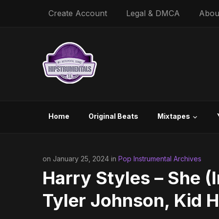
Create Account
Legal & DMCA
Abou
Home
Original Beats
Mixtapes
on January 25, 2024 in
Pop Instrumental Archives
Harry Styles – She (
Tyler Johnson, Kid 