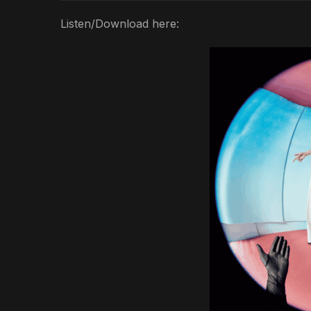
Listen/Download here: