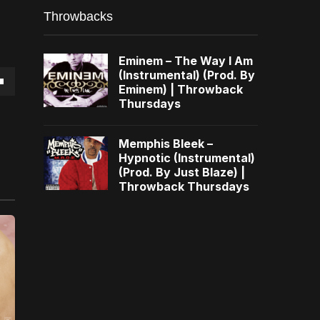
Throwbacks
Eminem – The Way I Am
(Instrumental) (Prod. By
Eminem) | Throwback
own
Thursdays
Memphis Bleek –
Hypnotic (Instrumental)
(Prod. By Just Blaze) |
se
Throwback Thursdays
ase
e.