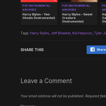
POP INSTRUMENTAL
POP INSTRUMENTAL
PO
ARCHIVES
ARCHIVES
AR
Harry Styles – Two
Harry Styles – Sweet
Ha
Ghosts (Instrumental)
Creature
Ca
(Instrumental)
(I
Tags:
Harry Styles
,
Jeff Bhasker
,
Kid Harpoon
,
Tyler 
SHARE THIS
Share
Leave a Comment
Your email address will not be published.
Required fie