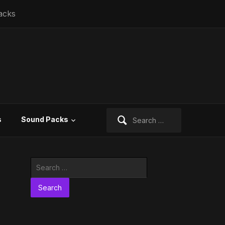
acks
Search
s
Sound Packs
for:
Search
for: