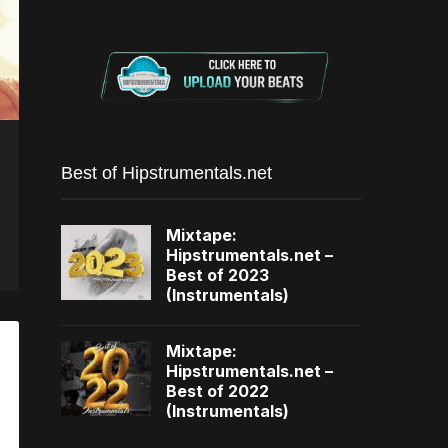
Best of Hipstrumentals.net
Mixtape:
Hipstrumentals.net –
Best of 2023
(Instrumentals)
Mixtape:
Hipstrumentals.net –
Best of 2022
(Instrumentals)