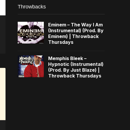
Throwbacks
Eminem – The Way I Am
(Instrumental) (Prod. By
Eminem) | Throwback
Thursdays
Memphis Bleek –
Hypnotic (Instrumental)
(Prod. By Just Blaze) |
Throwback Thursdays