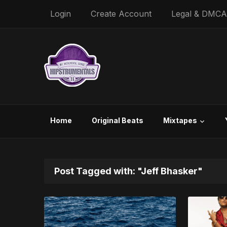
Login
Create Account
Legal & DMCA
Home
Original Beats
Mixtapes
Post Tagged with: "Jeff Bhasker"