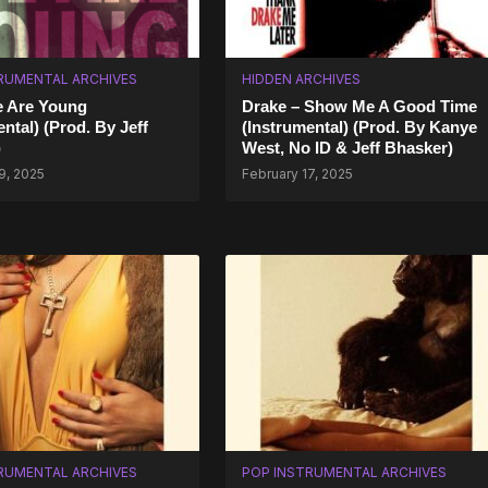
RUMENTAL ARCHIVES
HIDDEN ARCHIVES
e Are Young
Drake – Show Me A Good Time
ntal) (Prod. By Jeff
(Instrumental) (Prod. By Kanye
)
West, No ID & Jeff Bhasker)
9, 2025
February 17, 2025
RUMENTAL ARCHIVES
POP INSTRUMENTAL ARCHIVES