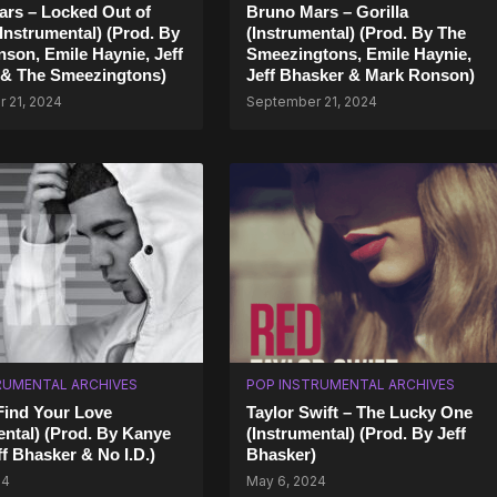
rs – Locked Out of
Bruno Mars – Gorilla
Instrumental) (Prod. By
(Instrumental) (Prod. By The
son, Emile Haynie, Jeff
Smeezingtons, Emile Haynie,
 & The Smeezingtons)
Jeff Bhasker & Mark Ronson)
 21, 2024
September 21, 2024
RUMENTAL ARCHIVES
POP INSTRUMENTAL ARCHIVES
Find Your Love
Taylor Swift – The Lucky One
ental) (Prod. By Kanye
(Instrumental) (Prod. By Jeff
ff Bhasker & No I.D.)
Bhasker)
24
May 6, 2024