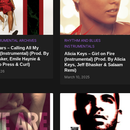
RUMENTAL ARCHIVES
RHYTHM AND BLUES
INSTRUMENTALS
rs – Calling All My
 (Instrumental) (Prod. By
Alicia Keys – Girl on Fire
sker, Emile Haynie &
(Instrumental) (Prod. By Alicia
 Press & Curl)
Keys, Jeff Bhasker & Salaam
Remi)
026
March 10, 2025