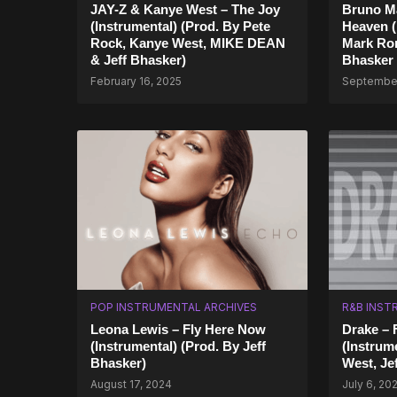
JAY-Z & Kanye West – The Joy
Bruno Ma
(Instrumental) (Prod. By Pete
Heaven (
Rock, Kanye West, MIKE DEAN
Mark Ron
& Jeff Bhasker)
Bhasker
February 16, 2025
September
POP INSTRUMENTAL ARCHIVES
R&B INST
Leona Lewis – Fly Here Now
Drake – 
(Instrumental) (Prod. By Jeff
(Instrum
Bhasker)
West, Je
August 17, 2024
July 6, 20