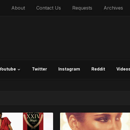
About
Contact Us
Requests
Archives
Youtube
Twitter
Instagram
Reddit
Video