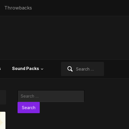
Throwbacks
Search
s
Sound Packs
for:
Search
for: