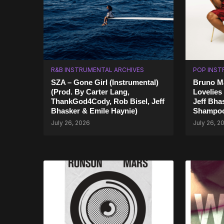
R&B INSTRUMENTAL ARCHIVES
POP INST
SZA – Gone Girl (Instrumental)
Bruno Ma
(Prod. By Carter Lang,
Lovelies
ThankGod4Cody, Rob Bisel, Jeff
Jeff Bha
Bhasker & Emile Haynie)
Shampoo
July 26, 2026
July 26, 2