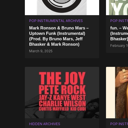
POP INSTRUMENTAL ARCHIVES
POP INST
Mark Ronson & Bruno Mars –
fun. – W
Uptown Funk (Instrumental)
(Instrume
(Prod. By Bruno Mars, Jeff
Bhasker
Bhasker & Mark Ronson)
February 1
March 9, 2025
HIDDEN ARCHIVES
POP INST