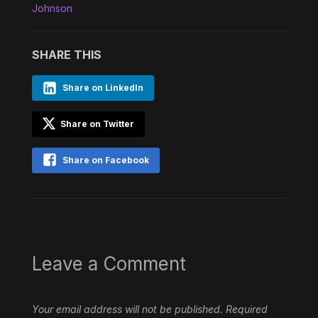
Johnson
SHARE THIS
Share on LinkedIn
Share on Twitter
Share on Facebook
Leave a Comment
Your email address will not be published.
Required