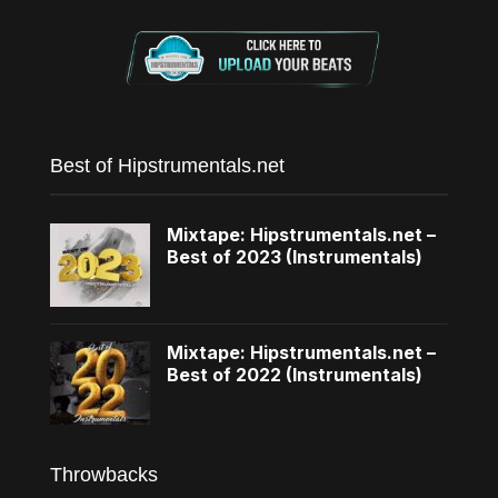
Best of Hipstrumentals.net
Mixtape: Hipstrumentals.net –
Best of 2023 (Instrumentals)
Mixtape: Hipstrumentals.net –
Best of 2022 (Instrumentals)
Throwbacks