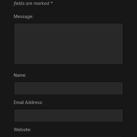
fields are marked
*
Message:
Name:
Email Address:
Website: