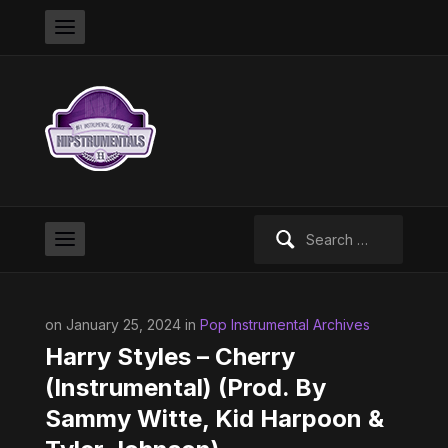
Search
for:
on January 25, 2024 in
Pop Instrumental Archives
Harry Styles – Cherry
(Instrumental) (Prod. By
Sammy Witte, Kid Harpoon &