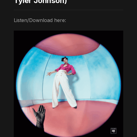
Tyler Johnson)
Listen/Download here: