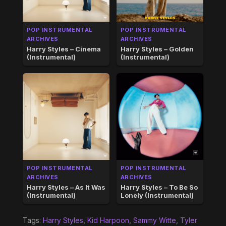
POP INSTRUMENTAL
POP INSTRUMENTAL
ARCHIVES
ARCHIVES
Harry Styles – Cinema
Harry Styles – Golden
(Instrumental)
(Instrumental)
POP INSTRUMENTAL
POP INSTRUMENTAL
ARCHIVES
ARCHIVES
Harry Styles – As It Was
Harry Styles – To Be So
(Instrumental)
Lonely (Instrumental)
Tags:
Harry Styles
,
Kid Harpoon
,
Sammy Witte
,
Tyler