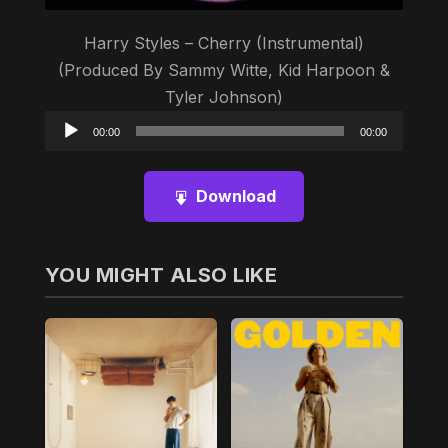
Harry Styles – Cherry (Instrumental)
(Produced By Sammy Witte, Kid Harpoon &
Tyler Johnson)
Audio
00:00
00:00
Player
Download
YOU MIGHT ALSO LIKE