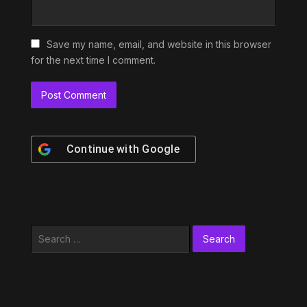
Save my name, email, and website in this browser
for the next time I comment.
Continue with
Google
Search
for: