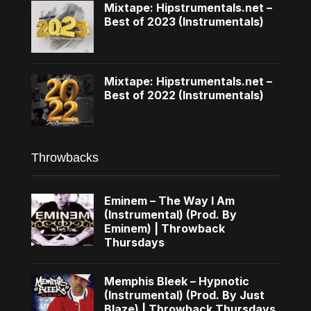
Mixtape: Hipstrumentals.net –
Best of 2023 (Instrumentals)
Mixtape: Hipstrumentals.net –
Best of 2022 (Instrumentals)
Throwbacks
Eminem – The Way I Am
(Instrumental) (Prod. By
Eminem) | Throwback
Thursdays
Memphis Bleek – Hypnotic
(Instrumental) (Prod. By Just
Blaze) | Throwback Thursdays