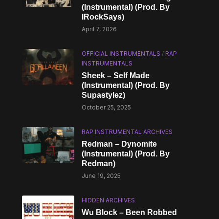
(Instrumental) (Prod. By
IRockSays)
April 7, 2026
OFFICIAL INSTRUMENTALS
/
RAP
INSTRUMENTALS
Sheek – Self Made
(Instrumental) (Prod. By
Supastylez)
October 25, 2025
RAP INSTRUMENTAL ARCHIVES
Redman – Dynomite
(Instrumental) (Prod. By
Redman)
June 19, 2025
HIDDEN ARCHIVES
Wu Block – Been Robbed