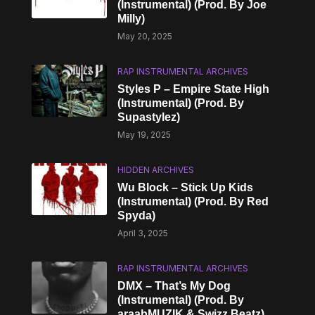
(Instrumental) (Prod. By Joe
Milly)
May 20, 2025
RAP INSTRUMENTAL ARCHIVES
Styles P – Empire State High
(Instrumental) (Prod. By
Supastylez)
May 19, 2025
HIDDEN ARCHIVES
Wu Block – Stick Up Kids
(Instrumental) (Prod. By Red
Spyda)
April 3, 2025
RAP INSTRUMENTAL ARCHIVES
DMX – That’s My Dog
(Instrumental) (Prod. By
araabMUZIK & Swizz Beatz)