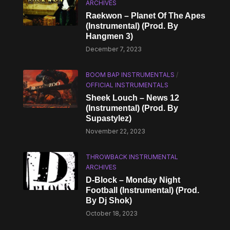
ARCHIVES
Raekwon – Planet Of The Apes
(Instrumental) (Prod. By
Hangmen 3)
December 7, 2023
BOOM BAP INSTRUMENTALS
/
OFFICIAL INSTRUMENTALS
Sheek Louch – News 12
(Instrumental) (Prod. By
Supastylez)
November 22, 2023
THROWBACK INSTRUMENTAL
ARCHIVES
D-Block – Monday Night
Football (Instrumental) (Prod.
By Dj Shok)
October 18, 2023