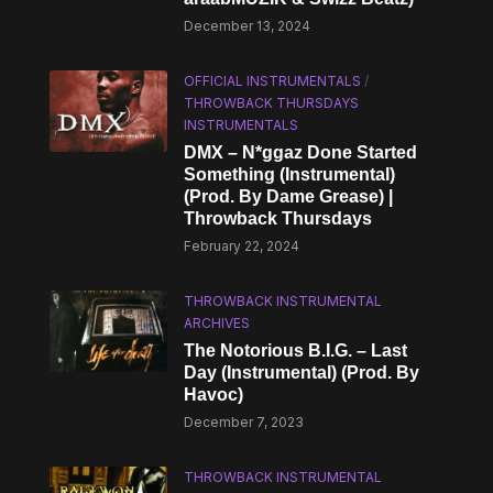
December 13, 2024
OFFICIAL INSTRUMENTALS
/
THROWBACK THURSDAYS
INSTRUMENTALS
DMX – N*ggaz Done Started
Something (Instrumental)
(Prod. By Dame Grease) |
Throwback Thursdays
February 22, 2024
THROWBACK INSTRUMENTAL
ARCHIVES
The Notorious B.I.G. – Last
Day (Instrumental) (Prod. By
Havoc)
December 7, 2023
THROWBACK INSTRUMENTAL