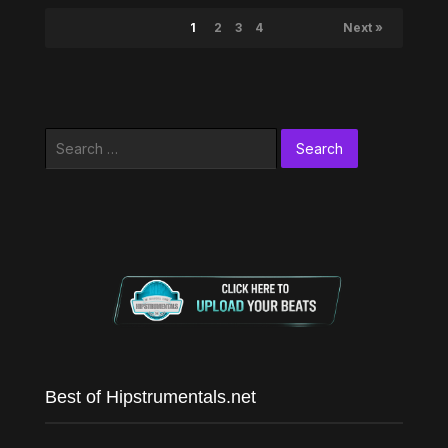
1
2
3
4
Next »
Search
for:
Best of Hipstrumentals.net