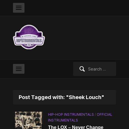
Search
for:
Post Tagged with: "Sheek Louch"
HIP-HOP INSTRUMENTALS
/
OFFICIAL
INSTRUMENTALS
The LOX – Never Change