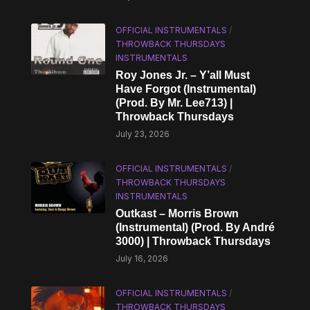
OFFICIAL INSTRUMENTALS
/
THROWBACK THURSDAYS
INSTRUMENTALS
Roy Jones Jr. – Y’all Must
Have Forgot (Instrumental)
(Prod. By Mr. Lee713) |
Throwback Thursdays
July 23, 2026
OFFICIAL INSTRUMENTALS
/
THROWBACK THURSDAYS
INSTRUMENTALS
Outkast – Morris Brown
(Instrumental) (Prod. By André
3000) | Throwback Thursdays
July 16, 2026
OFFICIAL INSTRUMENTALS
/
THROWBACK THURSDAYS