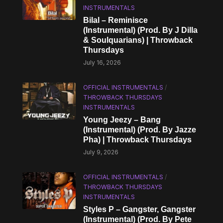
INSTRUMENTALS
Bilal – Reminisce
(Instrumental) (Prod. By J Dilla
& Soulquarians) | Throwback
Thursdays
July 16, 2026
OFFICIAL INSTRUMENTALS
/
THROWBACK THURSDAYS
INSTRUMENTALS
Young Jeezy – Bang
(Instrumental) (Prod. By Jazze
Pha) | Throwback Thursdays
July 9, 2026
OFFICIAL INSTRUMENTALS
/
THROWBACK THURSDAYS
INSTRUMENTALS
Styles P – Gangster, Gangster
(Instrumental) (Prod. By Pete