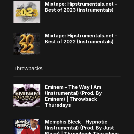
Mixtape: Hipstrumentals.net –
Best of 2023 (Instrumentals)
Mixtape: Hipstrumentals.net –
Best of 2022 (Instrumentals)
Throwbacks
Eminem – The Way I Am
(Instrumental) (Prod. By
Eminem) | Throwback
Thursdays
Memphis Bleek – Hypnotic
(Instrumental) (Prod. By Just
Blaze) | Throwback Thursdays