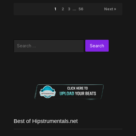
1
2
3
…
56
Next »
Search
for:
Best of Hipstrumentals.net