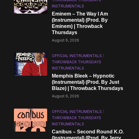
INSTRUMENTALS
Eminem – The Way I Am
(Instrumental) (Prod. By
Eminem) | Throwback
Thursdays
August 6, 2026
OFFICIAL INSTRUMENTALS
/
THROWBACK THURSDAYS
INSTRUMENTALS
Memphis Bleek – Hypnotic
(Instrumental) (Prod. By Just
Blaze) | Throwback Thursdays
August 6, 2026
OFFICIAL INSTRUMENTALS
/
THROWBACK THURSDAYS
INSTRUMENTALS
Canibus – Second Round K.O.
(Instrumental) (Prod. By Jerry