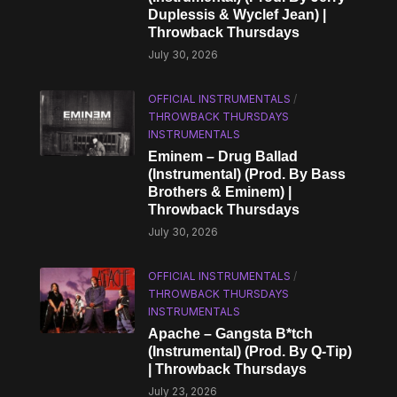
Duplessis & Wyclef Jean) |
Throwback Thursdays
July 30, 2026
OFFICIAL INSTRUMENTALS
/
THROWBACK THURSDAYS
INSTRUMENTALS
Eminem – Drug Ballad
(Instrumental) (Prod. By Bass
Brothers & Eminem) |
Throwback Thursdays
July 30, 2026
OFFICIAL INSTRUMENTALS
/
THROWBACK THURSDAYS
INSTRUMENTALS
Apache – Gangsta B*tch
(Instrumental) (Prod. By Q-Tip)
| Throwback Thursdays
July 23, 2026