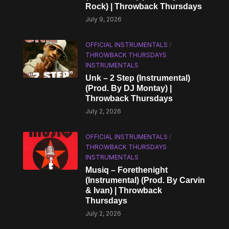
Rock) | Throwback Thursdays
July 9, 2026
OFFICIAL INSTRUMENTALS
/
THROWBACK THURSDAYS
INSTRUMENTALS
Unk – 2 Step (Instrumental)
(Prod. By DJ Montay) |
Throwback Thursdays
July 2, 2026
OFFICIAL INSTRUMENTALS
/
THROWBACK THURSDAYS
INSTRUMENTALS
Musiq – Forethenight
(Instrumental) (Prod. By Carvin
& Ivan) | Throwback
Thursdays
July 2, 2026