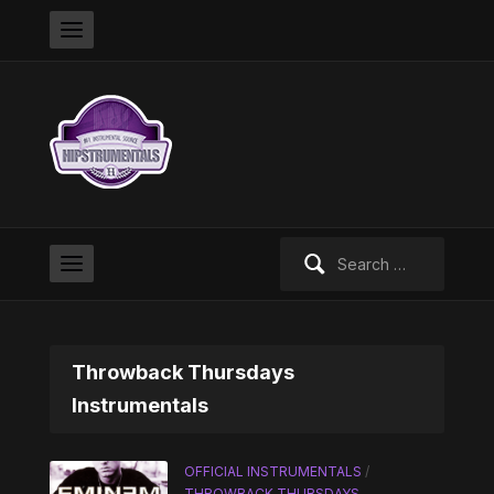
Search
for:
Throwback Thursdays
Instrumentals
OFFICIAL INSTRUMENTALS
/
THROWBACK THURSDAYS