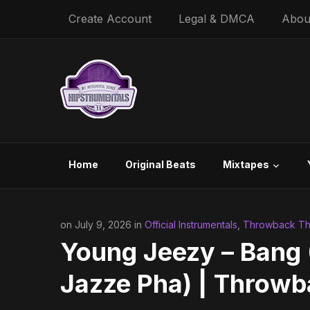
Create Account
Legal & DMCA
Abou
Home
Original Beats
Mixtapes
on July 9, 2026 in
Official Instrumentals
,
Throwback Thu
Young Jeezy – Bang (
Jazze Pha) | Throw