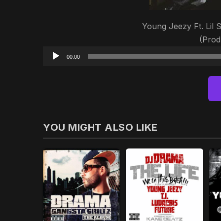
Young Jeezy Ft. Lil 
(Prod
00:00
YOU MIGHT ALSO LIKE