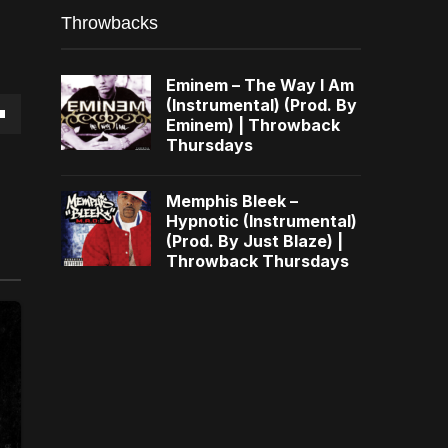
Throwbacks
Eminem – The Way I Am
(Instrumental) (Prod. By
Eminem) | Throwback
own
Thursdays
Memphis Bleek –
Hypnotic (Instrumental)
(Prod. By Just Blaze) |
se
Throwback Thursdays
ase
e.