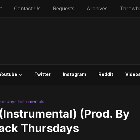
t
Contact Us
Requests
Archives
Throwb
Youtube
Twitter
Instagram
Reddit
Video
rsdays Instrumentals
Instrumental) (Prod. By
back Thursdays