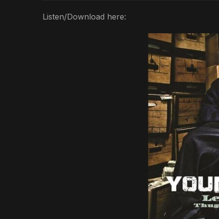
Listen/Download here: