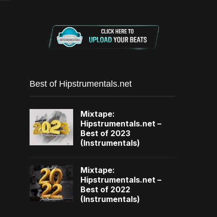
Best of Hipstrumentals.net
Mixtape:
Hipstrumentals.net –
Best of 2023
(Instrumentals)
Mixtape:
Hipstrumentals.net –
Best of 2022
(Instrumentals)