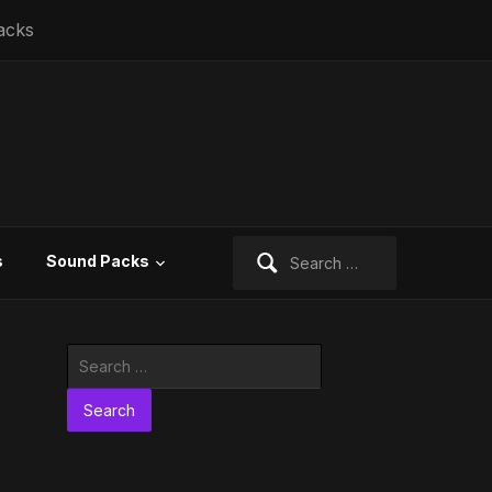
acks
Search
s
Sound Packs
for:
Search
for: