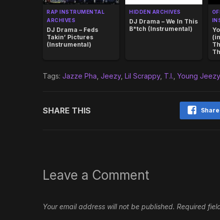
RAP INSTRUMENTAL
HIDDEN ARCHIVES
OF
ARCHIVES
IN
DJ Drama – We In This
B*tch (Instrumental)
DJ Drama – Feds
Yo
Takin’ Pictures
(i
(Instrumental)
Th
Th
Tags:
Jazze Pha
,
Jeezy
,
Lil Scrappy
,
T.I.
,
Young Jeez
SHARE THIS
Share
Leave a Comment
Your email address will not be published.
Required fie