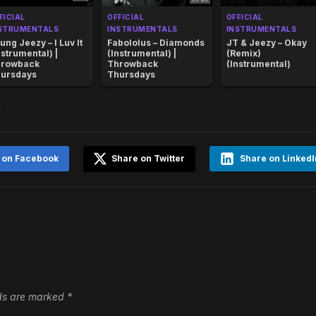
FICIAL
OFFICIAL
OFFICIAL
STRUMENTALS
INSTRUMENTALS
INSTRUMENTALS
ung Jeezy – I Luv It
Fabololus – Diamonds
JT & Jeezy – Okay
nstrumental) |
(Instrumental) |
(Remix)
rowback
Throwback
(Instrumental)
ursdays
Thursdays
y
 on Facebook
Share on Twitter
Share on LinkedI
lds are marked
*