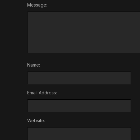
Message:
Name:
Email Address:
Website: