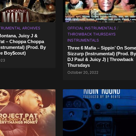
TRUMENTAL ARCHIVES
OFFICIAL INSTRUMENTALS
/
THROWBACK THURSDAYS
ontana, Juicy J &
INSTRUMENTALS
Pat – Choppa Choppa
strumental) (Prod. By
Three 6 Mafia – Sippin’ On Som
ire Boy$cout)
Sizzurp (Instrumental) (Prod. By
DJ Paul & Juicy J) | Throwback
2023
Thursdays
October 20, 2022