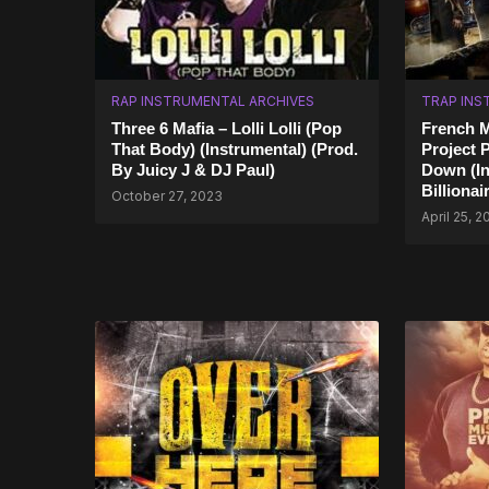
RAP INSTRUMENTAL ARCHIVES
TRAP INS
Three 6 Mafia – Lolli Lolli (Pop
French M
That Body) (Instrumental) (Prod.
Project 
By Juicy J & DJ Paul)
Down (In
Billiona
October 27, 2023
April 25, 