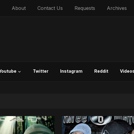
About
Contact Us
Requests
Archives
Youtube
Twitter
Instagram
Reddit
Video