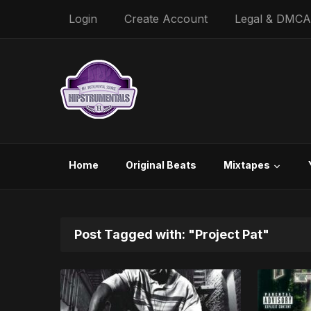
Login
Create Account
Legal & DMCA
Home
Original Beats
Mixtapes
Post Tagged with: "Project Pat"