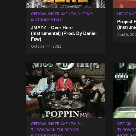
OFFICIAL INSTRUMENTALS
/
TRAP
HIDDEN A
INSTRUMENTALS
Project 
(Instrum
JMAYZ – Over Here
(Instrumental) (Prod. By Daniel
April 5, 20
Few)
October 14, 2022
OFFICIAL INSTRUMENTALS
/
OFFICIAL
THROWBACK THURSDAYS
THROWBA
INSTRUMENTALS
INSTRUM