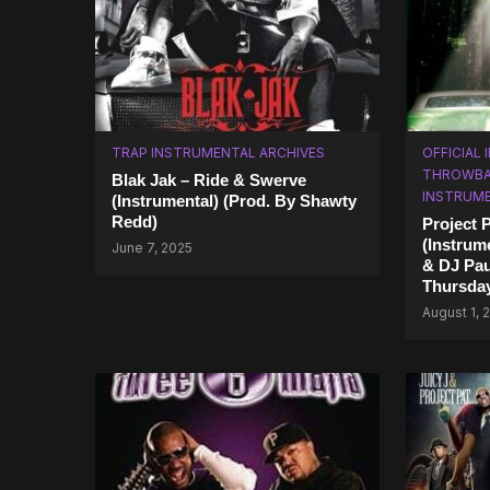
TRAP INSTRUMENTAL ARCHIVES
OFFICIAL
THROWBA
Blak Jak – Ride & Swerve
INSTRUM
(Instrumental) (Prod. By Shawty
Redd)
Project 
(Instrum
June 7, 2025
& DJ Pau
Thursda
August 1, 