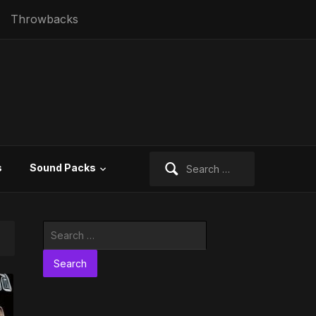
Throwbacks
Search
s
Sound Packs
for:
Search
for: