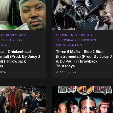
 INSTRUMENTALS
/
OFFICIAL INSTRUMENTALS
/
CK THURSDAYS
THROWBACK THURSDAYS
ENTALS
INSTRUMENTALS
Pat – Chickenhead
Three 6 Mafia – Side 2 Side
ental) (Prod. By Juicy J
(Instrumental) (Prod. By Juicy J
l) | Throwback
& DJ Paul) | Throwback
ys
Thursdays
2024
June 13, 2024