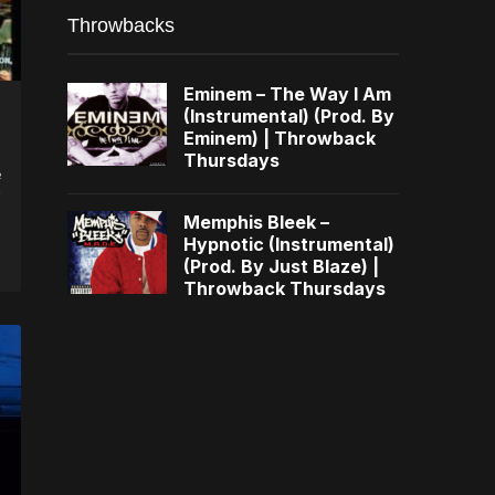
Throwbacks
Eminem – The Way I Am
(Instrumental) (Prod. By
Eminem) | Throwback
Thursdays
e
Memphis Bleek –
Hypnotic (Instrumental)
(Prod. By Just Blaze) |
Throwback Thursdays