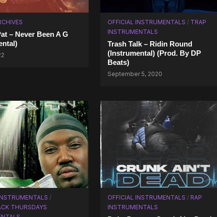
RCHIVES
OFFICIAL INSTRUMENTALS
/
TRAP
INSTRUMENTALS
Pat – Never Been A G
ental)
Trash Talk – Ridin Round
(Instrumental) (Prod. By DP
22
Beats)
September 5, 2020
 INSTRUMENTALS
/
OFFICIAL INSTRUMENTALS
/
RAP
CK THURSDAYS
INSTRUMENTALS
ENTALS