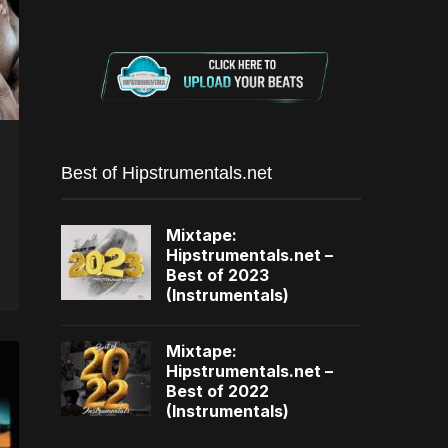
Best of Hipstrumentals.net
Mixtape:
Hipstrumentals.net –
Best of 2023
(Instrumentals)
Mixtape:
Hipstrumentals.net –
Best of 2022
(Instrumentals)