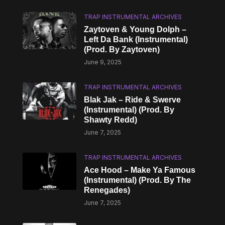
TRAP INSTRUMENTAL ARCHIVES
Zaytoven & Young Dolph –
Left Da Bank (Instrumental)
(Prod. By Zaytoven)
June 9, 2025
TRAP INSTRUMENTAL ARCHIVES
Blak Jak – Ride & Swerve
(Instrumental) (Prod. By
Shawty Redd)
June 7, 2025
TRAP INSTRUMENTAL ARCHIVES
Ace Hood – Make Ya Famous
(Instrumental) (Prod. By The
Renegades)
June 7, 2025