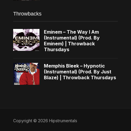
Throwbacks
Eminem – The Way I Am
(Instrumental) (Prod. By
Eminem) | Throwback
Thursdays
Memphis Bleek – Hypnotic
(Instrumental) (Prod. By Just
Blaze) | Throwback Thursdays
Copyright © 2026 Hipstrumentals