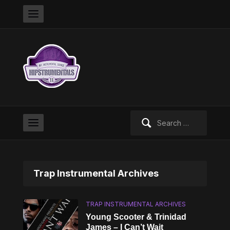
Search
for:
Trap Instrumental Archives
TRAP INSTRUMENTAL ARCHIVES
Young Scooter & Trinidad
James – I Can’t Wait