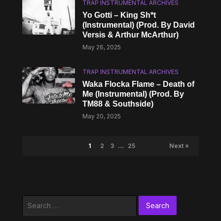
TRAP INSTRUMENTAL ARCHIVES
Yo Gotti – King Sh*t
(Instrumental) (Prod. By David
Versis & Arthur McArthur)
May 26, 2025
TRAP INSTRUMENTAL ARCHIVES
Waka Flocka Flame – Death of
Me (Instrumental) (Prod. By
TM88 & Southside)
May 20, 2025
1
2
3
…
25
Next »
Search
for: