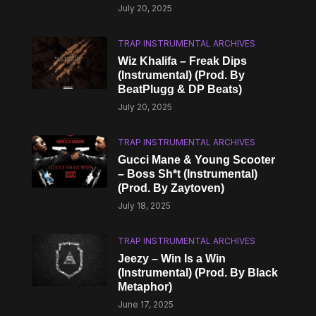
July 20, 2025
TRAP INSTRUMENTAL ARCHIVES
Wiz Khalifa – Freak Dips
(Instrumental) (Prod. By
BeatPlugg & DP Beats)
July 20, 2025
TRAP INSTRUMENTAL ARCHIVES
Gucci Mane & Young Scooter
– Boss Sh*t (Instrumental)
(Prod. By Zaytoven)
July 18, 2025
TRAP INSTRUMENTAL ARCHIVES
Jeezy – Win Is a Win
(Instrumental) (Prod. By Black
Metaphor)
June 17, 2025