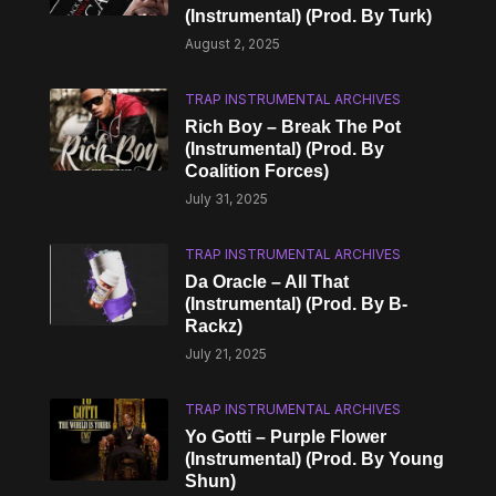
(Instrumental) (Prod. By Turk)
August 2, 2025
TRAP INSTRUMENTAL ARCHIVES
Rich Boy – Break The Pot
(Instrumental) (Prod. By
Coalition Forces)
July 31, 2025
TRAP INSTRUMENTAL ARCHIVES
Da Oracle – All That
(Instrumental) (Prod. By B-
Rackz)
July 21, 2025
TRAP INSTRUMENTAL ARCHIVES
Yo Gotti – Purple Flower
(Instrumental) (Prod. By Young
Shun)