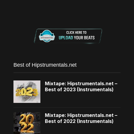
Best of Hipstrumentals.net
Mixtape: Hipstrumentals.net –
Best of 2023 (Instrumentals)
Mixtape: Hipstrumentals.net –
Best of 2022 (Instrumentals)