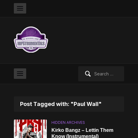
Search
for:
Post Tagged with: "Paul Wall"
HIDDEN ARCHIVES
Kirko Bangz – Lettin Them
Know (Instrumental)