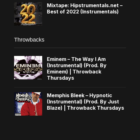
Mixtape: Hipstrumentals.net –
Best of 2022 (Instrumentals)
Throwbacks
Eminem – The Way I Am
(Instrumental) (Prod. By
Eminem) | Throwback
Thursdays
Memphis Bleek – Hypnotic
(Instrumental) (Prod. By Just
Blaze) | Throwback Thursdays