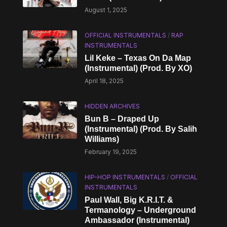
August 1, 2025
OFFICIAL INSTRUMENTALS
/
RAP
INSTRUMENTALS
Lil Keke – Texas On Da Map
(Instrumental) (Prod. By XO)
April 18, 2025
HIDDEN ARCHIVES
Bun B – Draped Up
(Instrumental) (Prod. By Salih
Williams)
February 19, 2025
HIP-HOP INSTRUMENTALS
/
OFFICIAL
INSTRUMENTALS
Paul Wall, Big K.R.I.T. &
Termanology – Underground
Ambassador (Instrumental)