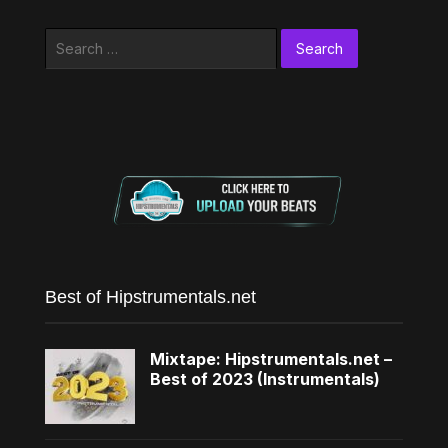
Search
for:
Best of Hipstrumentals.net
Mixtape: Hipstrumentals.net –
Best of 2023 (Instrumentals)