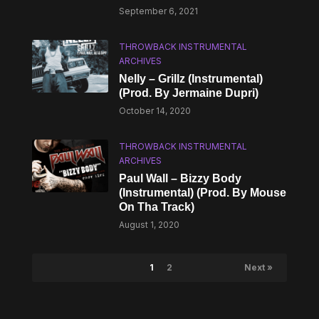
September 6, 2021
THROWBACK INSTRUMENTAL
ARCHIVES
Nelly – Grillz (Instrumental)
(Prod. By Jermaine Dupri)
October 14, 2020
THROWBACK INSTRUMENTAL
ARCHIVES
Paul Wall – Bizzy Body
(Instrumental) (Prod. By Mouse
On Tha Track)
August 1, 2020
1
2
Next »