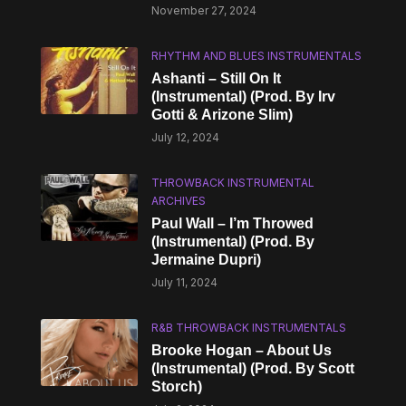
November 27, 2024
RHYTHM AND BLUES INSTRUMENTALS
Ashanti – Still On It
(Instrumental) (Prod. By Irv
Gotti & Arizone Slim)
July 12, 2024
THROWBACK INSTRUMENTAL
ARCHIVES
Paul Wall – I’m Throwed
(Instrumental) (Prod. By
Jermaine Dupri)
July 11, 2024
R&B THROWBACK INSTRUMENTALS
Brooke Hogan – About Us
(Instrumental) (Prod. By Scott
Storch)