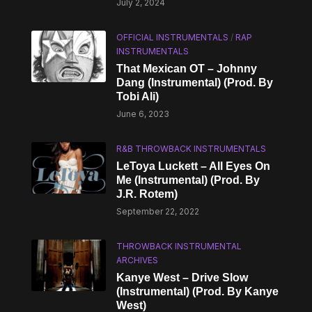
July 2, 2024
OFFICIAL INSTRUMENTALS
/
RAP
INSTRUMENTALS
That Mexican OT – Johnny
Dang (Instrumental) (Prod. By
Tobi Ali)
June 6, 2023
R&B THROWBACK INSTRUMENTALS
LeToya Luckett – All Eyes On
Me (Instrumental) (Prod. By
J.R. Rotem)
September 22, 2022
THROWBACK INSTRUMENTAL
ARCHIVES
Kanye West – Drive Slow
(Instrumental) (Prod. By Kanye
West)