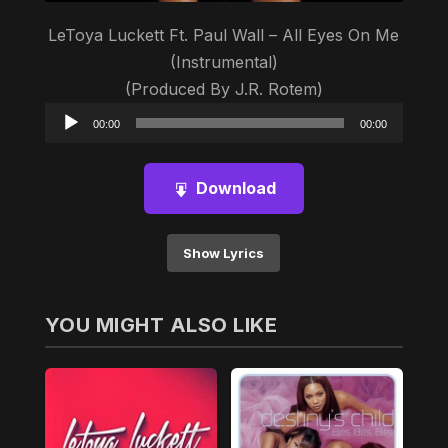
LeToya Luckett Ft. Paul Wall – All Eyes On Me
(Instrumental)
(Produced By J.R. Rotem)
Audio
00:00
00:00
Player
Download
Show Lyrics
YOU MIGHT ALSO LIKE