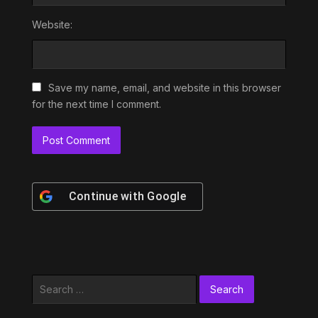
Website:
Save my name, email, and website in this browser
for the next time I comment.
Continue with
Google
Search
for: