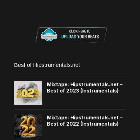
Best of Hipstrumentals.net
Mixtape: Hipstrumentals.net –
Best of 2023 (Instrumentals)
Mixtape: Hipstrumentals.net –
Best of 2022 (Instrumentals)