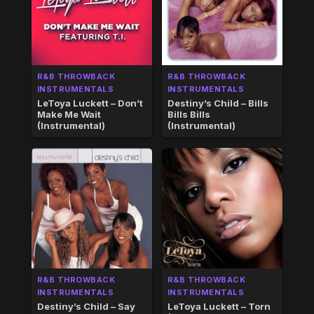
R&B THROWBACK
R&B THROWBACK
INSTRUMENTALS
INSTRUMENTALS
LeToya Luckett – Don’t
Destiny’s Child – Bills
Make Me Wait
Bills Bills
(Instrumental)
(Instrumental)
R&B THROWBACK
R&B THROWBACK
INSTRUMENTALS
INSTRUMENTALS
Destiny’s Child – Say
LeToya Luckett – Torn