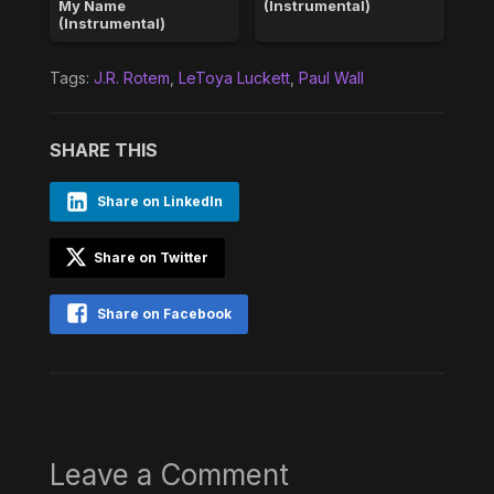
My Name
(Instrumental)
(Instrumental)
Tags:
J.R. Rotem
,
LeToya Luckett
,
Paul Wall
SHARE THIS
Share on LinkedIn
Share on Twitter
Share on Facebook
Leave a Comment