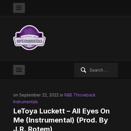
Search
for:
on September 22, 2022 in
R&B Throwback
Instrumentals
LeToya Luckett – All Eyes On
Me (Instrumental) (Prod. By
J.R. Rotem)