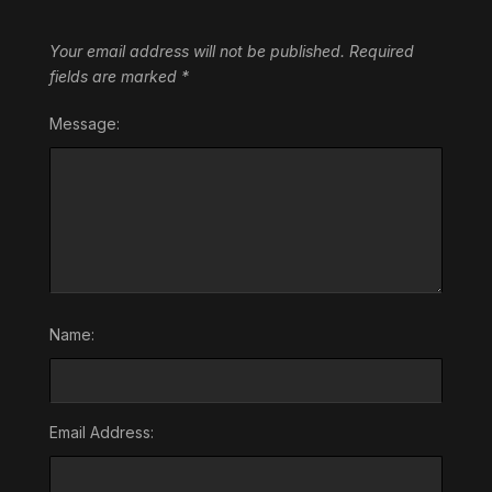
Your email address will not be published.
Required
fields are marked
*
Message:
Name:
Email Address: