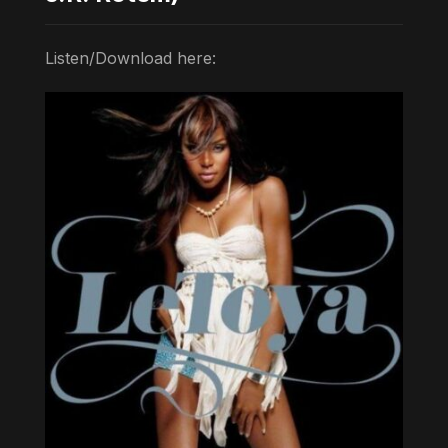
Listen/Download here: