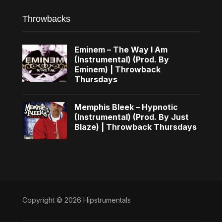
Throwbacks
Eminem – The Way I Am
(Instrumental) (Prod. By
Eminem) | Throwback
Thursdays
Memphis Bleek – Hypnotic
(Instrumental) (Prod. By Just
Blaze) | Throwback Thursdays
Copyright © 2026 Hipstrumentals