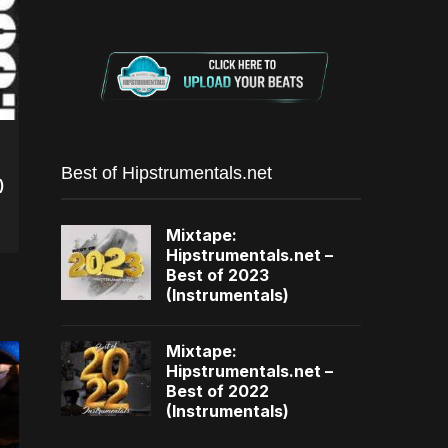
Best of Hipstrumentals.net
)
Mixtape:
Hipstrumentals.net –
Best of 2023
(Instrumentals)
Mixtape:
Hipstrumentals.net –
Best of 2022
(Instrumentals)