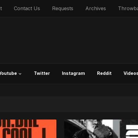
t
Contact Us
Requests
Archives
Throwb
Youtube
Twitter
Instagram
Reddit
Video