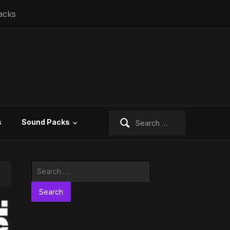
acks
Search
s
Sound Packs
for:
Search
for: