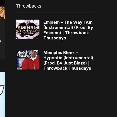
Throwbacks
Eminem – The Way I Am
(Instrumental) (Prod. By
Eminem) | Throwback
Thursdays
)
Memphis Bleek –
Hypnotic (Instrumental)
(Prod. By Just Blaze) |
Throwback Thursdays