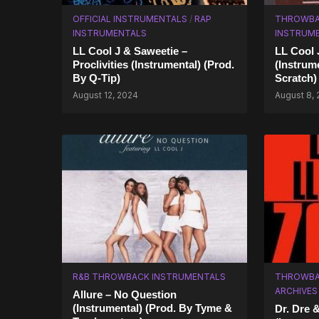
OFFICIAL INSTRUMENTALS
/
RAP
THROWBA
INSTRUMENTALS
INSTRUM
LL Cool J & Saweetie –
LL Cool 
Proclivities (Instrumental) (Prod.
(Instrum
By Q-Tip)
Scratch)
August 12, 2024
August 8,
R&B THROWBACK INSTRUMENTALS
THROWBA
ARCHIVES
Allure – No Question
(Instrumental) (Prod. By Tyme &
Dr. Dre 