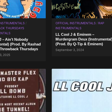
 INSTRUMENTALS
/
OFFICIAL INSTRUMENTALS
/
RAP
CK THURSDAYS
INSTRUMENTALS
ENTALS
LL Cool J & Eminem –
Murdergram Deux (Instrumental
J – Ain’t Nobody
(Prod. By Q-Tip & Eminem)
ental) (Prod. By Rashad
 Throwback Thursdays
September 3, 2024
3, 2025