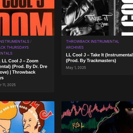
 INSTRUMENTALS
/
THROWBACK INSTRUMENTAL
CK THURSDAYS
ARCHIVES
ENTALS
LL Cool J – Take It (Instrumental
(Prod. By Trackmasters)
& LL Cool J – Zoom
ental) (Prod. By Dr. Dre
May 1, 2025
ove) | Throwback
ys
 11, 2025