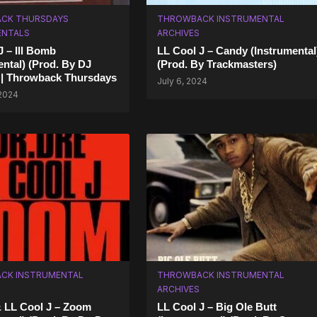
CK THURSDAYS
THROWBACK INSTRUMENTAL
ENTALS
ARCHIVES
J – Ill Bomb
LL Cool J – Candy (Instrumental
ental) (Prod. By DJ
(Prod. By Trackmasters)
 | Throwback Thursdays
July 6, 2024
 2024
CK INSTRUMENTAL
THROWBACK INSTRUMENTAL
ARCHIVES
& LL Cool J – Zoom
LL Cool J – Big Ole Butt