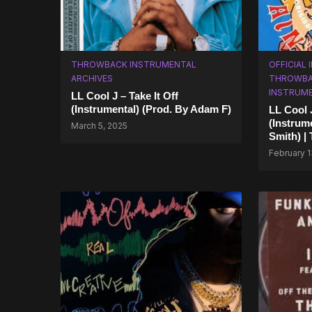
THROWBACK INSTRUMENTAL
OFFICIAL
ARCHIVES
THROWBA
INSTRUM
LL Cool J – Take It Off
(Instrumental) (Prod. By Adam F)
LL Cool 
(Instrum
March 5, 2025
Smith) |
February 1