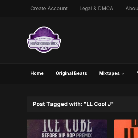
Create Account
Legal & DMCA
Abou
Home
Original Beats
Mixtapes
Post Tagged with: "LL Cool J"