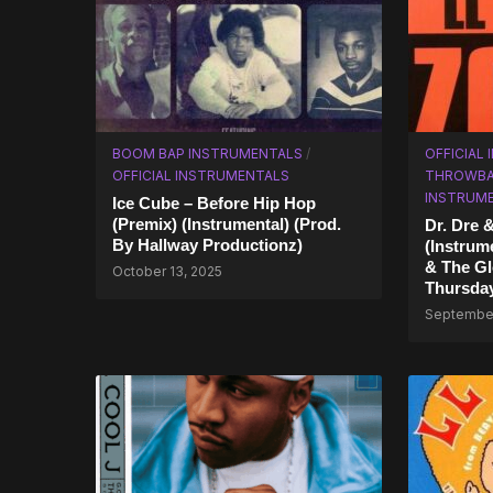
BOOM BAP INSTRUMENTALS
/
OFFICIAL
OFFICIAL INSTRUMENTALS
THROWBA
INSTRUM
Ice Cube – Before Hip Hop
(Premix) (Instrumental) (Prod.
Dr. Dre 
By Hallway Productionz)
(Instrum
& The Gl
October 13, 2025
Thursda
September