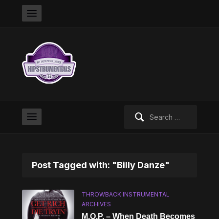
Search
for:
Post Tagged with: "Billy Danze"
THROWBACK INSTRUMENTAL
ARCHIVES
M.O.P. – When Death Becomes