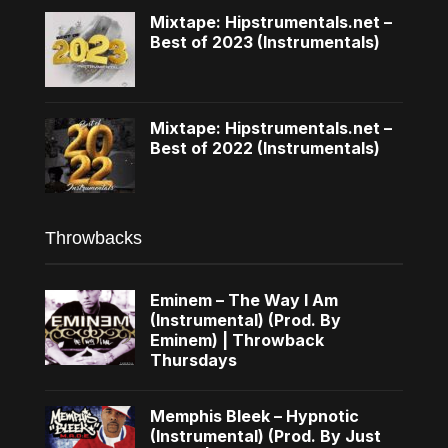
Mixtape: Hipstrumentals.net –
Best of 2023 (Instrumentals)
Mixtape: Hipstrumentals.net –
Best of 2022 (Instrumentals)
Throwbacks
Eminem – The Way I Am
(Instrumental) (Prod. By
Eminem) | Throwback
Thursdays
Memphis Bleek – Hypnotic
(Instrumental) (Prod. By Just