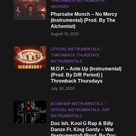
THROWBACK INSTRUMENTAL
ARCHIVES
Pharoahe Monch – No Mercy
(Instrumental) (Prod. By The
Alchemist)
August 13, 2020
OFFICIAL INSTRUMENTALS
/
THROWBACK THURSDAYS
INSTRUMENTALS
M.O.P. – Ante Up (Instrumental)
(Prod. By D/R Period) |
Throwback Thursdays
July 30, 2020
BOOM BAP INSTRUMENTALS
/
OFFICIAL INSTRUMENTALS
/
RAP
INSTRUMENTALS
Doc Ish, Kool G Rap & Billy
Danze Ft. King Gordy – War
(Instrumental) (Prod. By Doc