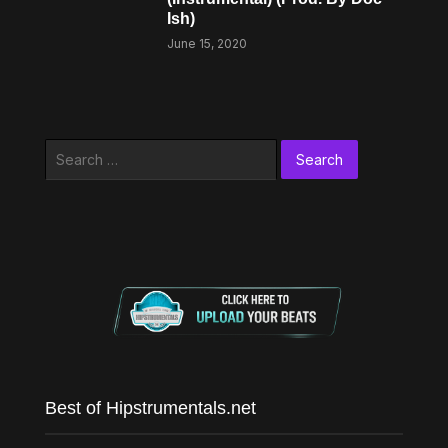
Ish)
June 15, 2020
Search
for:
Best of Hipstrumentals.net