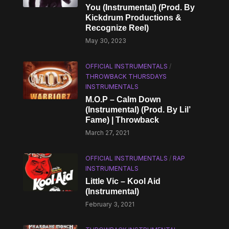
You (Instrumental) (Prod. By
Kickdrum Productions &
Recognize Reel)
May 30, 2023
OFFICIAL INSTRUMENTALS
/
THROWBACK THURSDAYS
INSTRUMENTALS
M.O.P – Calm Down
(Instrumental) (Prod. By Lil’
Fame) | Throwback
March 27, 2021
OFFICIAL INSTRUMENTALS
/
RAP
INSTRUMENTALS
Little Vic – Kool Aid
(Instrumental)
February 3, 2021