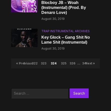
Blocboy JB – Woah
(Instrumental) (Prod. By
Denaro Love)
August 30, 2019
TRAP INSTRUMENTAL ARCHIVES
Key Glock – Gang Shit No
Lame Shit (Instrumental)
August 30, 2019
« Previous
1
…
322
323
324
325
326
…
341
Next »
Search
for: