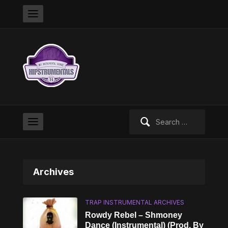
Search
for:
Archives
TRAP INSTRUMENTAL ARCHIVES
Rowdy Rebel – Shmoney
Dance (Instrumental) (Prod. By