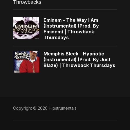
Throwbacks
Eminem – The Way I Am
(Instrumental) (Prod. By
Eminem) | Throwback
Thursdays
Memphis Bleek – Hypnotic
(Instrumental) (Prod. By Just
Blaze) | Throwback Thursdays
Copyright © 2026 Hipstrumentals