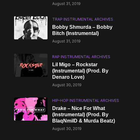
August 31, 2019
TRAP INSTRUMENTAL ARCHIVES
Bobby Shmurda – Bobby
Bitch (Instrumental)
August 31, 2019
RAP INSTRUMENTAL ARCHIVES
Lil Migo – Rockstar
(Instrumental) (Prod. By
Denaro Love)
August 30, 2019
HIP-HOP INSTRUMENTAL ARCHIVES
Drake – Nice For What
(Instrumental) (Prod. By
BlaqNmilD & Murda Beatz)
August 30, 2019