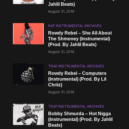
Jahlil Beats)
August 31, 2019
RAP INSTRUMENTAL ARCHIVES
Rowdy Rebel – She All About
The Shmoney (Instrumental)
(Prod. By Jahlil Beats)
August 31, 2019
TRAP INSTRUMENTAL ARCHIVES
Rowdy Rebel – Computers
(Instrumental) (Prod. By Lil
Chriiz)
August 31, 2019
TRAP INSTRUMENTAL ARCHIVES
Bobby Shmurda – Hot Nigga
(Instrumental) (Prod. By Jahlil
Beats)