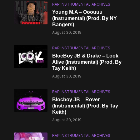
RAP INSTRUMENTAL ARCHIVES
Young M.A – Ooouuu
(Instrumental) (Prod. By NY
Bangers)
August 30, 2019
RAP INSTRUMENTAL ARCHIVES
BlocBoy JB & Drake – Look
Alive (Instrumental) (Prod. By
Tay Keith)
August 30, 2019
RAP INSTRUMENTAL ARCHIVES
Blocboy JB – Rover
(Instrumental) (Prod. By Tay
Keith)
August 30, 2019
RAP INSTRUMENTAL ARCHIVES