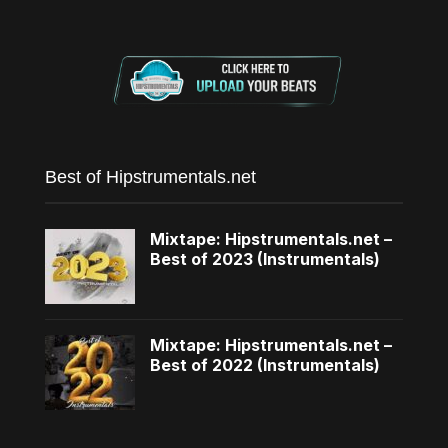
Best of Hipstrumentals.net
Mixtape: Hipstrumentals.net –
Best of 2023 (Instrumentals)
Mixtape: Hipstrumentals.net –
Best of 2022 (Instrumentals)