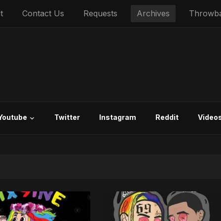
t
Contact Us
Requests
Archives
Throwb
Youtube
Twitter
Instagram
Reddit
Video