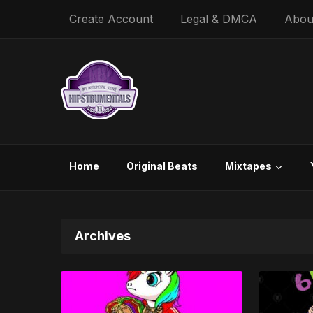
Create Account
Legal & DMCA
Abou
Home
Original Beats
Mixtapes
Archives