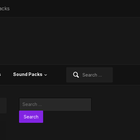
acks
Search
s
Sound Packs
for:
Search
for: