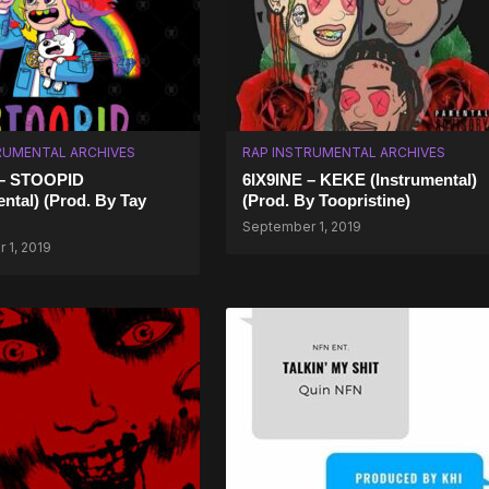
RUMENTAL ARCHIVES
RAP INSTRUMENTAL ARCHIVES
 – STOOPID
6IX9INE – KEKE (Instrumental)
ental) (Prod. By Tay
(Prod. By Toopristine)
September 1, 2019
 1, 2019