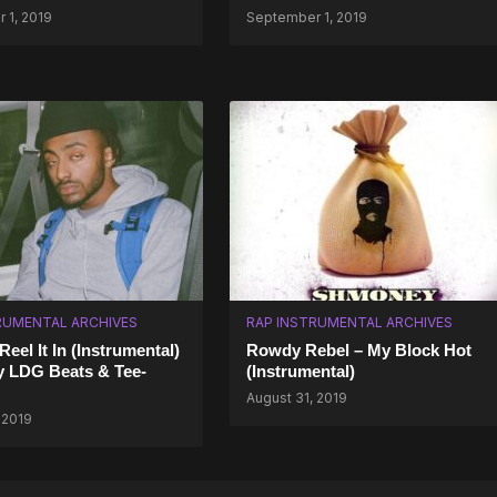
 1, 2019
September 1, 2019
RUMENTAL ARCHIVES
RAP INSTRUMENTAL ARCHIVES
eel It In (Instrumental)
Rowdy Rebel – My Block Hot
y LDG Beats & Tee-
(Instrumental)
August 31, 2019
 2019