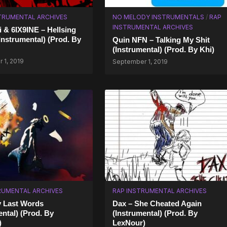
TRUMENTAL ARCHIVES
NO MELODY INSTRUMENTALS
/
RAP
INSTRUMENTAL ARCHIVES
i & 6IX9INE – Hellsing
(Instrumental) (Prod. By
Quin NFN – Talking My Shit
(Instrumental) (Prod. By Khi)
 1, 2019
September 1, 2019
RUMENTAL ARCHIVES
RAP INSTRUMENTAL ARCHIVES
y Last Words
Dax – She Cheated Again
ental) (Prod. By
(Instrumental) (Prod. By
)
LexNour)