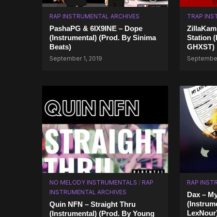
RAP INSTRUMENTAL ARCHIVES
TRAP INS
PashaPG & 6IX9INE – Dope
ZillaKam
(Instrumental) (Prod. By Sinima
Station 
Beats)
GHXST)
September 1, 2019
September
NO MELODY INSTRUMENTALS
/
RAP
RAP INST
INSTRUMENTAL ARCHIVES
Dax – M
(Instrum
Quin NFN – Straight Thru
LexNour
(Instrumental) (Prod. By Young