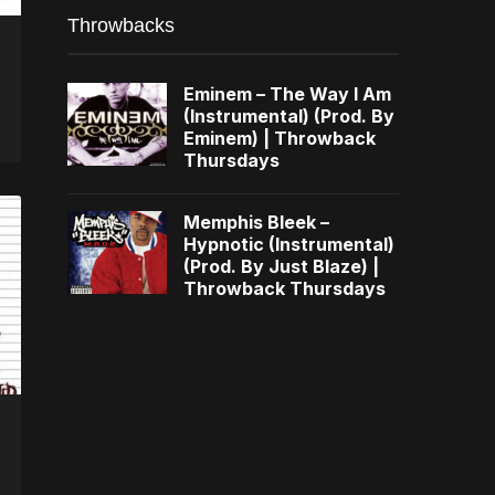
Throwbacks
Eminem – The Way I Am
(Instrumental) (Prod. By
Eminem) | Throwback
Thursdays
Memphis Bleek –
Hypnotic (Instrumental)
(Prod. By Just Blaze) |
Throwback Thursdays