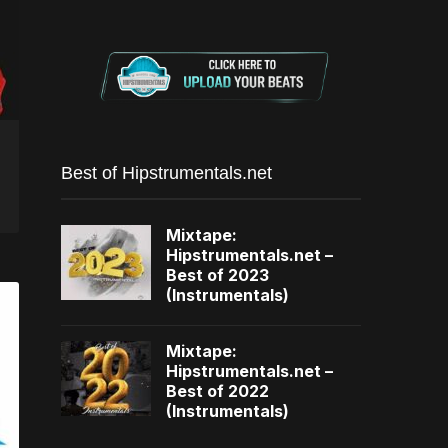
Best of Hipstrumentals.net
Mixtape:
Hipstrumentals.net –
Best of 2023
(Instrumentals)
Mixtape:
Hipstrumentals.net –
Best of 2022
(Instrumentals)