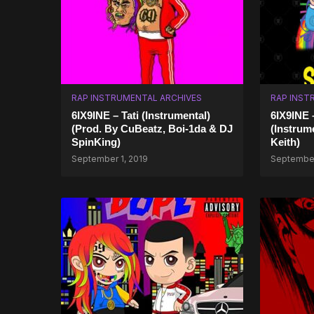
RAP INSTRUMENTAL ARCHIVES
RAP INST
6IX9INE – Tati (Instrumental)
6IX9INE
(Prod. By CuBeatz, Boi-1da & DJ
(Instrum
SpinKing)
Keith)
September 1, 2019
September