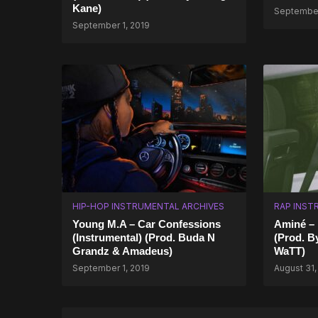
Kane)
September
September 1, 2019
HIP-HOP INSTRUMENTAL ARCHIVES
RAP INST
Young M.A – Car Confessions
Aminé – R
(Instrumental) (Prod. Buda N
(Prod. B
Grandz & Amadeus)
WaTT)
September 1, 2019
August 31,