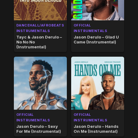
DANCEHALL/AFROBEATS
OFFICIAL
INSTRUMENTALS
INSTRUMENTALS
Tayc & Jason Derulo –
Jason Derulo – Glad U
No No No
Came (Instrumental)
(Instrumental)
OFFICIAL
OFFICIAL
INSTRUMENTALS
INSTRUMENTALS
Jason Derulo – Sexy
Jason Derulo – Hands
For Me (Instrumental)
On Me (Instrumental)