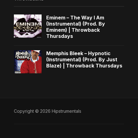
Eminem – The Way I Am
(Instrumental) (Prod. By
Eminem) | Throwback
Thursdays
Memphis Bleek – Hypnotic
(Instrumental) (Prod. By Just
Blaze) | Throwback Thursdays
Copyright © 2026 Hipstrumentals