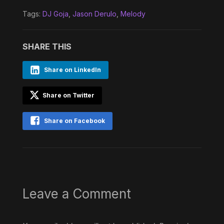
Tags:
DJ Goja
,
Jason Derulo
,
Melody
SHARE THIS
Share on LinkedIn
Share on Twitter
Share on Facebook
Leave a Comment