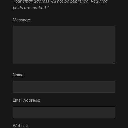
Your email address will not be published.
Required
fields are marked
*
Message:
Name:
Email Address:
Website: