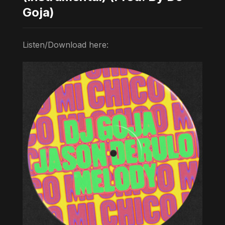
Goja)
Listen/Download here: