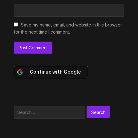
Save my name, email, and website in this browser
for the next time I comment.
Continue with
Google
Search
for: