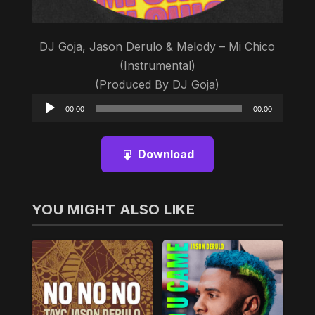
DJ Goja, Jason Derulo & Melody – Mi Chico
(Instrumental)
(Produced By DJ Goja)
Audio
00:00
00:00
Player
Download
YOU MIGHT ALSO LIKE