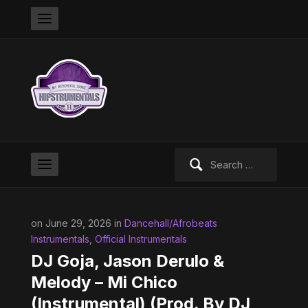
Search
for:
on June 29, 2026 in
Dancehall/Afrobeats
Instrumentals
,
Official Instrumentals
DJ Goja, Jason Derulo &
Melody – Mi Chico
(Instrumental) (Prod. By DJ