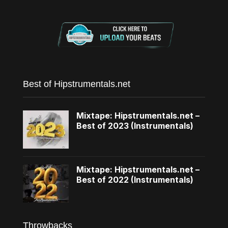
Best of Hipstrumentals.net
Mixtape: Hipstrumentals.net –
Best of 2023 (Instrumentals)
Mixtape: Hipstrumentals.net –
Best of 2022 (Instrumentals)
Throwbacks