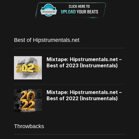
Best of Hipstrumentals.net
Mixtape: Hipstrumentals.net –
Best of 2023 (Instrumentals)
Mixtape: Hipstrumentals.net –
Best of 2022 (Instrumentals)
Throwbacks