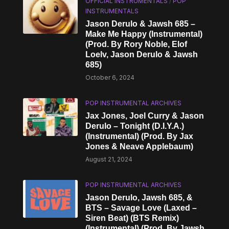
OFFICIAL INSTRUMENTALS
/
POP
INSTRUMENTALS
Jason Derulo & Jawsh 685 –
Make Me Happy (Instrumental)
(Prod. By Rory Noble, Elof
Loelv, Jason Derulo & Jawsh
685)
October 6, 2024
POP INSTRUMENTAL ARCHIVES
Jax Jones, Joel Curry & Jason
Derulo – Tonight (D.I.Y.A.)
(Instrumental) (Prod. By Jax
Jones & Neave Applebaum)
August 21, 2024
POP INSTRUMENTAL ARCHIVES
Jason Derulo, Jawsh 685, &
BTS – Savage Love (Laxed –
Siren Beat) (BTS Remix)
(Instrumental) (Prod. By Jawsh