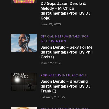
DJ Goja, Jason Derulo &
Melody – Mi Chico
(Instrumental) (Prod. By DJ
Goja)
June 29, 2026
OFFICIAL INSTRUMENTALS
/
POP
INSTRUMENTALS
Jason Derulo – Sexy For Me
(Instrumental) (Prod. By Phil
Greiss)
March 27, 2026
POP INSTRUMENTAL ARCHIVES
Jason Derulo – Breathing
(Instrumental) (Prod. By DJ
Frank E)
February 11, 2025