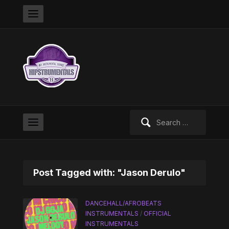
Search
for:
Post Tagged with: "Jason Derulo"
DANCEHALL/AFROBEATS
INSTRUMENTALS
/
OFFICIAL
INSTRUMENTALS