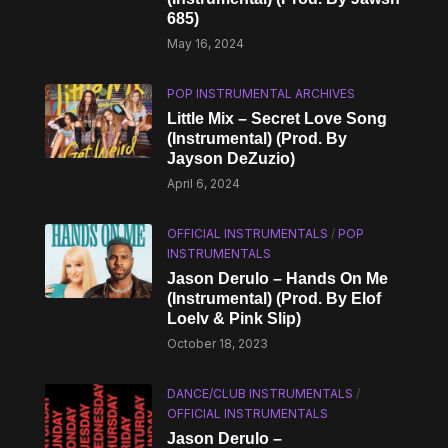
685)
May 16, 2024
POP INSTRUMENTAL ARCHIVES
Little Mix – Secret Love Song
(Instrumental) (Prod. By
Jayson DeZuzio)
April 6, 2024
OFFICIAL INSTRUMENTALS
/
POP
INSTRUMENTALS
Jason Derulo – Hands On Me
(Instrumental) (Prod. By Elof
Loelv & Pink Slip)
October 18, 2023
DANCE/CLUB INSTRUMENTALS
/
OFFICIAL INSTRUMENTALS
Jason Derulo –