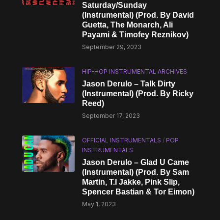
Saturday/Sunday
(Instrumental) (Prod. By David
Guetta, The Monarch, Ali
Payami & Timofey Reznikov)
September 29, 2023
HIP-HOP INSTRUMENTAL ARCHIVES
Jason Derulo – Talk Dirty
(Instrumental) (Prod. By Ricky
Reed)
September 17, 2023
OFFICIAL INSTRUMENTALS
/
POP
INSTRUMENTALS
Jason Derulo – Glad U Came
(Instrumental) (Prod. By Sam
Martin, T.I Jakke, Pink Slip,
Spencer Bastian & Tor Eimon)
May 1, 2023