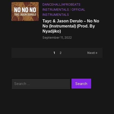
DANCEHALL/AFROBEATS
INSTRUMENTALS
/
OFFICIAL
INSTRUMENTALS
Tayc & Jason Derulo – No No
No (Instrumental) (Prod. By
Nyadjiko)
September 11, 2022
1
2
Next »
Search
for: