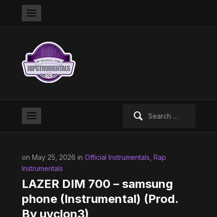
Search
for:
on May 25, 2026 in
Official Instrumentals
,
Rap
Instrumentals
LAZER DIM 700 – samsung
phone (Instrumental) (Prod.
By uvclon3)