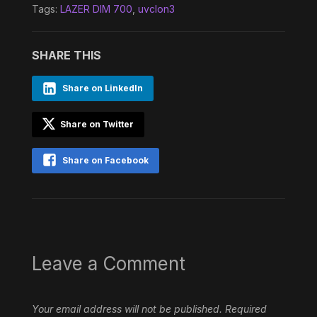
Tags:
LAZER DIM 700
,
uvclon3
SHARE THIS
Share on LinkedIn
Share on Twitter
Share on Facebook
Leave a Comment
Your email address will not be published.
Required