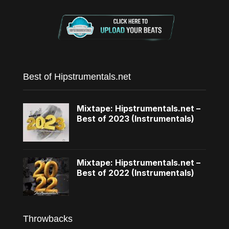
Best of Hipstrumentals.net
Mixtape: Hipstrumentals.net –
Best of 2023 (Instrumentals)
Mixtape: Hipstrumentals.net –
Best of 2022 (Instrumentals)
Throwbacks