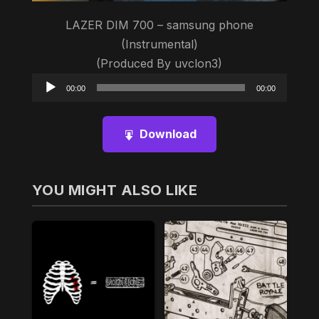
LAZER DIM 700 – samsung phone
(Instrumental)
(Produced By uvclon3)
Audio
00:00
00:00
Player
Download
YOU MIGHT ALSO LIKE