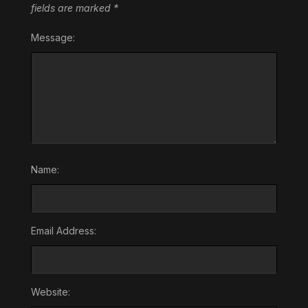
fields are marked
*
Message:
Name:
Email Address:
Website: