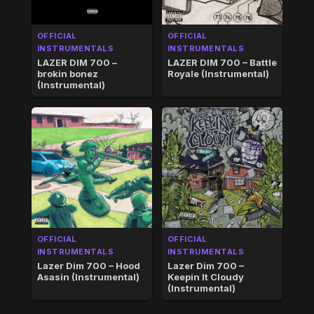
OFFICIAL
OFFICIAL
INSTRUMENTALS
INSTRUMENTALS
LAZER DIM 700 –
LAZER DIM 700 – Battle
brokin bonez
Royale (Instrumental)
(Instrumental)
OFFICIAL
OFFICIAL
INSTRUMENTALS
INSTRUMENTALS
Lazer Dim 700 – Hood
Lazer Dim 700 –
Asasin (Instrumental)
Keepin It Cloudy
(Instrumental)