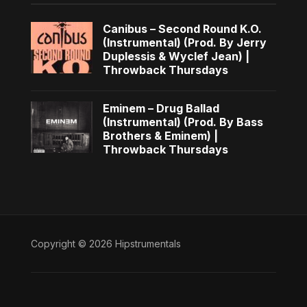
Canibus – Second Round K.O.
(Instrumental) (Prod. By Jerry
Duplessis & Wyclef Jean) |
Throwback Thursdays
Eminem – Drug Ballad
(Instrumental) (Prod. By Bass
Brothers & Eminem) |
Throwback Thursdays
Copyright © 2026 Hipstrumentals