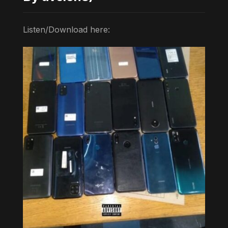
Listen/Download here: