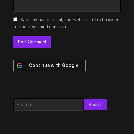
Save my name, email, and website in this browser
for the next time I comment.
Continue with
Google
Search
for: