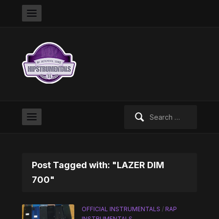
Search
for:
Post Tagged with: "LAZER DIM
700"
OFFICIAL INSTRUMENTALS
/
RAP
INSTRUMENTALS