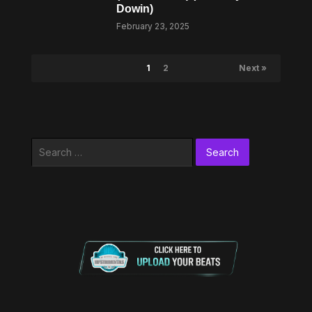
Dowin)
February 23, 2025
1
2
Next »
Search
for: