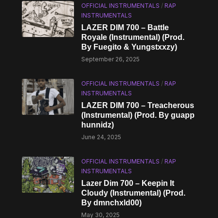
OFFICIAL INSTRUMENTALS
/
RAP
INSTRUMENTALS
LAZER DIM 700 – Battle
Royale (Instrumental) (Prod.
By Fuegito & Yungstxxzy)
September 26, 2025
OFFICIAL INSTRUMENTALS
/
RAP
INSTRUMENTALS
LAZER DIM 700 – Treacherous
(Instrumental) (Prod. By guapp
hunnidz)
June 24, 2025
OFFICIAL INSTRUMENTALS
/
RAP
INSTRUMENTALS
Lazer Dim 700 – Keepin It
Cloudy (Instrumental) (Prod.
By dmnchxld00)
May 30, 2025