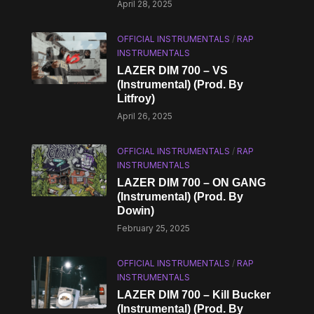
April 28, 2025
OFFICIAL INSTRUMENTALS
/
RAP
INSTRUMENTALS
LAZER DIM 700 – VS
(Instrumental) (Prod. By
Litfroy)
April 26, 2025
OFFICIAL INSTRUMENTALS
/
RAP
INSTRUMENTALS
LAZER DIM 700 – ON GANG
(Instrumental) (Prod. By
Dowin)
February 25, 2025
OFFICIAL INSTRUMENTALS
/
RAP
INSTRUMENTALS
LAZER DIM 700 – Kill Bucker
(Instrumental) (Prod. By