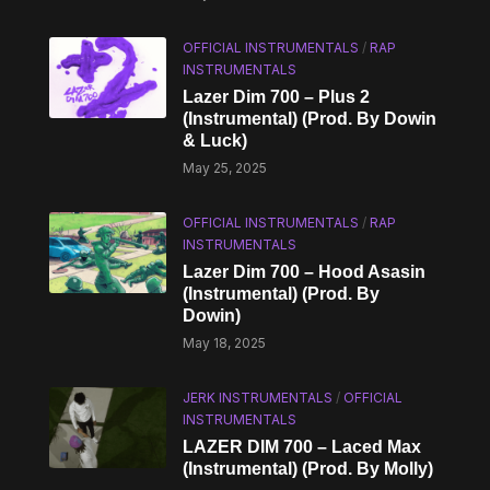
OFFICIAL INSTRUMENTALS
/
RAP
INSTRUMENTALS
Lazer Dim 700 – Plus 2
(Instrumental) (Prod. By Dowin
& Luck)
May 25, 2025
OFFICIAL INSTRUMENTALS
/
RAP
INSTRUMENTALS
Lazer Dim 700 – Hood Asasin
(Instrumental) (Prod. By
Dowin)
May 18, 2025
JERK INSTRUMENTALS
/
OFFICIAL
INSTRUMENTALS
LAZER DIM 700 – Laced Max
(Instrumental) (Prod. By Molly)