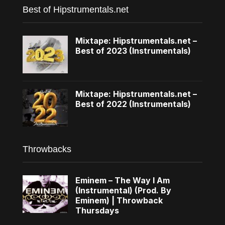
Best of Hipstrumentals.net
Mixtape: Hipstrumentals.net –
Best of 2023 (Instrumentals)
Mixtape: Hipstrumentals.net –
Best of 2022 (Instrumentals)
Throwbacks
Eminem – The Way I Am
(Instrumental) (Prod. By
Eminem) | Throwback
Thursdays