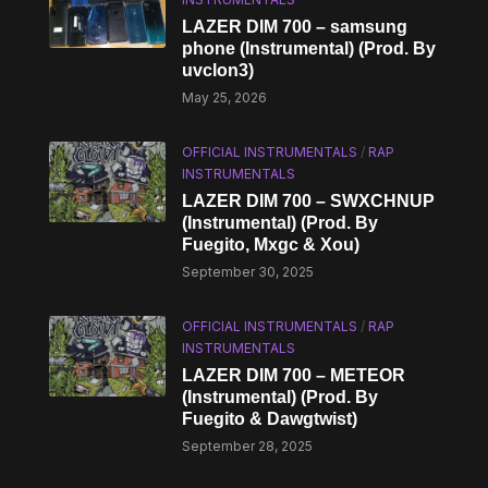
LAZER DIM 700 – samsung
phone (Instrumental) (Prod. By
uvclon3)
May 25, 2026
OFFICIAL INSTRUMENTALS
/
RAP
INSTRUMENTALS
LAZER DIM 700 – SWXCHNUP
(Instrumental) (Prod. By
Fuegito, Mxgc & Xou)
September 30, 2025
OFFICIAL INSTRUMENTALS
/
RAP
INSTRUMENTALS
LAZER DIM 700 – METEOR
(Instrumental) (Prod. By
Fuegito & Dawgtwist)
September 28, 2025