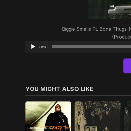
Biggie Smalls Ft. Bone Thugs
(Produc
00:00
YOU MIGHT ALSO LIKE