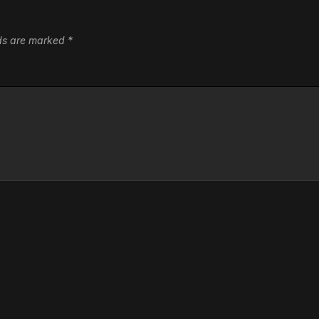
lds are marked
*