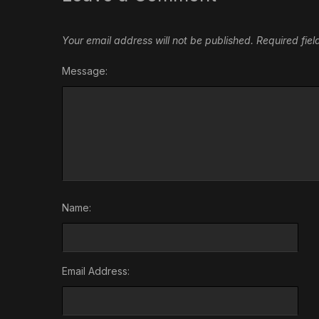
Your email address will not be published.
Required fie
Message:
Name:
Email Address: