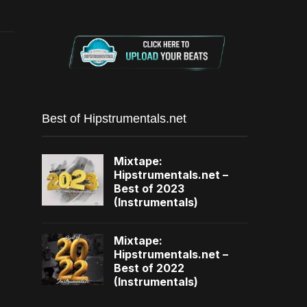
Best of Hipstrumentals.net
Mixtape:
Hipstrumentals.net –
Best of 2023
(Instrumentals)
Mixtape:
Hipstrumentals.net –
Best of 2022
(Instrumentals)