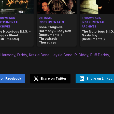
HROWBACK
OFFICIAL
THROWBACK
STRUMENTAL
INSTRUMENTALS
INSTRUMENTAL
CHIVES
ARCHIVES
Bone Thugs-N-
Harmony – Body Rott
e Notorious B.I.G. –
The Notorious B.I.G.
(Instrumental) |
ggas Bleed
Nasty Boy
Throwback
nstrumental)
(Instrumental)
Thursdays
-Harmony
,
Diddy
,
Krazie Bone
,
Layzie Bone
,
P. Diddy
,
Puff Daddy
,
 on Facebook
Share on Twitter
Share on LinkedI