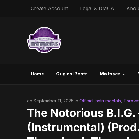
Create Account
Legal & DMCA
Abou
Home
Original Beats
Mixtapes
on September 11, 2025 in
Official Instrumentals
,
Throwb
The Notorious B.I.G.
(Instrumental) (Prod.