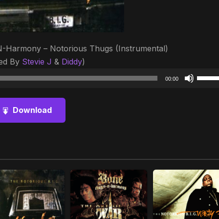
-N-Harmony – Notorious Thugs (Instrumental)
ed By
Stevie J
&
Diddy
)
Audio
Use
00:00
Player
Up/D
Arrow
Download
keys
to
increa
or
decre
volum