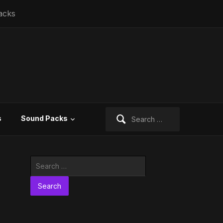
acks
Search
s
Sound Packs
for:
Search
for: