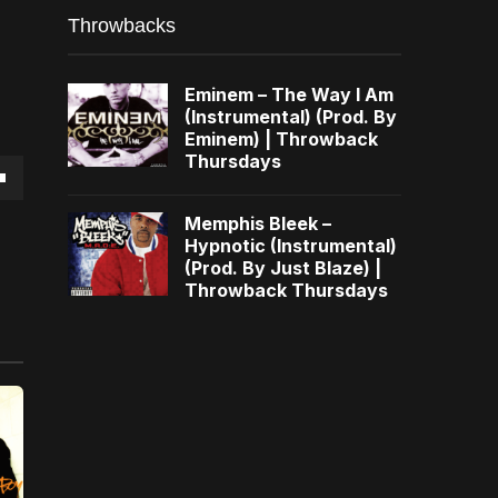
Throwbacks
Eminem – The Way I Am
(Instrumental) (Prod. By
Eminem) | Throwback
Thursdays
own
Memphis Bleek –
Hypnotic (Instrumental)
(Prod. By Just Blaze) |
Throwback Thursdays
se
ase
e.