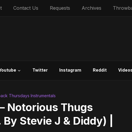
t
Contact Us
Requests
Archives
Throwb
Youtube
Twitter
Instagram
Reddit
Video
ack Thursdays Instrumentals
 – Notorious Thugs
 By Stevie J & Diddy) |