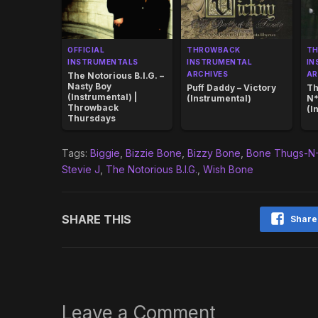
OFFICIAL
THROWBACK
T
INSTRUMENTALS
INSTRUMENTAL
IN
ARCHIVES
AR
The Notorious B.I.G. –
Nasty Boy
Puff Daddy – Victory
Th
(Instrumental) |
(Instrumental)
N*
Throwback
(I
Thursdays
Tags:
Biggie
,
Bizzie Bone
,
Bizzy Bone
,
Bone Thugs-N
Stevie J
,
The Notorious B.I.G.
,
Wish Bone
SHARE THIS
Share
Leave a Comment