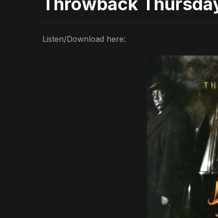
Throwback Thursda
Listen/Download here: