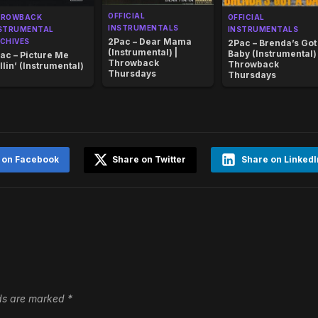
OFFICIAL
HROWBACK
OFFICIAL
INSTRUMENTALS
STRUMENTAL
INSTRUMENTALS
2Pac – Dear Mama
CHIVES
2Pac – Brenda’s Got
(Instrumental) |
Baby (Instrumental) 
ac – Picture Me
Throwback
Throwback
llin’ (Instrumental)
Thursdays
Thursdays
 on Facebook
Share on Twitter
Share on LinkedI
lds are marked
*