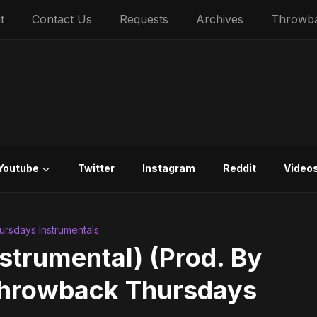
t
Contact Us
Requests
Archives
Throwb
Youtube
Twitter
Instagram
Reddit
Video
rsdays Instrumentals
Instrumental) (Prod. By
 Throwback Thursdays