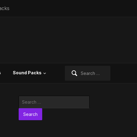
acks
Search
s
Sound Packs
for:
Search
for: