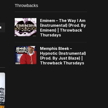
Throwbacks
Eminem – The Way I Am
(Instrumental) (Prod. By
Eminem) | Throwback
own
Thursdays
Memphis Bleek –
Hypnotic (Instrumental)
(Prod. By Just Blaze) |
se
Throwback Thursdays
ase
e.