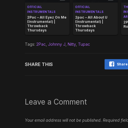
OFFICIAL
OFFICIAL
T
INSTRUMENTALS
INSTRUMENTALS
IN
AR
2Pac – All Eyez On Me
2pac – All About U
(Instrumental) |
(Instrumental) |
2P
Throwback
Throwback
Ro
Thursdays
Thursdays
Tags:
2Pac
,
Johnny J
,
Nitty
,
Tupac
SHARE THIS
Share
Leave a Comment
Your email address will not be published.
Required fie