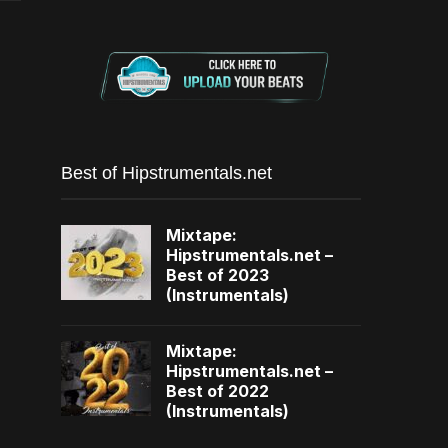
Best of Hipstrumentals.net
Mixtape:
Hipstrumentals.net –
Best of 2023
(Instrumentals)
Mixtape:
Hipstrumentals.net –
Best of 2022
(Instrumentals)