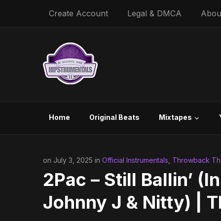
Create Account
Legal & DMCA
Abou
Home
Original Beats
Mixtapes
on July 3, 2025 in
Official Instrumentals
,
Throwback Thu
2Pac – Still Ballin’ (
Johnny J & Nitty) |