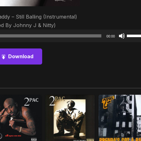
ddy – Still Balling (Instrumental)
d By Johnny J & Nitty)
Audio
Use
00:00
Player
Up/D
Arrow
Download
keys
to
increa
or
decre
volum