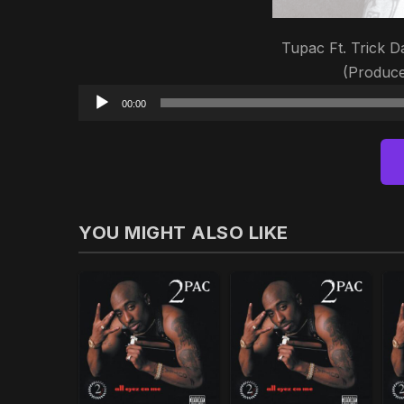
Tupac Ft. Trick Da
(Produce
00:00
YOU MIGHT ALSO LIKE