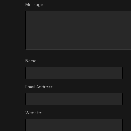
Message:
Name:
Email Address:
Website: