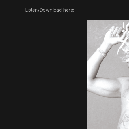
Listen/Download here: