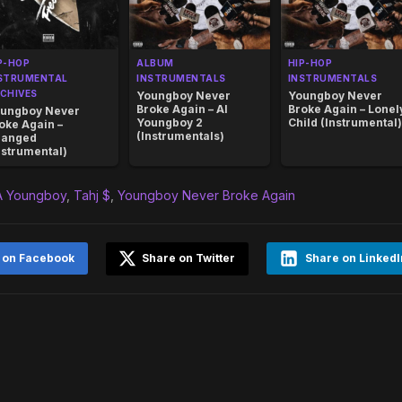
P-HOP
ALBUM
HIP-HOP
STRUMENTAL
INSTRUMENTALS
INSTRUMENTALS
CHIVES
Youngboy Never
Youngboy Never
Broke Again – AI
Broke Again – Lonel
ungboy Never
Youngboy 2
Child (Instrumental)
oke Again –
(Instrumentals)
hanged
nstrumental)
 Youngboy
,
Tahj $
,
Youngboy Never Broke Again
 on Facebook
Share on Twitter
Share on LinkedI