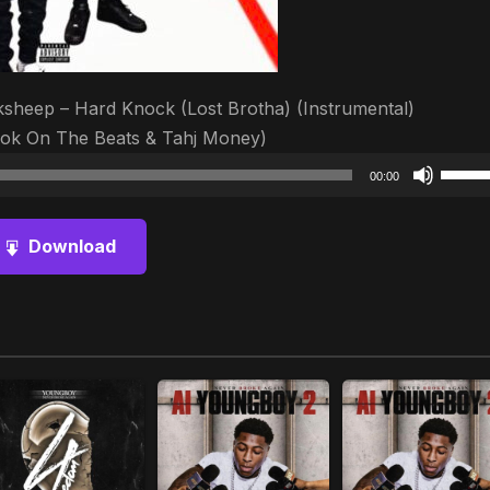
heep – Hard Knock (Lost Brotha) (Instrumental)
ok On The Beats & Tahj Money)
Audio
Use
00:00
Player
Up/D
Arrow
Download
keys
to
increa
or
decre
volum