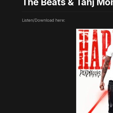
The Beats & Tahj Mo
Listen/Download here: