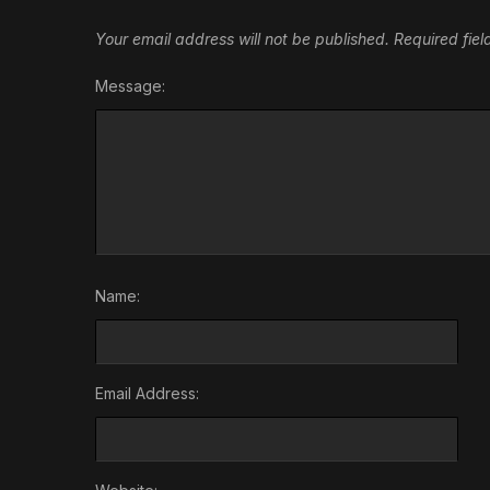
Your email address will not be published.
Required fie
Message:
Name:
Email Address: