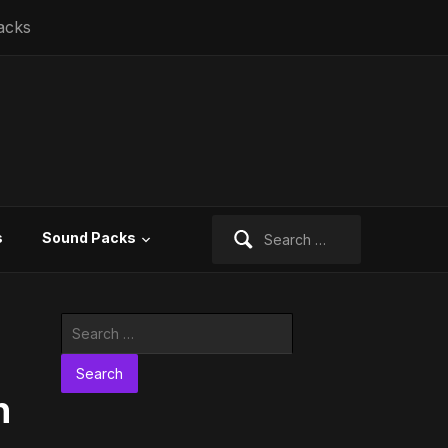
acks
Search
s
Sound Packs
for:
Search
for:
n