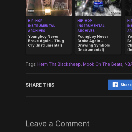
HIP-HOP
HIP-HOP
HI
INSTRUMENTAL
INSTRUMENTAL
IN
ARCHIVES
ARCHIVES
AR
Youngboy Never
Youngboy Never
Yo
Broke Again – Thug
Broke Again –
Br
Cry (Instrumental)
Drawing Symbols
C
(Instrumental)
(I
Tags:
Herm Tha Blacksheep
,
Mook On The Beats
,
NBA
SHARE THIS
Share
Leave a Comment