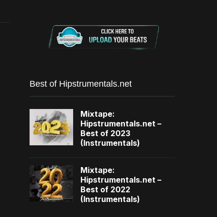
Best of Hipstrumentals.net
Mixtape:
Hipstrumentals.net –
Best of 2023
(Instrumentals)
Mixtape:
Hipstrumentals.net –
Best of 2022
(Instrumentals)