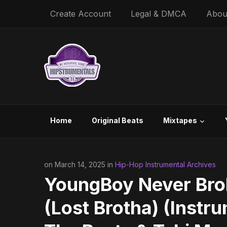
Create Account
Legal & DMCA
Abou
Home
Original Beats
Mixtapes
on March 14, 2025 in
Hip-Hop Instrumental Archives
YoungBoy Never Bro
(Lost Brotha) (Instr