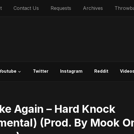
t
Contact Us
Requests
Archives
Throwb
Youtube
Twitter
Instagram
Reddit
Video
ke Again – Hard Knock
umental) (Prod. By Mook O