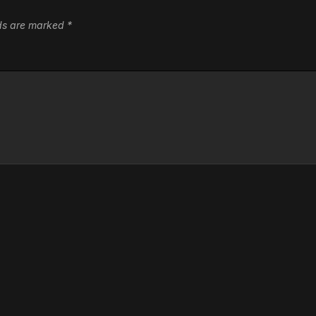
lds are marked
*