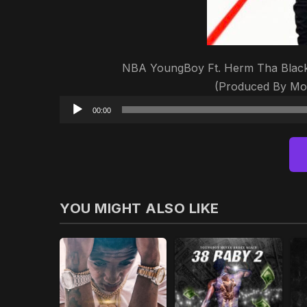
NBA YoungBoy Ft. Herm Tha Blacks
(Produced By Mo
00:00
YOU MIGHT ALSO LIKE