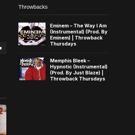
Throwbacks
Eminem – The Way I Am
(Instrumental) (Prod. By
Eminem) | Throwback
Thursdays
own
Memphis Bleek –
Hypnotic (Instrumental)
(Prod. By Just Blaze) |
Throwback Thursdays
se
ase
e.