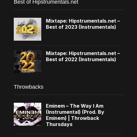
Best of Hipstrumentals.net
Mixtape: Hipstrumentals.net –
Best of 2023 (Instrumentals)
Mixtape: Hipstrumentals.net –
Best of 2022 (Instrumentals)
Throwbacks
Eminem – The Way I Am
(Instrumental) (Prod. By
Eminem) | Throwback
Thursdays