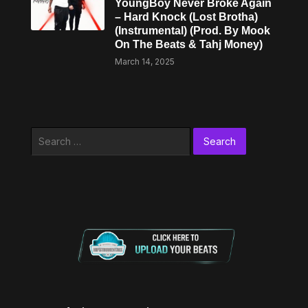
YoungBoy Never Broke Again
– Hard Knock (Lost Brotha)
(Instrumental) (Prod. By Mook
On The Beats & Tahj Money)
March 14, 2025
Search
for: