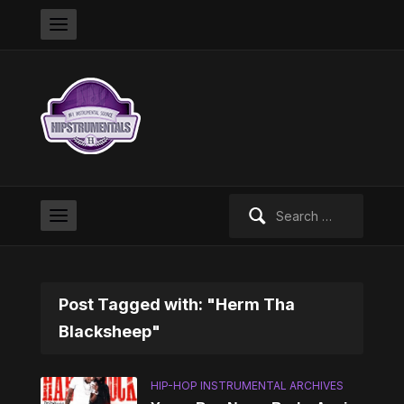
Search
for:
Post Tagged with: "Herm Tha
Blacksheep"
HIP-HOP INSTRUMENTAL ARCHIVES