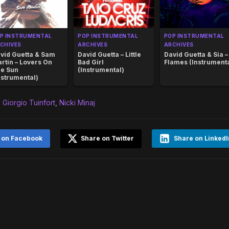
P INSTRUMENTAL
POP INSTRUMENTAL
POP INSTRUMENTAL
CHIVES
ARCHIVES
ARCHIVES
vid Guetta & Sam
David Guetta – Little
David Guetta & Sia –
rtin – Lovers On
Bad Girl
Flames (Instrumenta
e Sun
(Instrumental)
nstrumental)
,
Giorgio Tuinfort
,
Nicki Minaj
 on Facebook
Share on Twitter
Share on LinkedI