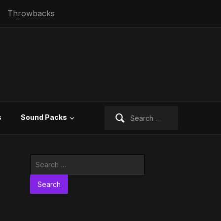
Throwbacks
Search
s
Sound Packs
for:
Search
for: