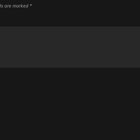
lds are marked
*