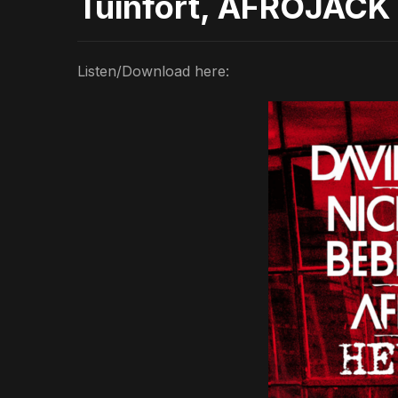
Tuinfort, AFROJACK 
Listen/Download here: