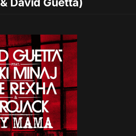
& David Guetta)