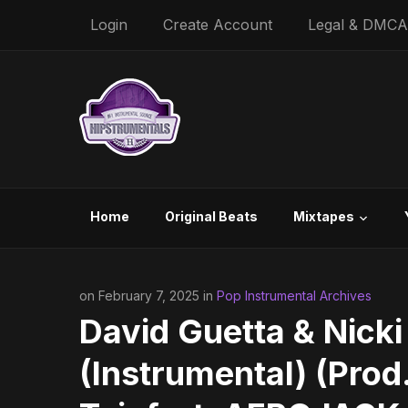
Login
Create Account
Legal & DMCA
Home
Original Beats
Mixtapes
on February 7, 2025 in
Pop Instrumental Archives
David Guetta & Nick
(Instrumental) (Prod