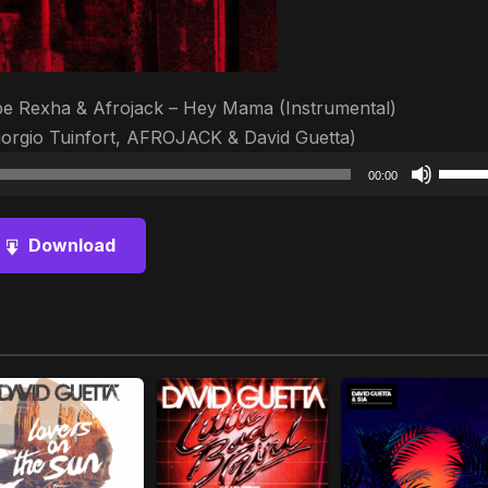
ebe Rexha & Afrojack – Hey Mama (Instrumental)
iorgio Tuinfort, AFROJACK & David Guetta)
Audio
Use
00:00
Player
Up/D
Arrow
Download
keys
to
increa
or
decre
volum