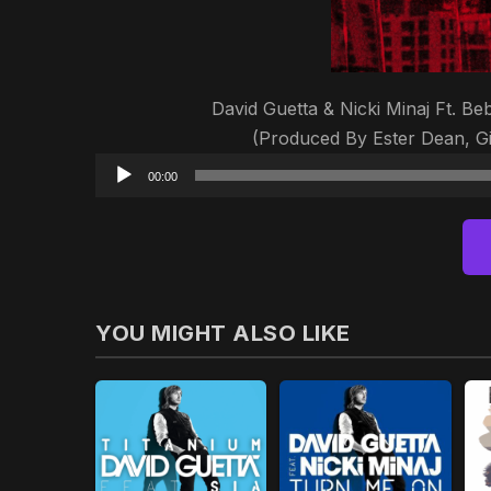
David Guetta & Nicki Minaj Ft. B
(Produced By Ester Dean, G
00:00
YOU MIGHT ALSO LIKE