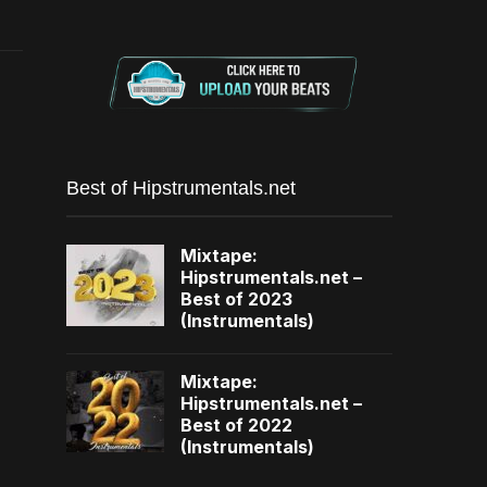
Best of Hipstrumentals.net
Mixtape:
Hipstrumentals.net –
Best of 2023
(Instrumentals)
Mixtape:
Hipstrumentals.net –
Best of 2022
(Instrumentals)