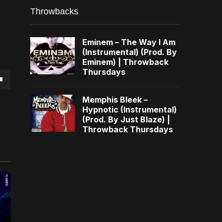
Throwbacks
Eminem – The Way I Am
(Instrumental) (Prod. By
Eminem) | Throwback
Thursdays
own
Memphis Bleek –
Hypnotic (Instrumental)
(Prod. By Just Blaze) |
Throwback Thursdays
se
ase
e.