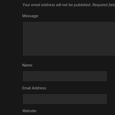
Your email address will not be published.
Required fie
Message:
Name:
Email Address:
Website: