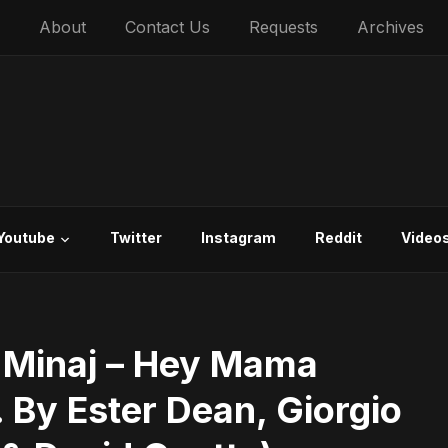
About
Contact Us
Requests
Archives
Youtube
Twitter
Instagram
Reddit
Video
i Minaj – Hey Mama
. By Ester Dean, Giorgio