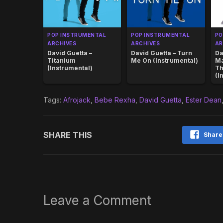
POP INSTRUMENTAL
POP INSTRUMENTAL
PO
ARCHIVES
ARCHIVES
AR
David Guetta –
David Guetta – Turn
Da
Titanium
Me On (Instrumental)
Ma
(Instrumental)
Th
(I
Tags:
Afrojack
,
Bebe Rexha
,
David Guetta
,
Ester Dean
SHARE THIS
Share
Leave a Comment