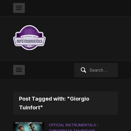
Search
for:
Post Tagged with: "Giorgio
Tuinfort"
OFFICIAL INSTRUMENTALS
/
THROWBACK THURSDAYS