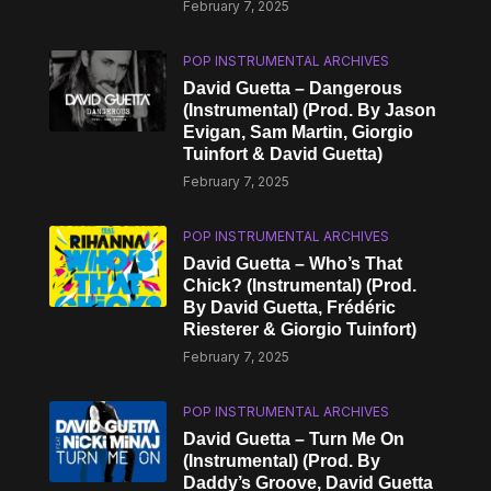
February 7, 2025
POP INSTRUMENTAL ARCHIVES
David Guetta – Dangerous
(Instrumental) (Prod. By Jason
Evigan, Sam Martin, Giorgio
Tuinfort & David Guetta)
February 7, 2025
POP INSTRUMENTAL ARCHIVES
David Guetta – Who’s That
Chick? (Instrumental) (Prod.
By David Guetta, Frédéric
Riesterer & Giorgio Tuinfort)
February 7, 2025
POP INSTRUMENTAL ARCHIVES
David Guetta – Turn Me On
(Instrumental) (Prod. By
Daddy’s Groove, David Guetta