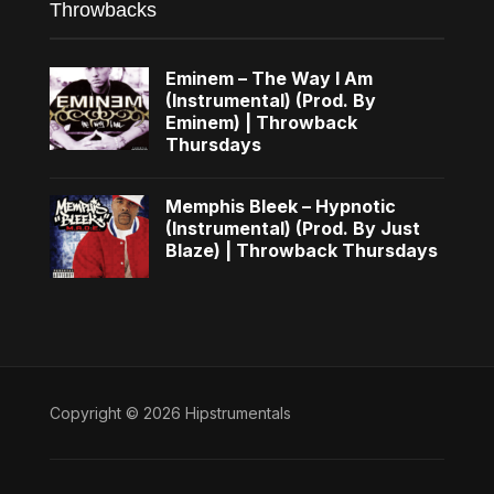
Throwbacks
Eminem – The Way I Am
(Instrumental) (Prod. By
Eminem) | Throwback
Thursdays
Memphis Bleek – Hypnotic
(Instrumental) (Prod. By Just
Blaze) | Throwback Thursdays
Copyright © 2026 Hipstrumentals