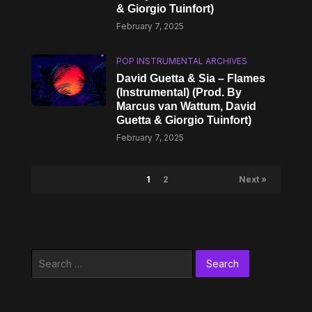
& Giorgio Tuinfort)
February 7, 2025
POP INSTRUMENTAL ARCHIVES
David Guetta & Sia – Flames
(Instrumental) (Prod. By
Marcus van Wattum, David
Guetta & Giorgio Tuinfort)
February 7, 2025
1
2
Next »
Search
for: