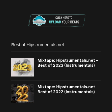
Best of Hipstrumentals.net
Mixtape: Hipstrumentals.net –
Best of 2023 (Instrumentals)
Mixtape: Hipstrumentals.net –
Best of 2022 (Instrumentals)