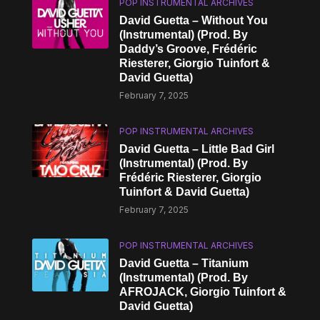
POP INSTRUMENTAL ARCHIVES
David Guetta – Without You
(Instrumental) (Prod. By
Daddy’s Groove, Frédéric
Riesterer, Giorgio Tuinfort &
David Guetta)
February 7, 2025
POP INSTRUMENTAL ARCHIVES
David Guetta – Little Bad Girl
(Instrumental) (Prod. By
Frédéric Riesterer, Giorgio
Tuinfort & David Guetta)
February 7, 2025
POP INSTRUMENTAL ARCHIVES
David Guetta – Titanium
(Instrumental) (Prod. By
AFROJACK, Giorgio Tuinfort &
David Guetta)