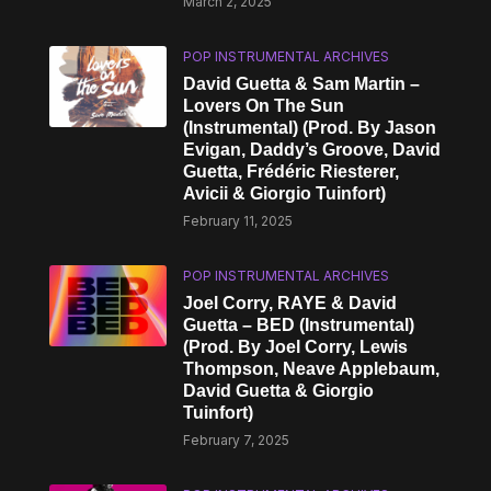
March 2, 2025
POP INSTRUMENTAL ARCHIVES
David Guetta & Sam Martin –
Lovers On The Sun
(Instrumental) (Prod. By Jason
Evigan, Daddy’s Groove, David
Guetta, Frédéric Riesterer,
Avicii & Giorgio Tuinfort)
February 11, 2025
POP INSTRUMENTAL ARCHIVES
Joel Corry, RAYE & David
Guetta – BED (Instrumental)
(Prod. By Joel Corry, Lewis
Thompson, Neave Applebaum,
David Guetta & Giorgio
Tuinfort)
February 7, 2025