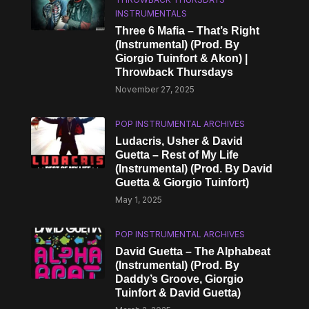
INSTRUMENTALS
Three 6 Mafia – That’s Right
(Instrumental) (Prod. By
Giorgio Tuinfort & Akon) |
Throwback Thursdays
November 27, 2025
POP INSTRUMENTAL ARCHIVES
Ludacris, Usher & David
Guetta – Rest of My Life
(Instrumental) (Prod. By David
Guetta & Giorgio Tuinfort)
May 1, 2025
POP INSTRUMENTAL ARCHIVES
David Guetta – The Alphabeat
(Instrumental) (Prod. By
Daddy’s Groove, Giorgio
Tuinfort & David Guetta)