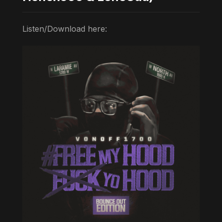
Listen/Download here: