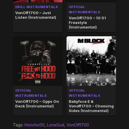
DRILL INSTRUMENTALS
OFFICIAL
INSTRUMENTALS
VonOff1700 – Just
Listen (Instrumental)
VonOff1700 – 10:51
Freestyle
(Instrumental)
OFFICIAL
OFFICIAL
INSTRUMENTALS
INSTRUMENTALS
VonOff1700 – Opps On
Babyfxce E &
Deck (Instrumental)
Vonoff1700 – Choosing
Sides (Instrumental)
Tags:
Honcho00
,
LoneGud
,
VonOff1700