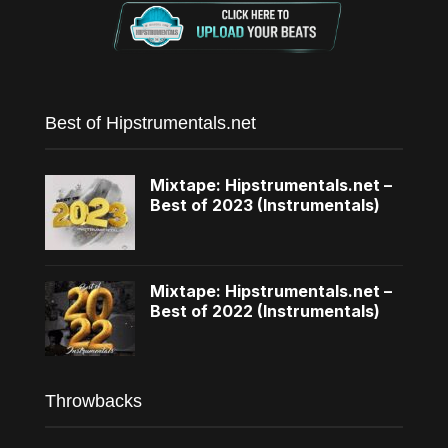
Best of Hipstrumentals.net
Mixtape: Hipstrumentals.net –
Best of 2023 (Instrumentals)
Mixtape: Hipstrumentals.net –
Best of 2022 (Instrumentals)
Throwbacks