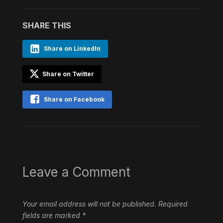
SHARE THIS
Share on LinkedIn
Share on Twitter
Share on Facebook
Leave a Comment
Your email address will not be published.
Required
fields are marked
*