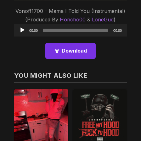
Vonoff1700 – Mama I Told You (Instrumental)
(Produced By
Honcho00
&
LoneGud
)
Audio
00:00
00:00
Player
Download
YOU MIGHT ALSO LIKE