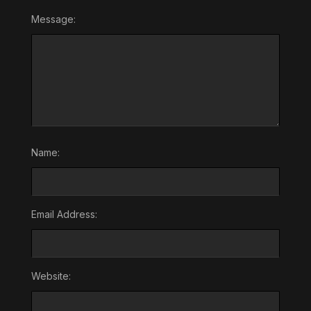
Message:
Name:
Email Address:
Website: