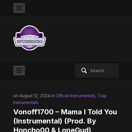
Search
for:
on August 12, 2024 in
Official Instrumentals
,
Trap
Instrumentals
Vonoff1700 – Mama I Told You
(Instrumental) (Prod. By
Honcho00 & LoneGud)