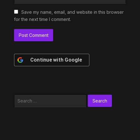
Save my name, email, and website in this browser
for the next time I comment.
Continue with
Google
Search
for: