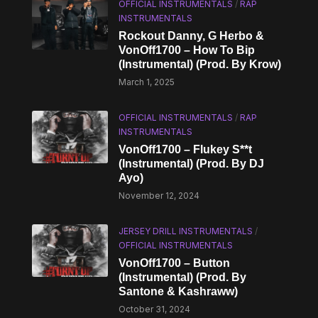
OFFICIAL INSTRUMENTALS
/
RAP
INSTRUMENTALS
Rockout Danny, G Herbo &
VonOff1700 – How To Bip
(Instrumental) (Prod. By Krow)
March 1, 2025
OFFICIAL INSTRUMENTALS
/
RAP
INSTRUMENTALS
VonOff1700 – Flukey S**t
(Instrumental) (Prod. By DJ
Ayo)
November 12, 2024
JERSEY DRILL INSTRUMENTALS
/
OFFICIAL INSTRUMENTALS
VonOff1700 – Button
(Instrumental) (Prod. By
Santone & Kashraww)
October 31, 2024