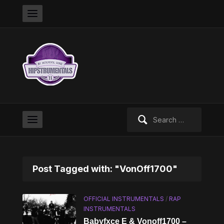
Search
for:
Post Tagged with: "VonOff1700"
OFFICIAL INSTRUMENTALS
/
RAP
INSTRUMENTALS
Babyfxce E & Vonoff1700 –