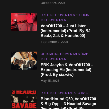
October 25, 2025
DRILL INSTRUMENTALS
/
OFFICIAL
INSTRUMENTALS
VonOff1700 – Just Listen
(Instrumental) (Prod. By BJ
Beatz, Zak & Honcho00)
September 3, 2025
OFFICIAL INSTRUMENTALS
/
RAP
INSTRUMENTALS
EBK Jaaybo & VonOff1700 –
Exposing Me (Instrumental)
(Prod. By six.wtw)
May 25, 2025
DRILL INSTRUMENTAL ARCHIVES
BloodHound Q50, VonOff1700
& Big Opp – 3 Headed Savage
(Instrumental) (Prod. By