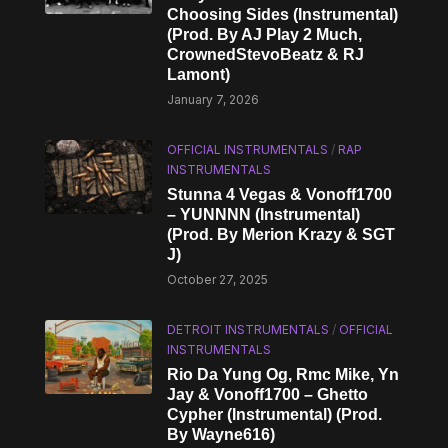
Choosing Sides (Instrumental)
(Prod. By AJ Play 2 Much,
CrownedStevoBeatz & RJ
Lamont)
January 7, 2026
OFFICIAL INSTRUMENTALS
/
RAP
INSTRUMENTALS
Stunna 4 Vegas & Vonoff1700
– YUNNNN (Instrumental)
(Prod. By Merion Krazy & SGT
J)
October 27, 2025
DETROIT INSTRUMENTALS
/
OFFICIAL
INSTRUMENTALS
Rio Da Yung Og, Rmc Mike, Yn
Jay & Vonoff1700 – Ghetto
Cypher (Instrumental) (Prod.
By Wayne616)