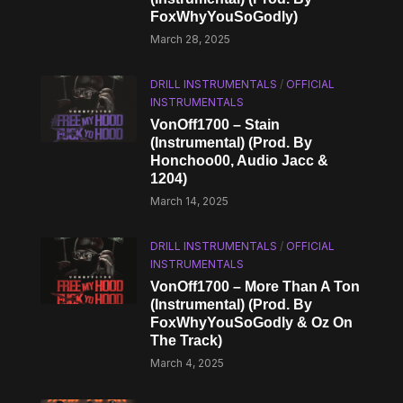
FoxWhyYouSoGodly)
March 28, 2025
DRILL INSTRUMENTALS
/
OFFICIAL
INSTRUMENTALS
VonOff1700 – Stain
(Instrumental) (Prod. By
Honchoo00, Audio Jacc &
1204)
March 14, 2025
DRILL INSTRUMENTALS
/
OFFICIAL
INSTRUMENTALS
VonOff1700 – More Than A Ton
(Instrumental) (Prod. By
FoxWhyYouSoGodly & Oz On
The Track)
March 4, 2025