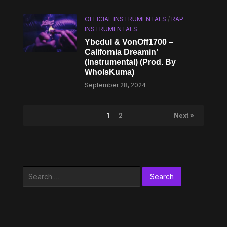
OFFICIAL INSTRUMENTALS
/
RAP
INSTRUMENTALS
Ybcdul & VonOff1700 –
California Dreamin’
(Instrumental) (Prod. By
WhoIsKuma)
September 28, 2024
1
2
Next »
Search
for: