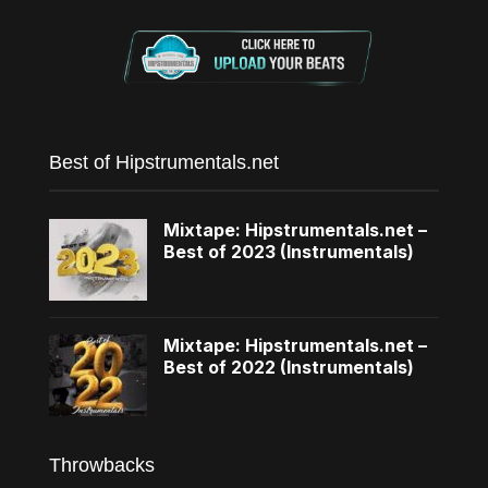
Best of Hipstrumentals.net
Mixtape: Hipstrumentals.net –
Best of 2023 (Instrumentals)
Mixtape: Hipstrumentals.net –
Best of 2022 (Instrumentals)
Throwbacks