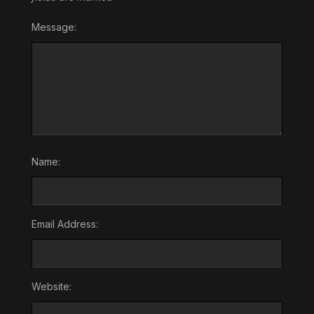
Message:
Name:
Email Address:
Website: