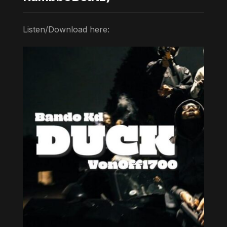
Listen/Download here: