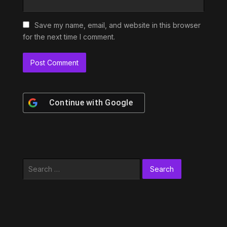
Save my name, email, and website in this browser
for the next time I comment.
Continue with
Google
Search
for: