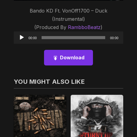
Bando KD Ft. VonOff1700 – Duck
(Instrumental)
(Produced By
RambboBeatz
)
Audio
00:00
00:00
Player
Download
YOU MIGHT ALSO LIKE