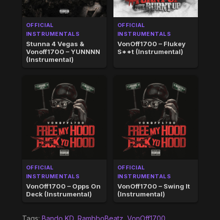
OFFICIAL
OFFICIAL
INSTRUMENTALS
INSTRUMENTALS
Stunna 4 Vegas &
VonOff1700 – Flukey
Vonoff1700 – YUNNNN
S**t (Instrumental)
(Instrumental)
OFFICIAL
OFFICIAL
INSTRUMENTALS
INSTRUMENTALS
VonOff1700 – Opps On
VonOff1700 – Swing It
Deck (Instrumental)
(Instrumental)
Tags:
Bando KD
,
RambboBeatz
,
VonOff1700