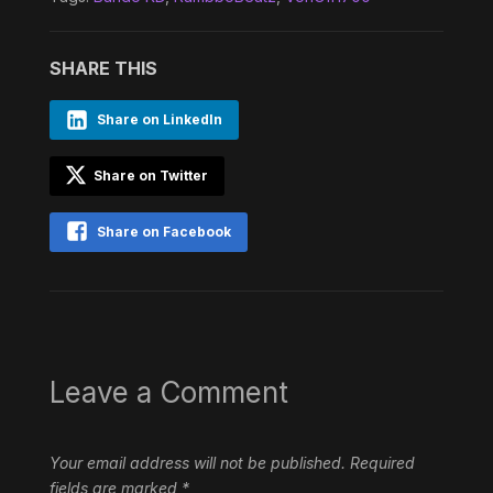
SHARE THIS
Share on LinkedIn
Share on Twitter
Share on Facebook
Leave a Comment
Your email address will not be published.
Required
fields are marked
*