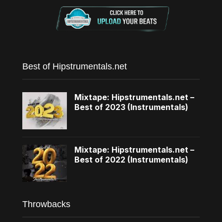
Best of Hipstrumentals.net
Mixtape: Hipstrumentals.net –
Best of 2023 (Instrumentals)
Mixtape: Hipstrumentals.net –
Best of 2022 (Instrumentals)
Throwbacks