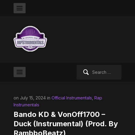
Search
for:
on July 15, 2024 in
Official Instrumentals
,
Rap
Instrumentals
Bando KD & VonOff1700 –
Duck (Instrumental) (Prod. By
RambboBeatz)