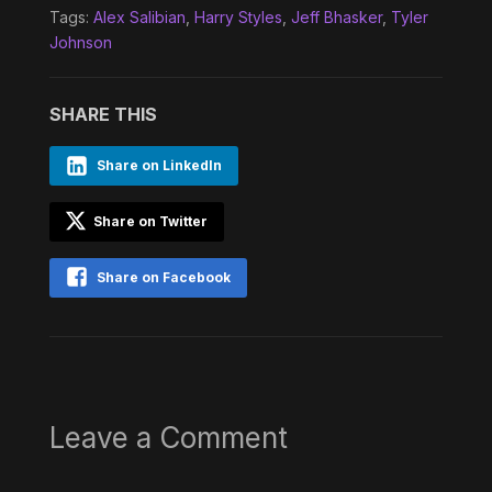
Tags:
Alex Salibian
,
Harry Styles
,
Jeff Bhasker
,
Tyler
Johnson
SHARE THIS
Share on LinkedIn
Share on Twitter
Share on Facebook
Leave a Comment