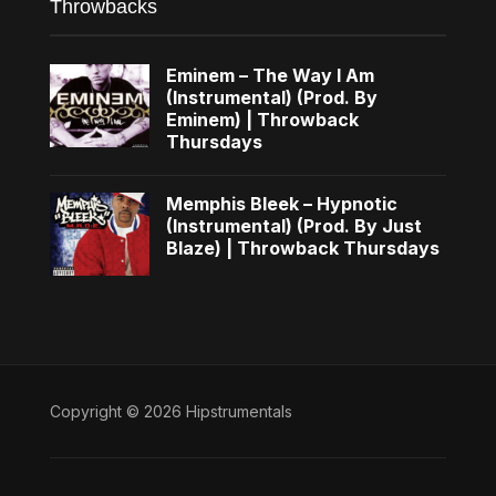
Throwbacks
Eminem – The Way I Am
(Instrumental) (Prod. By
Eminem) | Throwback
Thursdays
Memphis Bleek – Hypnotic
(Instrumental) (Prod. By Just
Blaze) | Throwback Thursdays
Copyright © 2026 Hipstrumentals