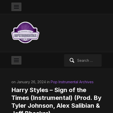
Search
for:
on January 26, 2024 in
Pop Instrumental Archives
Harry Styles – Sign of the
Times (Instrumental) (Prod. By
Tyler Johnson, Alex Salibian &