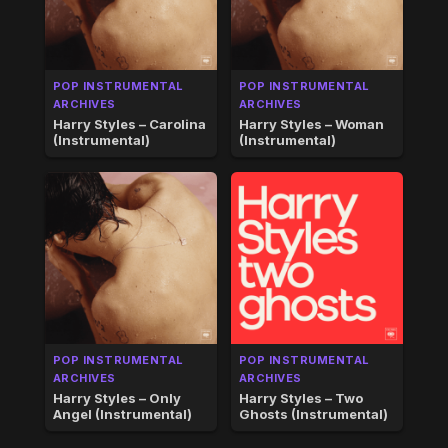
POP INSTRUMENTAL
POP INSTRUMENTAL
ARCHIVES
ARCHIVES
Harry Styles – Carolina
Harry Styles – Woman
(Instrumental)
(Instrumental)
POP INSTRUMENTAL
POP INSTRUMENTAL
ARCHIVES
ARCHIVES
Harry Styles – Only
Harry Styles – Two
Angel (Instrumental)
Ghosts (Instrumental)