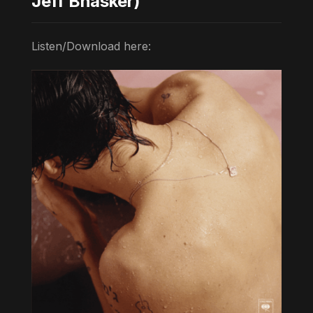
Jeff Bhasker)
Listen/Download here: