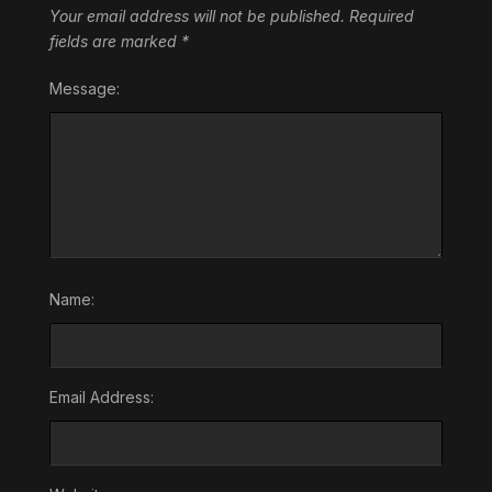
Your email address will not be published.
Required
fields are marked
*
Message:
Name:
Email Address: