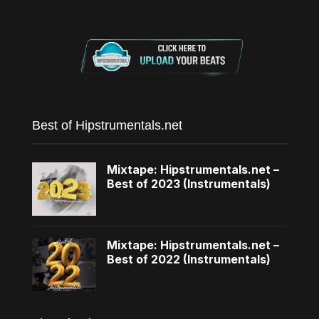
Best of Hipstrumentals.net
Mixtape: Hipstrumentals.net –
Best of 2023 (Instrumentals)
Mixtape: Hipstrumentals.net –
Best of 2022 (Instrumentals)