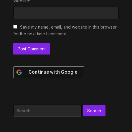
Website:
Save my name, email, and website in this browser
for the next time I comment.
Continue with
Google
Search
for: