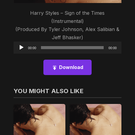
Harry Styles – Sign of the Times
(Instrumental)
(Produced By Tyler Johnson, Alex Salibian &
Jeff Bhasker)
Audio
00:00
00:00
Player
Download
YOU MIGHT ALSO LIKE