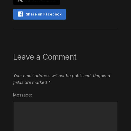
Share on Facebook
Leave a Comment
Your email address will not be published.
Required
fields are marked
*
Message: