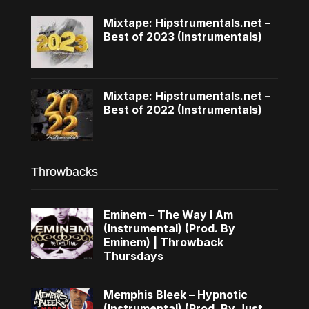
Mixtape: Hipstrumentals.net –
Best of 2023 (Instrumentals)
Mixtape: Hipstrumentals.net –
Best of 2022 (Instrumentals)
Throwbacks
Eminem – The Way I Am
(Instrumental) (Prod. By
Eminem) | Throwback
Thursdays
Memphis Bleek – Hypnotic
(Instrumental) (Prod. By Just