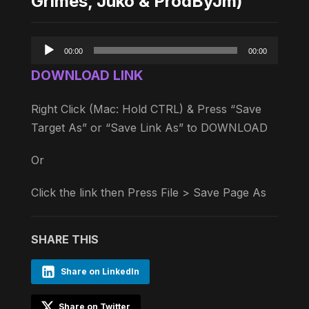
Grimes, Juko & ProdByJm)
Audio
00:00
00:00
Player
DOWNLOAD LINK
Right Click (Mac: Hold CTRL) & Press “Save
Target As” or “Save Link As” to DOWNLOAD
Or
Click the link then Press File > Save Page As
SHARE THIS
Share on LinkedIn
Share on Twitter