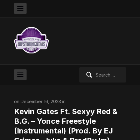
Search
for:
on December 16, 2023 in
Kevin Gates Ft. Sexyy Red &
B.G. – Yonce Freestyle
(Instrumental) (Prod. By EJ