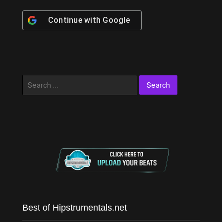
Continue with
Google
Search
for:
Best of Hipstrumentals.net