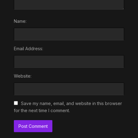
Name:
Email Address:
Website:
Save my name, email, and website in this browser
for the next time I comment.