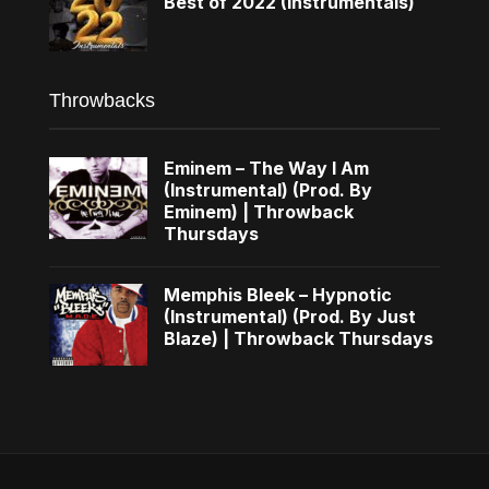
Best of 2022 (Instrumentals)
Throwbacks
Eminem – The Way I Am
(Instrumental) (Prod. By
Eminem) | Throwback
Thursdays
Memphis Bleek – Hypnotic
(Instrumental) (Prod. By Just
Blaze) | Throwback Thursdays