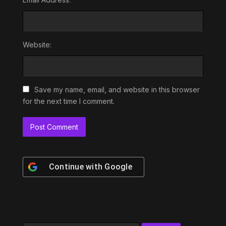
Website:
Save my name, email, and website in this browser
for the next time I comment.
Continue with
Google