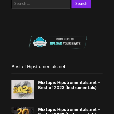
Search
for:
Best of Hipstrumentals.net
Mixtape: Hipstrumentals.net –
Best of 2023 (Instrumentals)
Mixtape: Hipstrumentals.net –