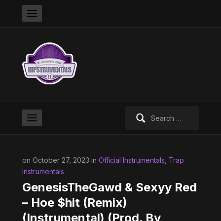
Search
for:
on October 27, 2023 in
Official Instrumentals
,
Trap
Instrumentals
GenesisTheGawd & Sexyy Red
– Hoe $hit (Remix)
(Instrumental) (Prod. By