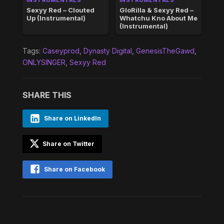
Sexyy Red – Clouted
GloRilla & Sexyy Red –
Up (Instrumental)
Whatchu Kno About Me
(Instrumental)
Tags:
Caseyprod
,
Dynasty Digital
,
GenesisTheGawd
,
ONLYSINGER
,
Sexyy Red
SHARE THIS
Share on LinkedIn
Share on Twitter
Share on Facebook