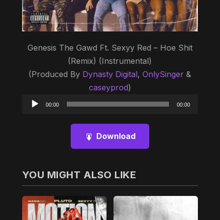
Genesis The Gawd Ft. Sexyy Red – Hoe Shit
(Remix) (Instrumental)
(Produced By
Dynasty Digital
,
OnlySinger
&
caseyprod
)
Audio
00:00
00:00
Player
Download
YOU MIGHT ALSO LIKE