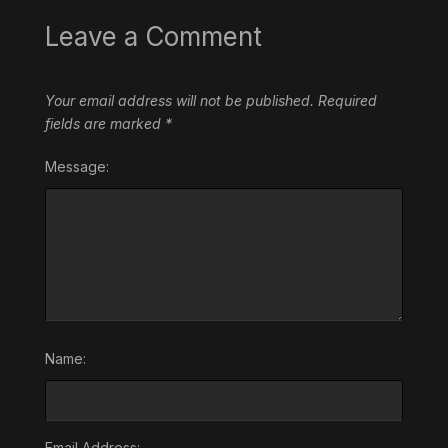
Leave a Comment
Your email address will not be published.
Required
fields are marked
*
Message:
Name:
Email Address: