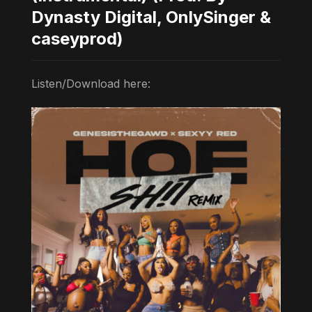
Dynasty Digital, OnlySinger &
caseyprod)
Listen/Download here: