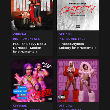
OFFICIAL
OFFICIAL
INSTRUMENTALS
INSTRUMENTALS
PLUTO, Sexyy Red &
Finesse2tymes –
NaNaski – Motion
Shiesty (Instrumental)
(Instrumental)
OFFICIAL
OFFICIAL
INSTRUMENTALS
INSTRUMENTALS