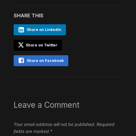
SHARE THIS
Share on LinkedIn
Share on Twitter
Share on Facebook
Leave a Comment
Your email address will not be published.
Required
fields are marked
*