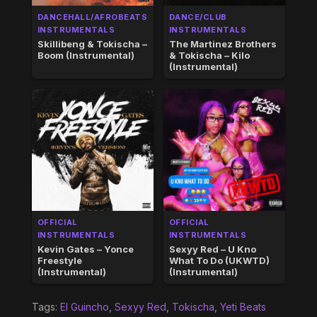
DANCEHALL/AFROBEATS
DANCE/CLUB
INSTRUMENTALS
INSTRUMENTALS
Skillibeng & Tokischa –
The Martinez Brothers
Boom (Instrumental)
& Tokischa – Kilo
(Instrumental)
OFFICIAL
OFFICIAL
INSTRUMENTALS
INSTRUMENTALS
Kevin Gates – Yonce
Sexyy Red – U Kno
Freestyle
What To Do (UKWTD)
(Instrumental)
(Instrumental)
Tags:
El Guincho
,
Sexyy Red
,
Tokischa
,
Yeti Beats