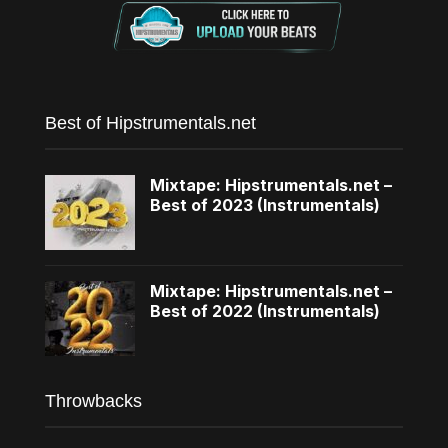
Best of Hipstrumentals.net
Mixtape: Hipstrumentals.net –
Best of 2023 (Instrumentals)
Mixtape: Hipstrumentals.net –
Best of 2022 (Instrumentals)
Throwbacks