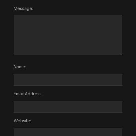
Message:
Name:
Email Address:
Website: