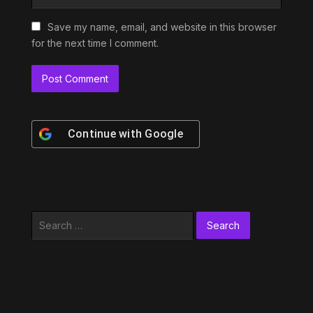
Save my name, email, and website in this browser
for the next time I comment.
Continue with
Google
Search
for: