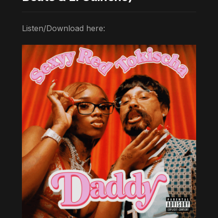
Listen/Download here: