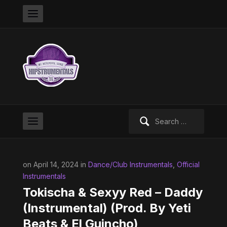
Search
for:
on April 14, 2024 in
Dance/Club Instrumentals
,
Official
Instrumentals
Tokischa & Sexyy Red – Daddy
(Instrumental) (Prod. By Yeti
Beats & El Guincho)