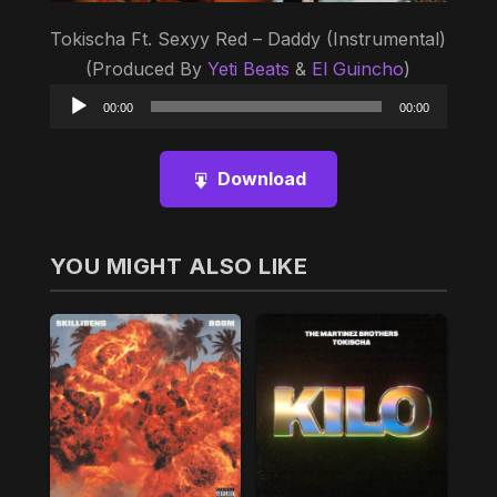
Tokischa Ft. Sexyy Red – Daddy (Instrumental)
(Produced By
Yeti Beats
&
El Guincho
)
Audio
00:00
00:00
Player
Download
YOU MIGHT ALSO LIKE