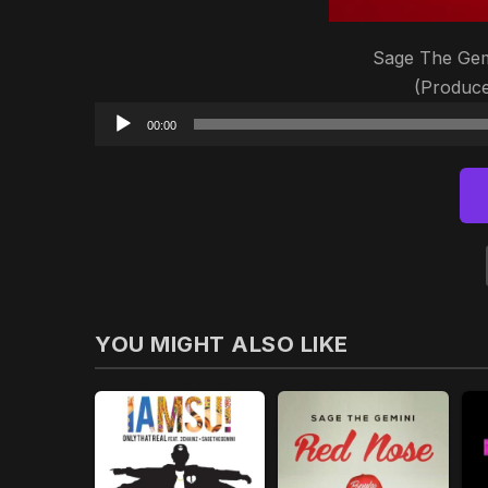
Sage The Gem
(Produce
00:00
YOU MIGHT ALSO LIKE