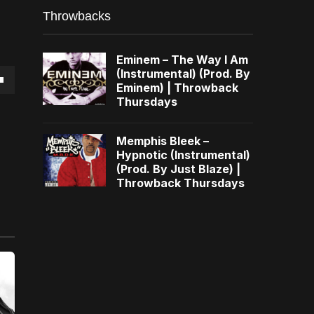
Throwbacks
Eminem – The Way I Am
(Instrumental) (Prod. By
Eminem) | Throwback
own
Thursdays
Memphis Bleek –
Hypnotic (Instrumental)
(Prod. By Just Blaze) |
se
Throwback Thursdays
ase
e.