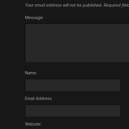
Your email address will not be published.
Required fie
Message:
Name:
Email Address:
Website: