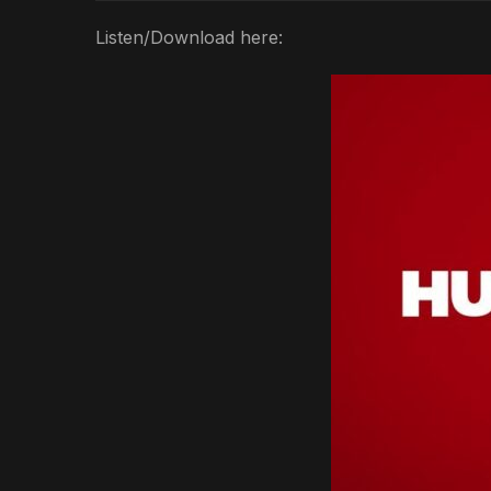
Listen/Download here: