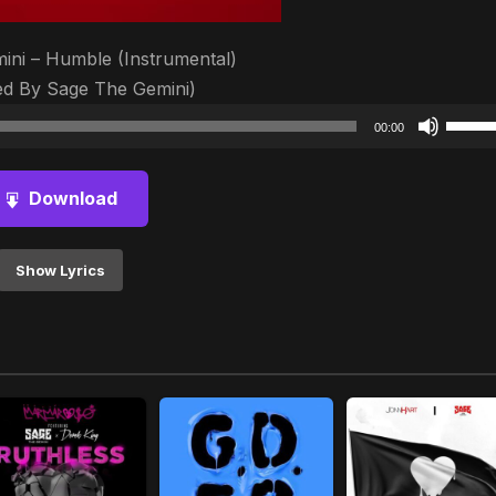
ini – Humble (Instrumental)
d By Sage The Gemini)
Audio
Use
00:00
Player
Up/D
Arrow
Download
keys
to
increa
Show Lyrics
or
decre
volum