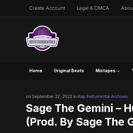
Create Account
Legal & DMCA
Abou
Home
Original Beats
Mixtapes
on September 22, 2022 in
Rap Instrumental Archives
Sage The Gemini – H
(Prod. By Sage The 