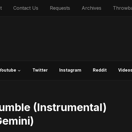
t
Contact Us
Requests
Archives
Throwb
Youtube
Twitter
Instagram
Reddit
Video
umble (Instrumental)
Gemini)