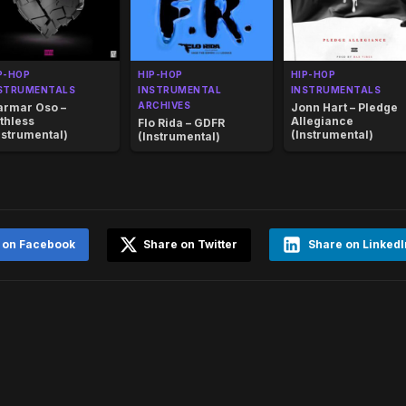
P-HOP
HIP-HOP
HIP-HOP
STRUMENTALS
INSTRUMENTAL
INSTRUMENTALS
ARCHIVES
rmar Oso –
Jonn Hart – Pledge
thless
Allegiance
Flo Rida – GDFR
nstrumental)
(Instrumental)
(Instrumental)
 on Facebook
Share on Twitter
Share on LinkedI