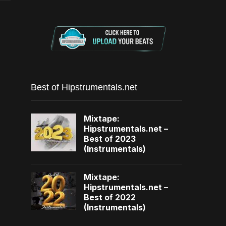
Best of Hipstrumentals.net
Mixtape:
Hipstrumentals.net –
Best of 2023
(Instrumentals)
Mixtape:
Hipstrumentals.net –
Best of 2022
(Instrumentals)