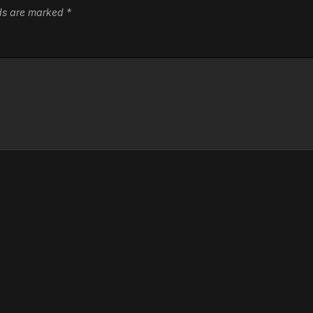
lds are marked
*