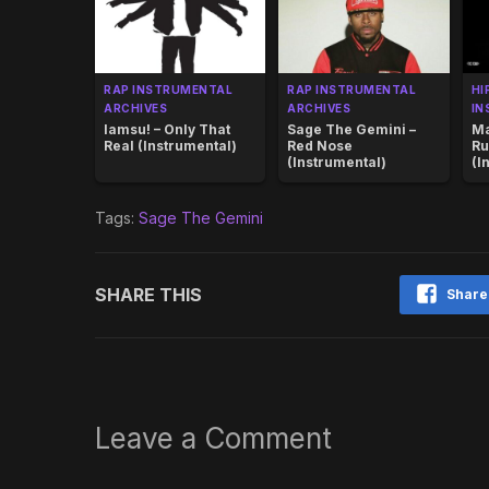
RAP INSTRUMENTAL
RAP INSTRUMENTAL
HI
ARCHIVES
ARCHIVES
IN
Iamsu! – Only That
Sage The Gemini –
Ma
Real (Instrumental)
Red Nose
Ru
(Instrumental)
(I
Tags:
Sage The Gemini
SHARE THIS
Share
Leave a Comment