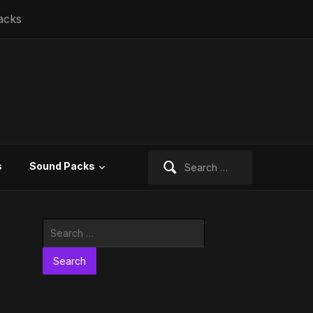
acks
Search
s
Sound Packs
for:
Search
for: