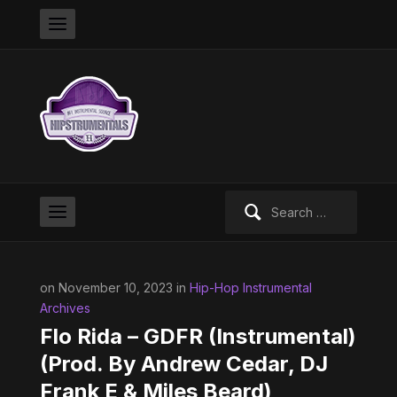
Search
for:
on November 10, 2023 in
Hip-Hop Instrumental
Archives
Flo Rida – GDFR (Instrumental)
(Prod. By Andrew Cedar, DJ
Frank E & Miles Beard)