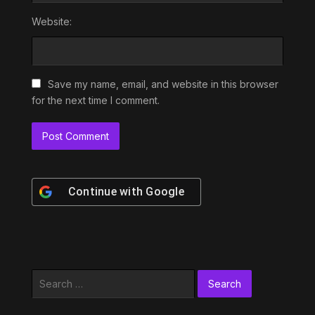
Website:
Save my name, email, and website in this browser
for the next time I comment.
Continue with
Google
Search
for: