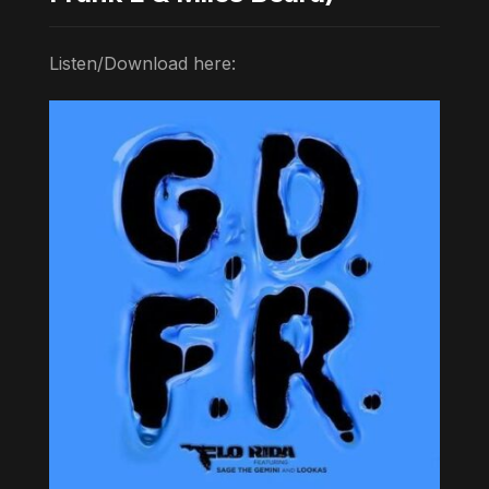
Listen/Download here: