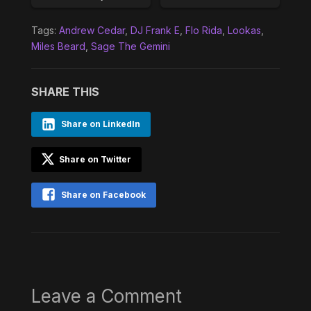
Tags:
Andrew Cedar
,
DJ Frank E
,
Flo Rida
,
Lookas
,
Miles Beard
,
Sage The Gemini
SHARE THIS
Share on LinkedIn
Share on Twitter
Share on Facebook
Leave a Comment