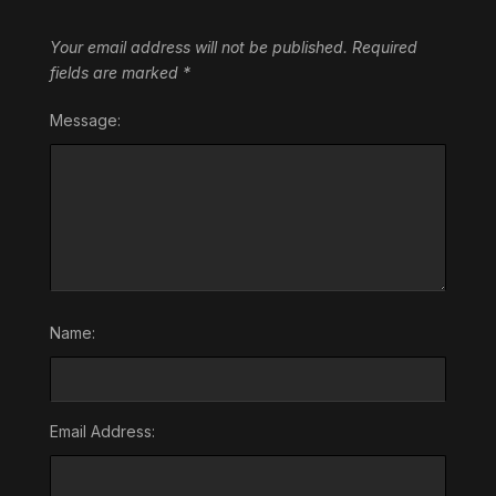
Your email address will not be published.
Required
fields are marked
*
Message:
Name:
Email Address: