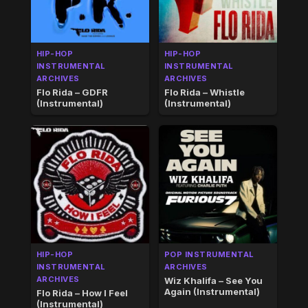
HIP-HOP
HIP-HOP
INSTRUMENTAL
INSTRUMENTAL
ARCHIVES
ARCHIVES
Flo Rida – GDFR
Flo Rida – Whistle
(Instrumental)
(Instrumental)
HIP-HOP
POP INSTRUMENTAL
INSTRUMENTAL
ARCHIVES
ARCHIVES
Wiz Khalifa – See You
Again (Instrumental)
Flo Rida – How I Feel
(Instrumental)