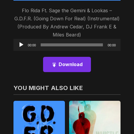
Flo Rida Ft. Sage the Gemini & Lookas –
G.D.F.R. (Going Down For Real) (Instrumental)
(Produced By Andrew Cedar, DJ Frank E &
Miles Beard)
Audio
00:00
00:00
Player
Download
YOU MIGHT ALSO LIKE