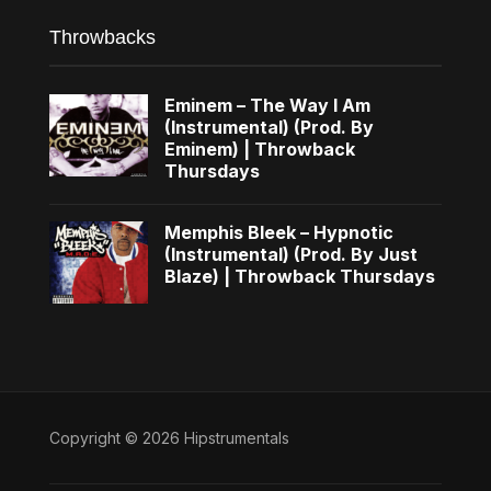
Throwbacks
Eminem – The Way I Am
(Instrumental) (Prod. By
Eminem) | Throwback
Thursdays
Memphis Bleek – Hypnotic
(Instrumental) (Prod. By Just
Blaze) | Throwback Thursdays
Copyright © 2026 Hipstrumentals