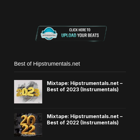
Best of Hipstrumentals.net
Mixtape: Hipstrumentals.net –
Best of 2023 (Instrumentals)
Mixtape: Hipstrumentals.net –
Best of 2022 (Instrumentals)