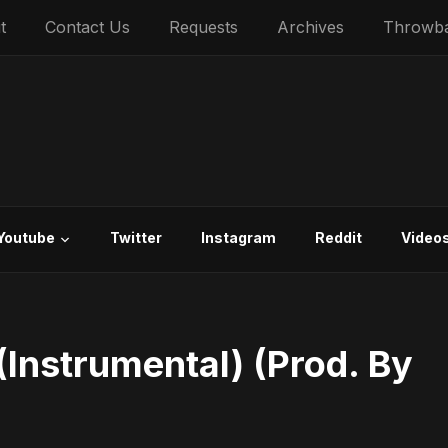
t
Contact Us
Requests
Archives
Throwb
Youtube
Twitter
Instagram
Reddit
Video
Instrumental) (Prod. By