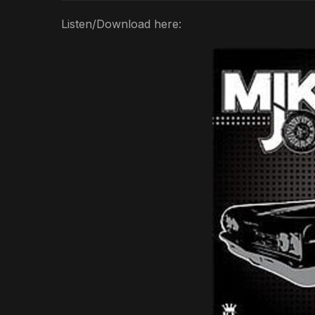
Listen/Download here: