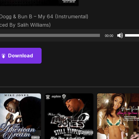
Dogg & Bun B – My 64 (Instrumental)
ed By Salih Williams)
Audio
Use
00:00
Player
Up/D
Arrow
Download
keys
to
increa
or
decre
volum