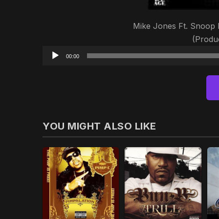
Mike Jones Ft. Snoop 
(Produc
00:00
YOU MIGHT ALSO LIKE