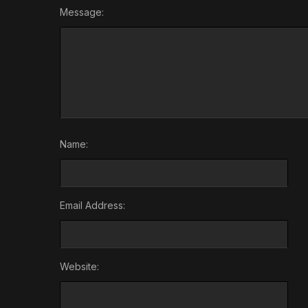
Message:
Name:
Email Address:
Website: