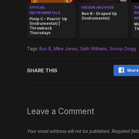
OFFICIAL
HIDDEN ARCHIVES
T
INSTRUMENTALS
IN
Bun B – Draped Up
(Instrumental)
AR
Pimp C – Pourin’ Up
(Instrumental) |
Mi
Throwback
Th
Thursdays
Tags:
Bun B
,
Mike Jones
,
Salih Williams
,
Snoop Dogg
SHARE THIS
Share
Leave a Comment
Your email address will not be published.
Required fie