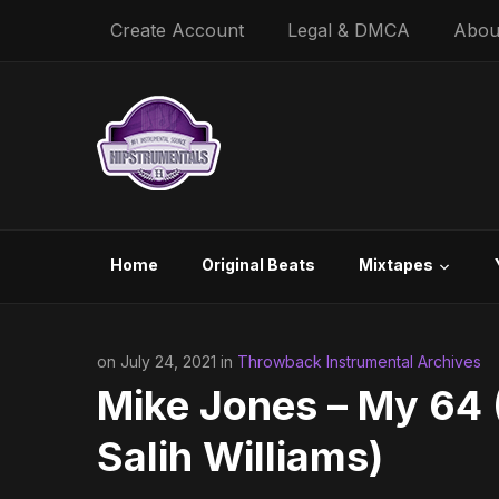
Create Account
Legal & DMCA
Abou
Home
Original Beats
Mixtapes
on July 24, 2021 in
Throwback Instrumental Archives
Mike Jones – My 64 (
Salih Williams)