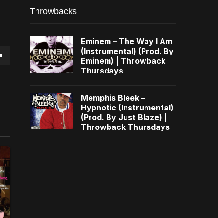
Throwbacks
Eminem – The Way I Am
(Instrumental) (Prod. By
Eminem) | Throwback
own
Thursdays
Memphis Bleek –
Hypnotic (Instrumental)
(Prod. By Just Blaze) |
se
Throwback Thursdays
ase
e.