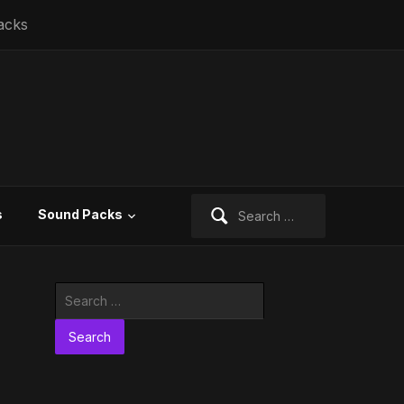
acks
Search
s
Sound Packs
for:
Search
for: