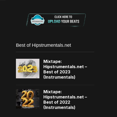
Best of Hipstrumentals.net
Mixtape:
Hipstrumentals.net –
Best of 2023
(Instrumentals)
Mixtape:
Hipstrumentals.net –
Best of 2022
(Instrumentals)