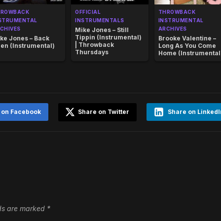
HROWBACK
OFFICIAL
THROWBACK
STRUMENTAL
INSTRUMENTALS
INSTRUMENTAL
CHIVES
ARCHIVES
Mike Jones – Still
Tippin (Instrumental)
ke Jones – Back
Brooke Valentine –
| Throwback
en (Instrumental)
Long As You Come
Thursdays
Home (Instrumental
 on Facebook
Share on Twitter
Share on LinkedI
lds are marked
*