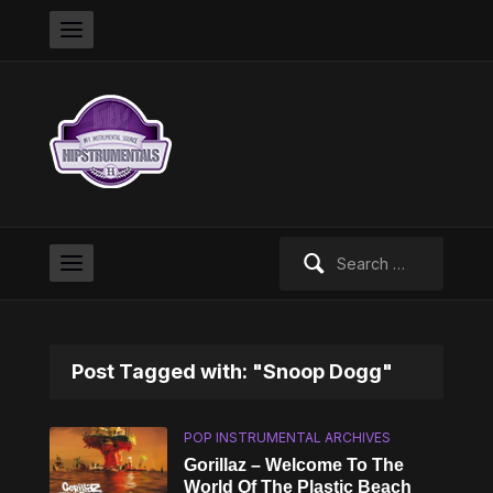
Search
for:
Post Tagged with: "Snoop Dogg"
POP INSTRUMENTAL ARCHIVES
Gorillaz – Welcome To The
World Of The Plastic Beach