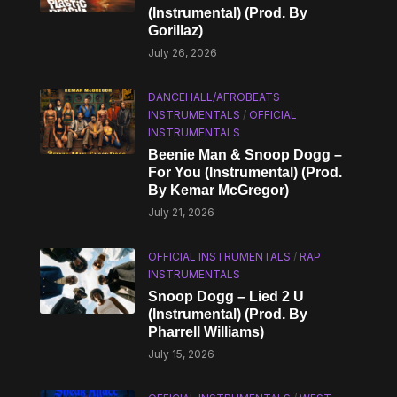
(Instrumental) (Prod. By
Gorillaz)
July 26, 2026
DANCEHALL/AFROBEATS
INSTRUMENTALS
/
OFFICIAL
INSTRUMENTALS
Beenie Man & Snoop Dogg –
For You (Instrumental) (Prod.
By Kemar McGregor)
July 21, 2026
OFFICIAL INSTRUMENTALS
/
RAP
INSTRUMENTALS
Snoop Dogg – Lied 2 U
(Instrumental) (Prod. By
Pharrell Williams)
July 15, 2026