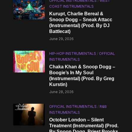
OFFICIAL INSTRUMENTALS
/
WEST
COAST INSTRUMENTALS
Kurupt, Charlie Bereal &
Snoop Dogg – Sneak Attacc
(Instrumental) (Prod. By DJ
Battlecat)
June 29, 2026
HIP-HOP INSTRUMENTALS
/
OFFICIAL
INSTRUMENTALS
Chaka Khan & Snoop Dogg –
Boogie’s In My Soul
(Instrumental) (Prod. By Greg
Kurstin)
June 28, 2026
OFFICIAL INSTRUMENTALS
/
R&B
INSTRUMENTALS
October London – Silent
Treatment (Instrumental) (Prod.
By Snoop Dogg, Priest Brooks