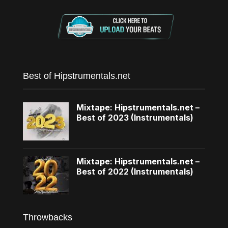
Best of Hipstrumentals.net
Mixtape: Hipstrumentals.net –
Best of 2023 (Instrumentals)
Mixtape: Hipstrumentals.net –
Best of 2022 (Instrumentals)
Throwbacks