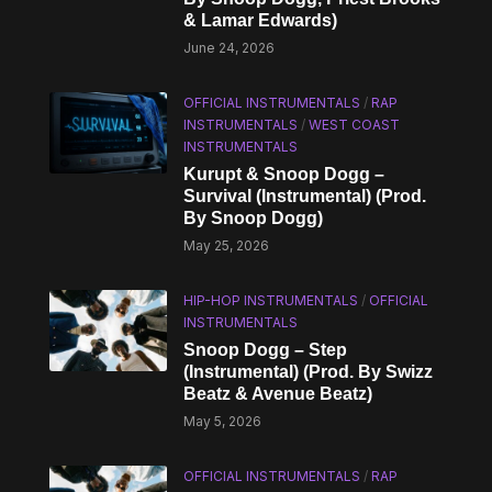
& Lamar Edwards)
June 24, 2026
OFFICIAL INSTRUMENTALS
/
RAP
INSTRUMENTALS
/
WEST COAST
INSTRUMENTALS
Kurupt & Snoop Dogg –
Survival (Instrumental) (Prod.
By Snoop Dogg)
May 25, 2026
HIP-HOP INSTRUMENTALS
/
OFFICIAL
INSTRUMENTALS
Snoop Dogg – Step
(Instrumental) (Prod. By Swizz
Beatz & Avenue Beatz)
May 5, 2026
OFFICIAL INSTRUMENTALS
/
RAP