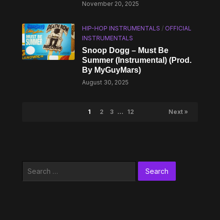
November 20, 2025
HIP-HOP INSTRUMENTALS
/
OFFICIAL
INSTRUMENTALS
Snoop Dogg – Must Be
Summer (Instrumental) (Prod.
By MyGuyMars)
August 30, 2025
1
2
3
…
12
Next »
Search
for: