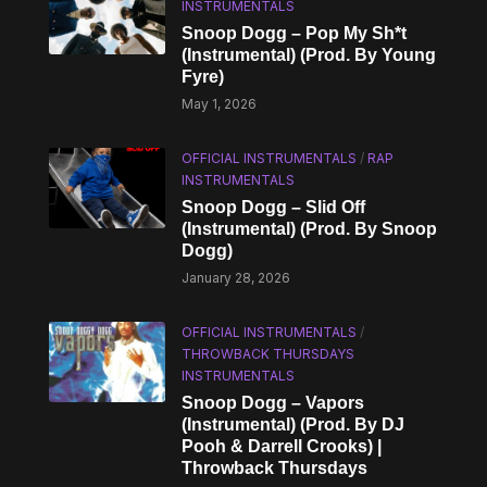
INSTRUMENTALS
Snoop Dogg – Pop My Sh*t
(Instrumental) (Prod. By Young
Fyre)
May 1, 2026
OFFICIAL INSTRUMENTALS
/
RAP
INSTRUMENTALS
Snoop Dogg – Slid Off
(Instrumental) (Prod. By Snoop
Dogg)
January 28, 2026
OFFICIAL INSTRUMENTALS
/
THROWBACK THURSDAYS
INSTRUMENTALS
Snoop Dogg – Vapors
(Instrumental) (Prod. By DJ
Pooh & Darrell Crooks) |
Throwback Thursdays