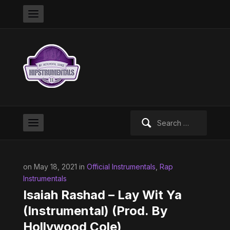
Search
for:
on May 18, 2021 in
Official Instrumentals
,
Rap
Instrumentals
Isaiah Rashad – Lay Wit Ya
(Instrumental) (Prod. By
Hollywood Cole)