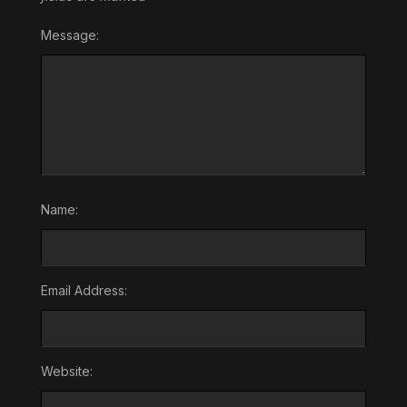
Message:
Name:
Email Address:
Website: