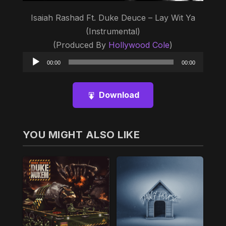
Isaiah Rashad Ft. Duke Deuce – Lay Wit Ya
(Instrumental)
(Produced By
Hollywood Cole
)
Audio
00:00
00:00
Player
Download
YOU MIGHT ALSO LIKE