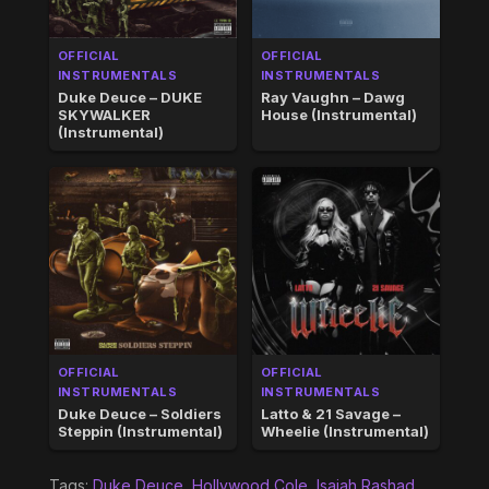
OFFICIAL
OFFICIAL
INSTRUMENTALS
INSTRUMENTALS
Duke Deuce – DUKE
Ray Vaughn – Dawg
SKYWALKER
House (Instrumental)
(Instrumental)
OFFICIAL
OFFICIAL
INSTRUMENTALS
INSTRUMENTALS
Duke Deuce – Soldiers
Latto & 21 Savage –
Steppin (Instrumental)
Wheelie (Instrumental)
Tags:
Duke Deuce
,
Hollywood Cole
,
Isaiah Rashad