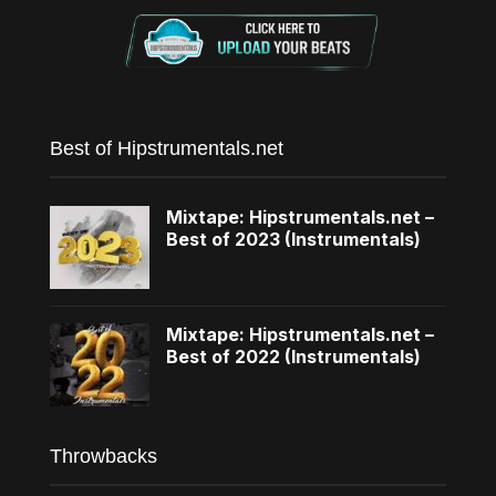
Best of Hipstrumentals.net
Mixtape: Hipstrumentals.net –
Best of 2023 (Instrumentals)
Mixtape: Hipstrumentals.net –
Best of 2022 (Instrumentals)
Throwbacks