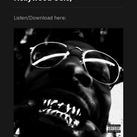
Listen/Download here: