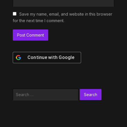
Save my name, email, and website in this browser
for the next time I comment.
Continue with
Google
Search
for: