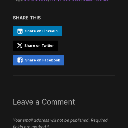
SHARE THIS
Share on LinkedIn
Share on Twitter
Share on Facebook
Leave a Comment
Your email address will not be published.
Required
fields are marked
*