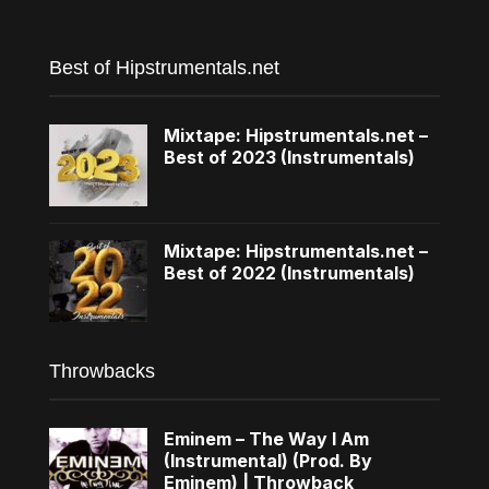
Best of Hipstrumentals.net
Mixtape: Hipstrumentals.net –
Best of 2023 (Instrumentals)
Mixtape: Hipstrumentals.net –
Best of 2022 (Instrumentals)
Throwbacks
Eminem – The Way I Am
(Instrumental) (Prod. By
Eminem) | Throwback