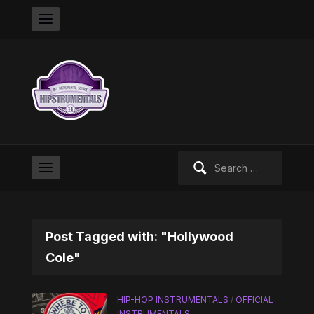
Search
for:
Post Tagged with: "Hollywood
Cole"
HIP-HOP INSTRUMENTALS
/
OFFICIAL
INSTRUMENTALS