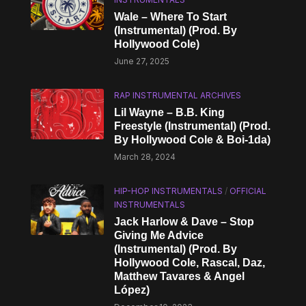
Wale – Where To Start
(Instrumental) (Prod. By
Hollywood Cole)
June 27, 2025
RAP INSTRUMENTAL ARCHIVES
Lil Wayne – B.B. King
Freestyle (Instrumental) (Prod.
By Hollywood Cole & Boi-1da)
March 28, 2024
HIP-HOP INSTRUMENTALS
/
OFFICIAL
INSTRUMENTALS
Jack Harlow & Dave – Stop
Giving Me Advice
(Instrumental) (Prod. By
Hollywood Cole, Rascal, Daz,
Matthew Tavares & Angel
López)