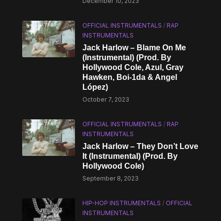
December 10, 2023
OFFICIAL INSTRUMENTALS
/
RAP
INSTRUMENTALS
Jack Harlow – Blame On Me
(Instrumental) (Prod. By
Hollywood Cole, Azul, Gray
Hawken, Boi-1da & Angel
López)
October 7, 2023
OFFICIAL INSTRUMENTALS
/
RAP
INSTRUMENTALS
Jack Harlow – They Don’t Love
It (Instrumental) (Prod. By
Hollywood Cole)
September 8, 2023
HIP-HOP INSTRUMENTALS
/
OFFICIAL
INSTRUMENTALS