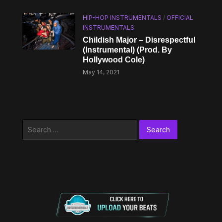
HIP-HOP INSTRUMENTALS
/
OFFICIAL
INSTRUMENTALS
Childish Major – Disrespectful
(Instrumental) (Prod. By
Hollywood Cole)
May 14, 2021
Search
for: