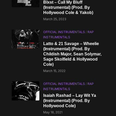
Blxst – Call My Bluff
(Instrumental) (Prod. By
Hollywood Cole & Yakob)
March 25, 2023
OFFICIAL INSTRUMENTALS
/
RAP
INSTRUMENTALS
Latto & 21 Savage – Wheelie
(Instrumental) (Prod. By
Childish Major, Sean Solymar,
Sage Skolfield & Hollywood
Cole)
March 15, 2022
OFFICIAL INSTRUMENTALS
/
RAP
INSTRUMENTALS
Isaiah Rashad – Lay Wit Ya
(Instrumental) (Prod. By
Hollywood Cole)
May 18, 2021