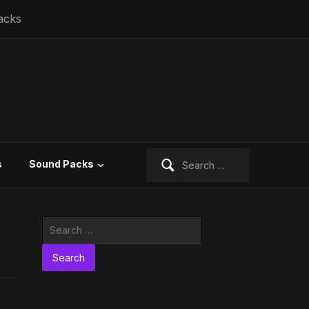
acks
Search
s
Sound Packs
for:
Search
for: