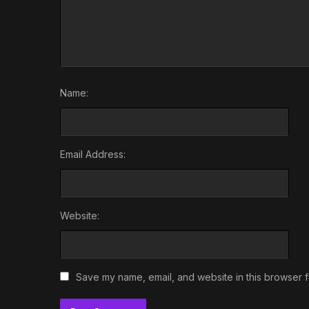
Name:
Email Address:
Website:
Save my name, email, and website in this browser f