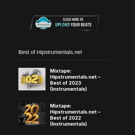
Best of Hipstrumentals.net
Mixtape:
Hipstrumentals.net –
Best of 2023
(Instrumentals)
Mixtape:
Hipstrumentals.net –
Best of 2022
(Instrumentals)