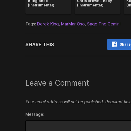
Allegiance
Chris Brown – Baby
Ki
(Instrumental)
(Instrumental)
(I
Tags:
Derek King
,
MarMar Oso
,
Sage The Gemini
SHARE THIS
Share
Leave a Comment
Your email address will not be published.
Required fie
Message: