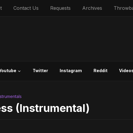
t
Contact Us
Requests
Archives
Throwb
Youtube
Twitter
Instagram
Reddit
Video
nstrumentals
ss (Instrumental)