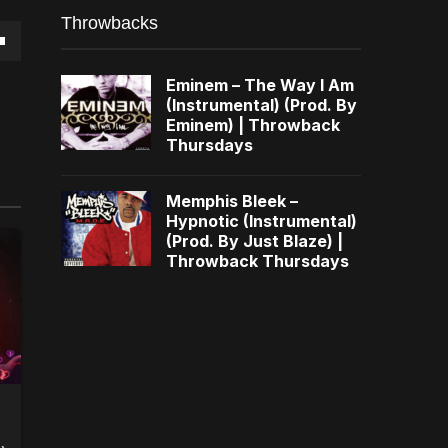
Throwbacks
own
Eminem – The Way I Am
(Instrumental) (Prod. By
Eminem) | Throwback
Thursdays
se
Memphis Bleek –
Hypnotic (Instrumental)
ase
(Prod. By Just Blaze) |
e.
Throwback Thursdays