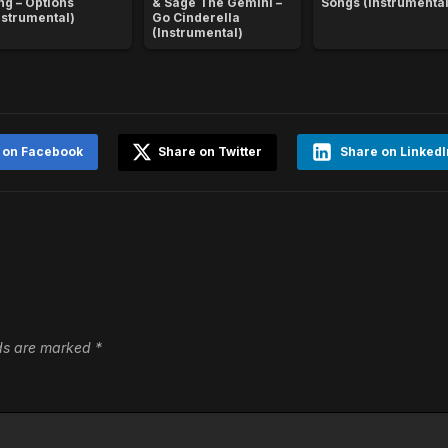
ng – Options
& Sage The Gemini –
Songs (Instrumental
nstrumental)
Go Cinderella
(Instrumental)
 on Facebook
Share on Twitter
Share on LinkedI
lds are marked
*