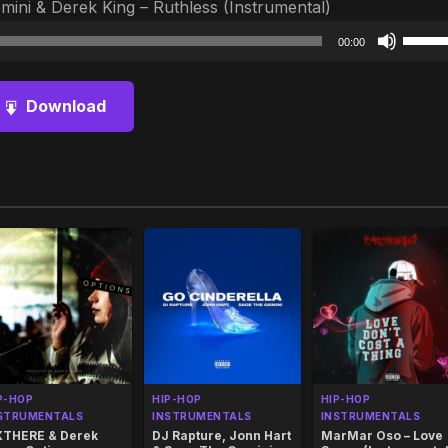
ini & Derek King – Ruthless (Instrumental)
Audio
Use
00:00
Player
Up/D
Arrow
Download
keys
to
increa
or
decre
volum
P-HOP
HIP-HOP
HIP-HOP
STRUMENTALS
INSTRUMENTALS
INSTRUMENTALS
THERE & Derek
DJ Rapture, Jonn Hart
MarMar Oso – Love