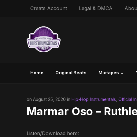
Create Account
Legal & DMCA
Abou
Home
Original Beats
Mixtapes
on August 25, 2020 in
Hip-Hop Instrumentals
,
Official I
Marmar Oso – Ruthle
Listen/Download here: