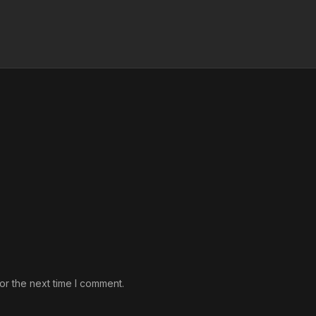
or the next time I comment.