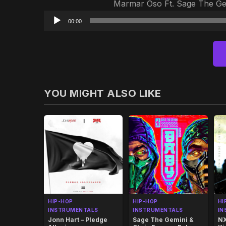
Marmar Oso Ft. Sage The Gem
00:00
YOU MIGHT ALSO LIKE
HIP-HOP
HIP-HOP
HI
INSTRUMENTALS
INSTRUMENTALS
IN
Jonn Hart – Pledge
Sage The Gemini &
NX