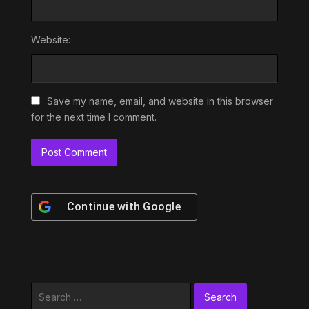
Website:
Save my name, email, and website in this browser
for the next time I comment.
Continue with
Google
Search
for: