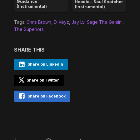
Guidance
Hoodie – Soul Snatcher
(Instrumental)
(Instrumental)
Tags:
Chris Brown
,
D-Keyz
,
Jay Lv
,
Sage The Gemini
,
The Superiors
SHARE THIS
Share on LinkedIn
Share on Twitter
Share on Facebook