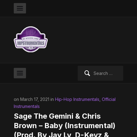
Search
for:
on March 17, 2021 in
Hip-Hop Instrumentals
,
Official
Instrumentals
Sage The Gemini & Chris
Brown – Baby (Instrumental)
(Prod. By Jay Lv, D-Keyz &