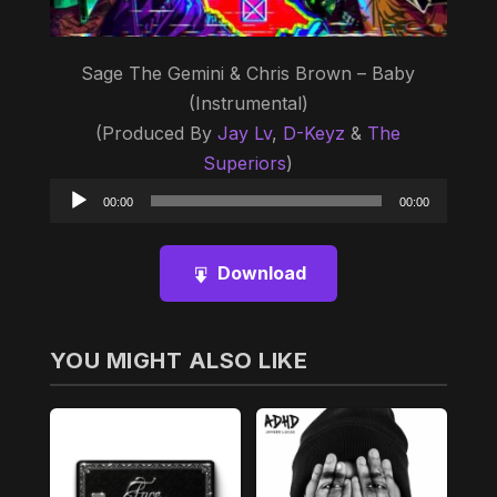
Sage The Gemini & Chris Brown – Baby
(Instrumental)
(Produced By
Jay Lv
,
D-Keyz
&
The
Superiors
)
Audio
00:00
00:00
Player
Download
YOU MIGHT ALSO LIKE