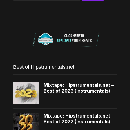
Best of Hipstrumentals.net
Mixtape: Hipstrumentals.net –
Best of 2023 (Instrumentals)
Mixtape: Hipstrumentals.net –
Best of 2022 (Instrumentals)