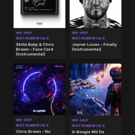
HIP-HOP
HIP-HOP
INSTRUMENTALS
INSTRUMENTALS
Skilla Baby & Chris
Joyner Lucas – Finally
Brown – Face Card
(Instrumental)
(Instrumental)
HIP-HOP
HIP-HOP
INSTRUMENTALS
INSTRUMENTALS
Chris Brown – No
A-Boogie Wit Da