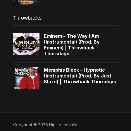
Throwbacks
Eminem – The Way I Am
(Instrumental) (Prod. By
Eminem) | Throwback
Thursdays
Memphis Bleek – Hypnotic
(Instrumental) (Prod. By Just
Blaze) | Throwback Thursdays
Copyright © 2026 Hipstrumentals