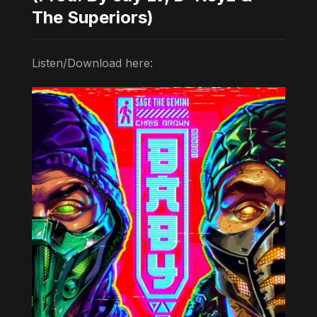
The Superiors)
Listen/Download here: