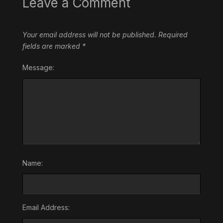
Leave a Comment
Your email address will not be published.
Required
fields are marked
*
Message:
Name:
Email Address: